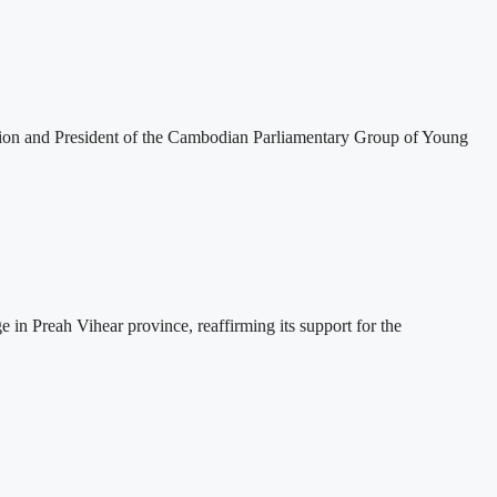
tion and President of the Cambodian Parliamentary Group of Young
 Preah Vihear province, reaffirming its support for the