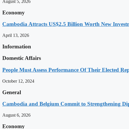
August 5, 2026
Economy
Cambodia Attracts US$2.5 Billion Worth New Investm
April 13, 2026
Information
Domestic Affairs
People Must Assess Performance Of Their Elected Rep
October 12, 2024
General
Cambodia and Belgium Commit to Strengthening Dipl
August 6, 2026
Economy