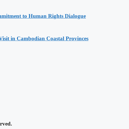
mitment to Human Rights Dialogue
Visit in Cambodian Coastal Provinces
rved.