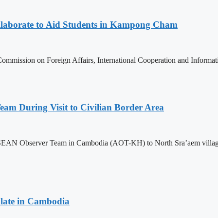
aborate to Aid Students in Kampong Cham
ommission on Foreign Affairs, International Cooperation and Informa
m During Visit to Civilian Border Area
ASEAN Observer Team in Cambodia (AOT-KH) to North Sra’aem village in
late in Cambodia