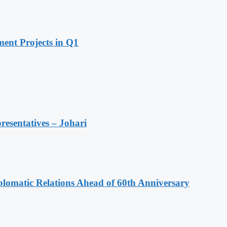
ent Projects in Q1
resentatives – Johari
omatic Relations Ahead of 60th Anniversary