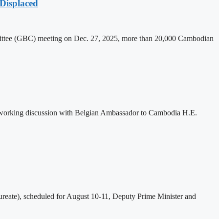
Displaced
mittee (GBC) meeting on Dec. 27, 2025, more than 20,000 Cambodian
 working discussion with Belgian Ambassador to Cambodia H.E.
eate), scheduled for August 10-11, Deputy Prime Minister and