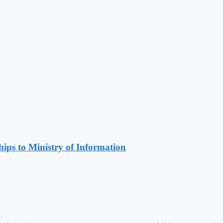
ips to Ministry of Information