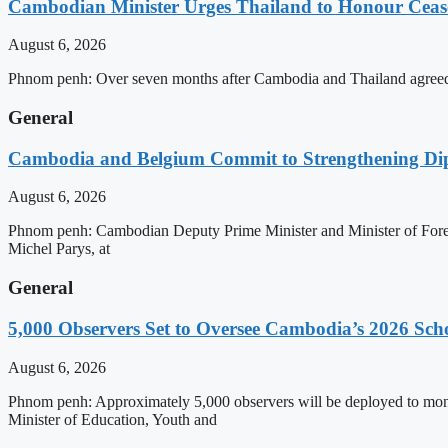
Cambodian Minister Urges Thailand to Honour Ceasef
August 6, 2026
Phnom penh: Over seven months after Cambodia and Thailand agreed 
General
Cambodia and Belgium Commit to Strengthening Dipl
August 6, 2026
Phnom penh: Cambodian Deputy Prime Minister and Minister of Forei
Michel Parys, at
General
5,000 Observers Set to Oversee Cambodia’s 2026 Sc
August 6, 2026
Phnom penh: Approximately 5,000 observers will be deployed to mon
Minister of Education, Youth and