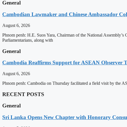
General
Cambodian Lawmaker and Chinese Ambassador Coll
August 6, 2026
Phnom penh: H.E. Suos Yara, Chairman of the National Assembly’s C
Parliamentarians, along with
General
Cambodia Reaffirms Support for ASEAN Observer Tea
August 6, 2026
Phnom penh: Cambodia on Thursday facilitated a field visit by the 
RECENT POSTS
General
Sri Lanka Opens New Chapter with Honorary Consu