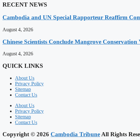
RECENT NEWS
Cambodia and UN Special Rapporteur Reaffirm Com
August 4, 2026
Chinese Scientists Conclude Mangrove Conservation 
August 4, 2026
QUICK LINKS
About Us
Privacy Policy
Sitemap
Contact Us
About Us
Privacy Policy
Sitemap
Contact Us
Copyright © 2026
Cambodia Tribune
All Rights Rese