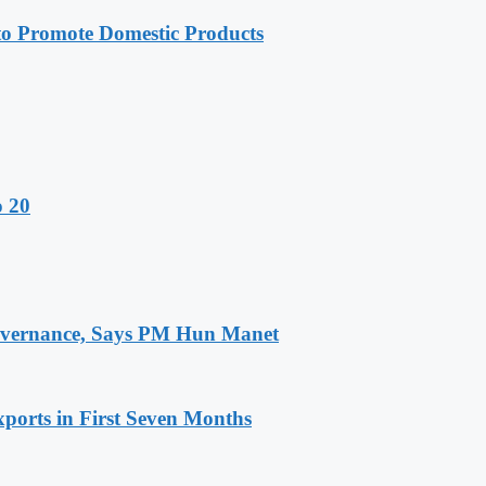
 Promote Domestic Products
o 20
 Governance, Says PM Hun Manet
ports in First Seven Months