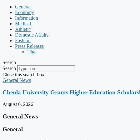
General
Economy
Information
Medical
Athletic
Domestic Affairs
Fashion
Press Releases
Thai
Search
Search
Close this search box.
General News
Chenla University Grants Higher Education Scholarsh
August 6, 2026
General News
General