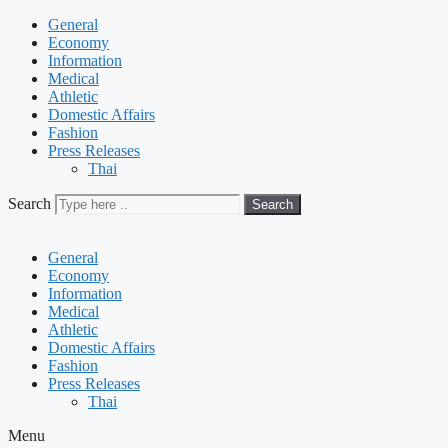
General
Economy
Information
Medical
Athletic
Domestic Affairs
Fashion
Press Releases
Thai
Search
Search
General
Economy
Information
Medical
Athletic
Domestic Affairs
Fashion
Press Releases
Thai
Menu