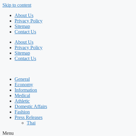
Skip to content
About Us
Privacy Policy
Sitemap
Contact Us
About Us
Privacy Policy
Sitemap
Contact Us
General
Economy
Information
Medical
Athletic
Domestic Affairs
Fashion
Press Releases
Thai
Menu