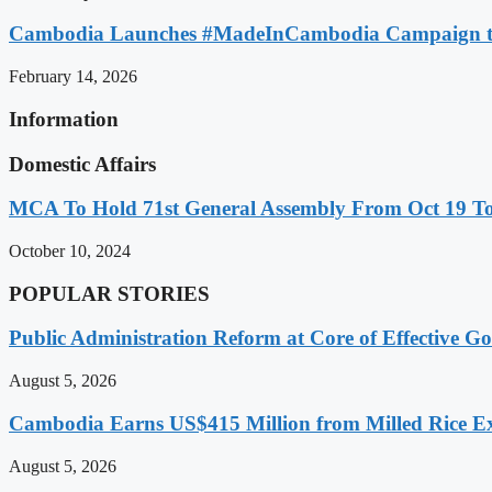
Cambodia Launches #MadeInCambodia Campaign to
February 14, 2026
Information
Domestic Affairs
MCA To Hold 71st General Assembly From Oct 19 T
October 10, 2024
POPULAR STORIES
Public Administration Reform at Core of Effective
August 5, 2026
Cambodia Earns US$415 Million from Milled Rice Ex
August 5, 2026