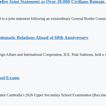
ire Joint Statement as Over 20,000 Civilians Remain 
to a joint statement following an extraordinary General Border Com
omatic Relations Ahead of 60th Anniversary
gn Affairs and International Cooperation, H.E. Prak Sokhonn, held a
hool Exams
itor Cambodia’s 2026 Upper Secondary School Examination (Baccalaur