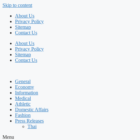
Skip to content
About Us
Privacy Policy
Sitemap
Contact Us
About Us
Privacy Policy
Sitemap
Contact Us
General
Economy
Information
Medical
Athletic
Domestic Affairs
Fashion
Press Releases
Thai
Menu