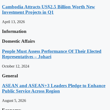
Cambodia Attracts US$2.5 Billion Worth New
Investment Projects in Q1
April 13, 2026
Information
Domestic Affairs
People Must Assess Performance Of Their Elected
Representatives – Johari
October 12, 2024
General
ASEAN and ASEAN+3 Leaders Pledge to Enhance
Public Service Across Region
August 5, 2026