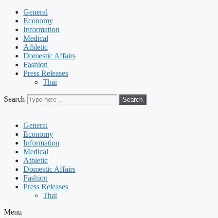
General
Economy
Information
Medical
Athletic
Domestic Affairs
Fashion
Press Releases
Thai
Search
Search
General
Economy
Information
Medical
Athletic
Domestic Affairs
Fashion
Press Releases
Thai
Menu