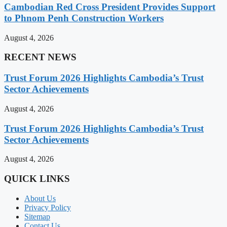
Cambodian Red Cross President Provides Support
to Phnom Penh Construction Workers
August 4, 2026
RECENT NEWS
Trust Forum 2026 Highlights Cambodia’s Trust
Sector Achievements
August 4, 2026
Trust Forum 2026 Highlights Cambodia’s Trust
Sector Achievements
August 4, 2026
QUICK LINKS
About Us
Privacy Policy
Sitemap
Contact Us