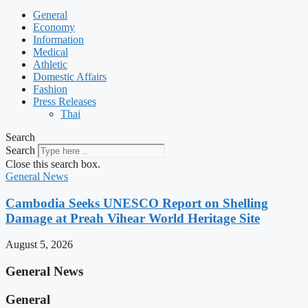
General
Economy
Information
Medical
Athletic
Domestic Affairs
Fashion
Press Releases
Thai
Search
Search
Close this search box.
General News
Cambodia Seeks UNESCO Report on Shelling
Damage at Preah Vihear World Heritage Site
August 5, 2026
General News
General