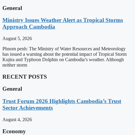
General
Ministry Issues Weather Alert as Tropical Storms
Approach Cambodia
August 5, 2026
Phnom penh: The Ministry of Water Resources and Meteorology
has issued a warning about the potential impact of Tropical Storm
Kujira and Typhoon Dolphin on Cambodia’s weather. Although
neither storm
RECENT POSTS
General
Trust Forum 2026 Highlights Cambodia’s Trust
Sector Achievements
August 4, 2026
Economy