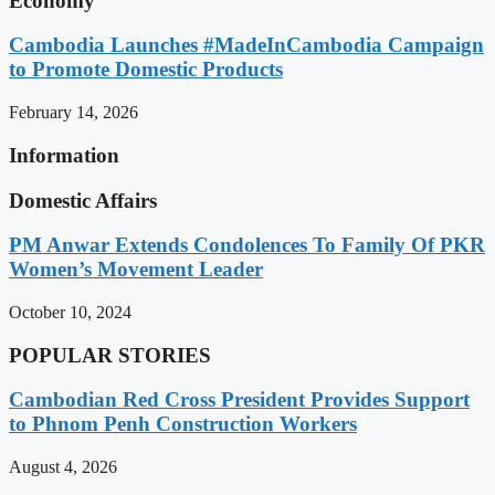
Economy
Cambodia Launches #MadeInCambodia Campaign
to Promote Domestic Products
February 14, 2026
Information
Domestic Affairs
PM Anwar Extends Condolences To Family Of PKR
Women’s Movement Leader
October 10, 2024
POPULAR STORIES
Cambodian Red Cross President Provides Support
to Phnom Penh Construction Workers
August 4, 2026