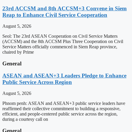
23rd ACCSM and 8th ACCSM+3 Convene in Siem
Reap to Enhance Civil Service Cooperation
August 5, 2026
Seol: The 23rd ASEAN Cooperation on Civil Service Matters
(ACCSM) and the 8th ACCSM Plus Three Cooperation on Civil
Service Matters officially commenced in Siem Reap province,
chaired by Prime
General
ASEAN and ASEAN+3 Leaders Pledge to Enhance
Public Service Across Region
August 5, 2026
Phnom penh: ASEAN and ASEAN+3 public service leaders have
reaffirmed their collective commitment to building a responsive,
efficient, and people-centered public service across the region,
during a courtesy call on
General