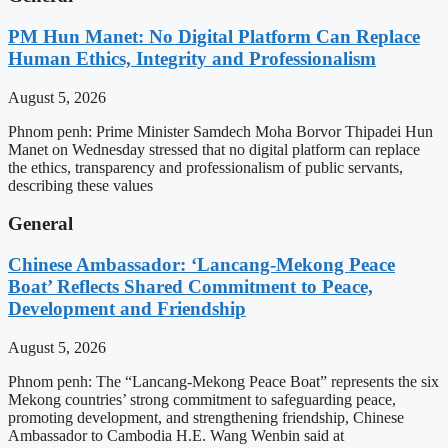
PM Hun Manet: No Digital Platform Can Replace
Human Ethics, Integrity and Professionalism
August 5, 2026
Phnom penh: Prime Minister Samdech Moha Borvor Thipadei Hun
Manet on Wednesday stressed that no digital platform can replace
the ethics, transparency and professionalism of public servants,
describing these values
General
Chinese Ambassador: ‘Lancang-Mekong Peace
Boat’ Reflects Shared Commitment to Peace,
Development and Friendship
August 5, 2026
Phnom penh: The “Lancang-Mekong Peace Boat” represents the six
Mekong countries’ strong commitment to safeguarding peace,
promoting development, and strengthening friendship, Chinese
Ambassador to Cambodia H.E. Wang Wenbin said at