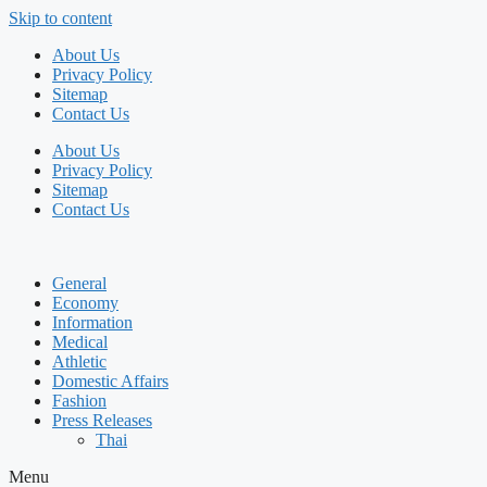
Skip to content
About Us
Privacy Policy
Sitemap
Contact Us
About Us
Privacy Policy
Sitemap
Contact Us
General
Economy
Information
Medical
Athletic
Domestic Affairs
Fashion
Press Releases
Thai
Menu