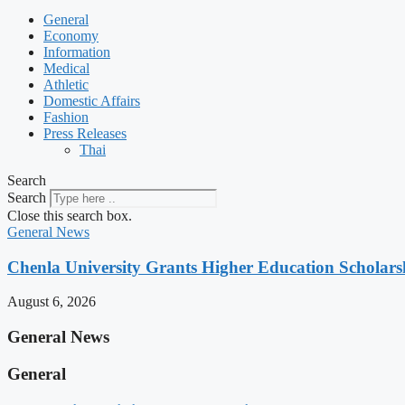
General
Economy
Information
Medical
Athletic
Domestic Affairs
Fashion
Press Releases
Thai
Search
Search
Close this search box.
General News
Chenla University Grants Higher Education Scholarsh
August 6, 2026
General News
General