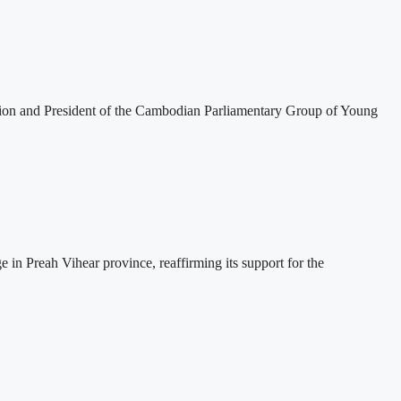
tion and President of the Cambodian Parliamentary Group of Young
 Preah Vihear province, reaffirming its support for the