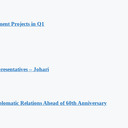
ent Projects in Q1
resentatives – Johari
omatic Relations Ahead of 60th Anniversary