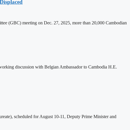
Displaced
mittee (GBC) meeting on Dec. 27, 2025, more than 20,000 Cambodian
 working discussion with Belgian Ambassador to Cambodia H.E.
eate), scheduled for August 10-11, Deputy Prime Minister and