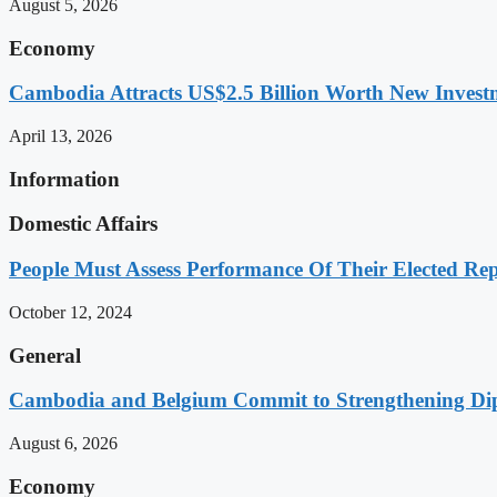
August 5, 2026
Economy
Cambodia Attracts US$2.5 Billion Worth New Investm
April 13, 2026
Information
Domestic Affairs
People Must Assess Performance Of Their Elected Rep
October 12, 2024
General
Cambodia and Belgium Commit to Strengthening Dipl
August 6, 2026
Economy