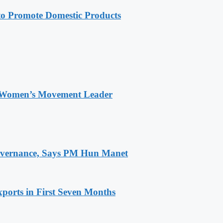
 Promote Domestic Products
 Women’s Movement Leader
 Governance, Says PM Hun Manet
ports in First Seven Months