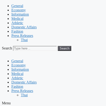
General
Economy
Information
Medical
Athletic
Domestic Affairs
Fashion
Press Releases
Thai
Search
Search
General
Economy
Information
Medical
Athletic
Domestic Affairs
Fashion
Press Releases
Thai
Menu