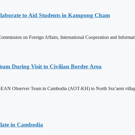
aborate to Aid Students in Kampong Cham
ommission on Foreign Affairs, International Cooperation and Informa
m During Visit to Civilian Border Area
ASEAN Observer Team in Cambodia (AOT-KH) to North Sra’aem village in
late in Cambodia