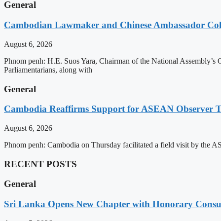
General
Cambodian Lawmaker and Chinese Ambassador Coll
August 6, 2026
Phnom penh: H.E. Suos Yara, Chairman of the National Assembly’s C
Parliamentarians, along with
General
Cambodia Reaffirms Support for ASEAN Observer Tea
August 6, 2026
Phnom penh: Cambodia on Thursday facilitated a field visit by the 
RECENT POSTS
General
Sri Lanka Opens New Chapter with Honorary Consu