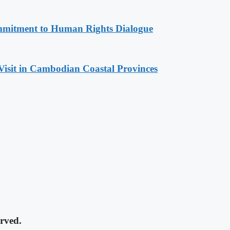
mitment to Human Rights Dialogue
Visit in Cambodian Coastal Provinces
rved.