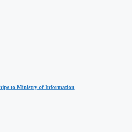
ips to Ministry of Information