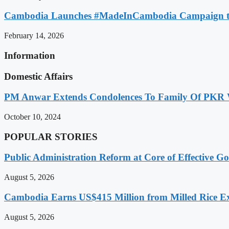
Cambodia Launches #MadeInCambodia Campaign to
February 14, 2026
Information
Domestic Affairs
PM Anwar Extends Condolences To Family Of PKR
October 10, 2024
POPULAR STORIES
Public Administration Reform at Core of Effective
August 5, 2026
Cambodia Earns US$415 Million from Milled Rice Ex
August 5, 2026