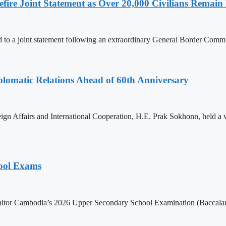
ire Joint Statement as Over 20,000 Civilians Remain 
to a joint statement following an extraordinary General Border Com
omatic Relations Ahead of 60th Anniversary
gn Affairs and International Cooperation, H.E. Prak Sokhonn, held a
hool Exams
itor Cambodia’s 2026 Upper Secondary School Examination (Baccalaur