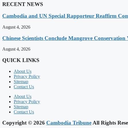
RECENT NEWS
Cambodia and UN Special Rapporteur Reaffirm Com
August 4, 2026
Chinese Scientists Conclude Mangrove Conservation 
August 4, 2026
QUICK LINKS
About Us
Privacy Policy
Sitemap
Contact Us
About Us
Privacy Policy
Sitemap
Contact Us
Copyright © 2026
Cambodia Tribune
All Rights Rese