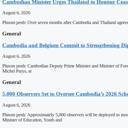
Cambodian Minister Urges Thailand to Honour Ceasef
August 6, 2026
Phnom penh: Over seven months after Cambodia and Thailand agreed 
General
Cambodia and Belgium Commit to Strengthening Dipl
August 6, 2026
Phnom penh: Cambodian Deputy Prime Minister and Minister of Forei
Michel Parys, at
General
5,000 Observers Set to Oversee Cambodia’s 2026 Sc
August 6, 2026
Phnom penh: Approximately 5,000 observers will be deployed to mon
Minister of Education, Youth and