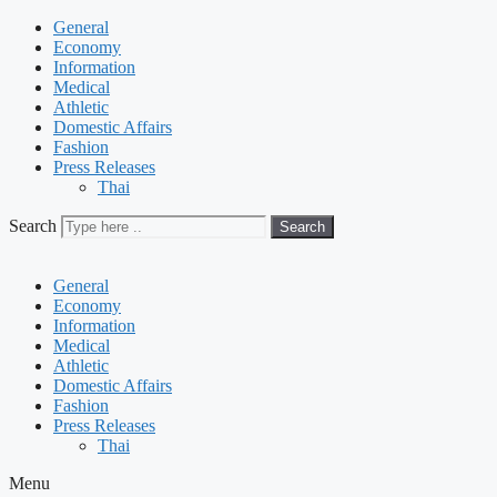
General
Economy
Information
Medical
Athletic
Domestic Affairs
Fashion
Press Releases
Thai
Search
Search
General
Economy
Information
Medical
Athletic
Domestic Affairs
Fashion
Press Releases
Thai
Menu