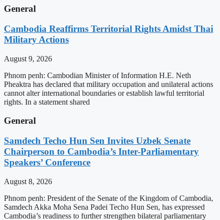
General
Cambodia Reaffirms Territorial Rights Amidst Thai
Military Actions
August 9, 2026
Phnom penh: Cambodian Minister of Information H.E. Neth
Pheaktra has declared that military occupation and unilateral actions
cannot alter international boundaries or establish lawful territorial
rights. In a statement shared
General
Samdech Techo Hun Sen Invites Uzbek Senate
Chairperson to Cambodia’s Inter-Parliamentary
Speakers’ Conference
August 8, 2026
Phnom penh: President of the Senate of the Kingdom of Cambodia,
Samdech Akka Moha Sena Padei Techo Hun Sen, has expressed
Cambodia’s readiness to further strengthen bilateral parliamentary