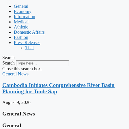
General
Economy
Information
Medical
Athletic
Domestic Affairs
Fashion
Press Releases
Thai
Search
Search
Close this search box.
General News
Cambodia Initiates Comprehensive River Basin
Planning for Tonle Sap
August 9, 2026
General News
General