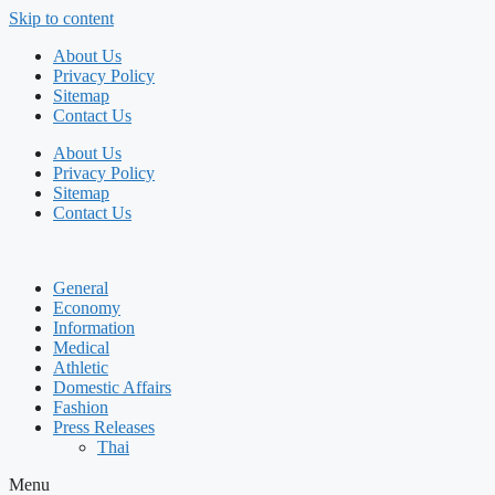
Skip to content
About Us
Privacy Policy
Sitemap
Contact Us
About Us
Privacy Policy
Sitemap
Contact Us
General
Economy
Information
Medical
Athletic
Domestic Affairs
Fashion
Press Releases
Thai
Menu