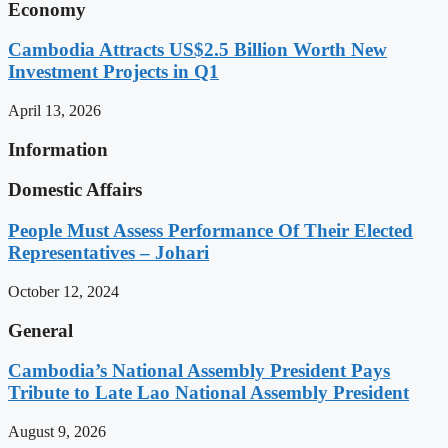
Economy
Cambodia Attracts US$2.5 Billion Worth New
Investment Projects in Q1
April 13, 2026
Information
Domestic Affairs
People Must Assess Performance Of Their Elected
Representatives – Johari
October 12, 2024
General
Cambodia’s National Assembly President Pays
Tribute to Late Lao National Assembly President
August 9, 2026