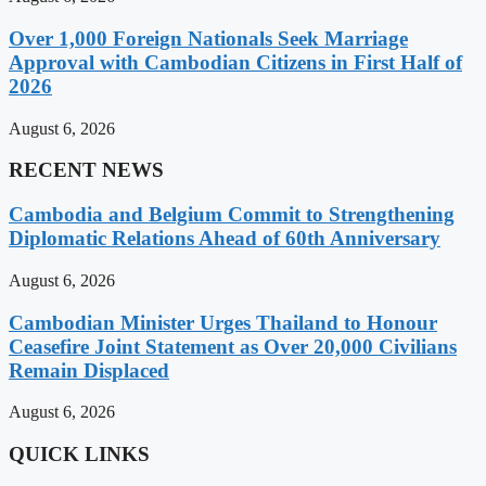
Over 1,000 Foreign Nationals Seek Marriage
Approval with Cambodian Citizens in First Half of
2026
August 6, 2026
RECENT NEWS
Cambodia and Belgium Commit to Strengthening
Diplomatic Relations Ahead of 60th Anniversary
August 6, 2026
Cambodian Minister Urges Thailand to Honour
Ceasefire Joint Statement as Over 20,000 Civilians
Remain Displaced
August 6, 2026
QUICK LINKS