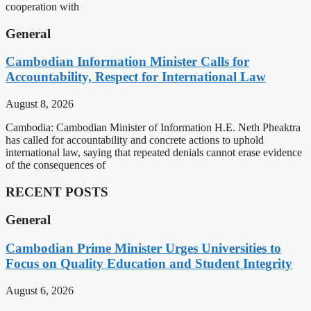
cooperation with
General
Cambodian Information Minister Calls for
Accountability, Respect for International Law
August 8, 2026
Cambodia: Cambodian Minister of Information H.E. Neth Pheaktra
has called for accountability and concrete actions to uphold
international law, saying that repeated denials cannot erase evidence
of the consequences of
RECENT POSTS
General
Cambodian Prime Minister Urges Universities to
Focus on Quality Education and Student Integrity
August 6, 2026