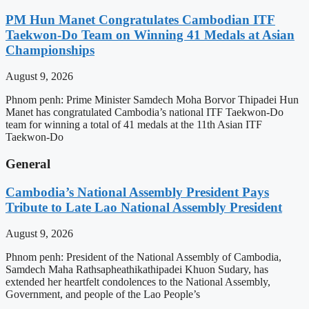
PM Hun Manet Congratulates Cambodian ITF
Taekwon-Do Team on Winning 41 Medals at Asian
Championships
August 9, 2026
Phnom penh: Prime Minister Samdech Moha Borvor Thipadei Hun
Manet has congratulated Cambodia’s national ITF Taekwon-Do
team for winning a total of 41 medals at the 11th Asian ITF
Taekwon-Do
General
Cambodia’s National Assembly President Pays
Tribute to Late Lao National Assembly President
August 9, 2026
Phnom penh: President of the National Assembly of Cambodia,
Samdech Maha Rathsapheathikathipadei Khuon Sudary, has
extended her heartfelt condolences to the National Assembly,
Government, and people of the Lao People’s