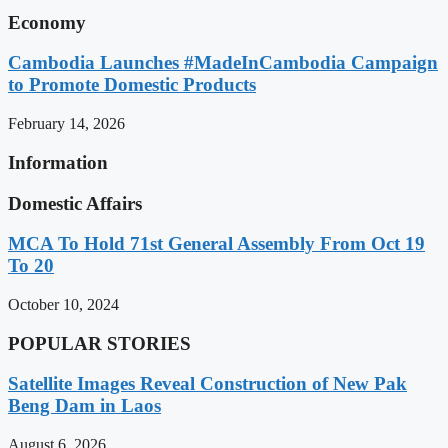
Economy
Cambodia Launches #MadeInCambodia Campaign
to Promote Domestic Products
February 14, 2026
Information
Domestic Affairs
MCA To Hold 71st General Assembly From Oct 19
To 20
October 10, 2024
POPULAR STORIES
Satellite Images Reveal Construction of New Pak
Beng Dam in Laos
August 6, 2026