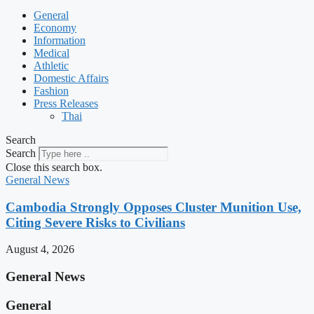
General
Economy
Information
Medical
Athletic
Domestic Affairs
Fashion
Press Releases
Thai
Search
Search
Close this search box.
General News
Cambodia Strongly Opposes Cluster Munition Use,
Citing Severe Risks to Civilians
August 4, 2026
General News
General