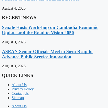
August 4, 2026
RECENT NEWS
Senate Hosts Workshop on Cambodia Economic
Update and the Road to Vision 2050
August 3, 2026
ASEAN Senior Officials Meet in Siem Reap to
Advance Public Service Innovation
August 3, 2026
QUICK LINKS
About Us
Privacy Policy
Contact Us
Sitemap
About Us