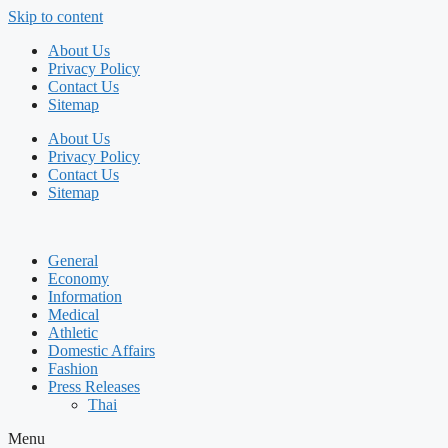
Skip to content
About Us
Privacy Policy
Contact Us
Sitemap
About Us
Privacy Policy
Contact Us
Sitemap
General
Economy
Information
Medical
Athletic
Domestic Affairs
Fashion
Press Releases
Thai
Menu