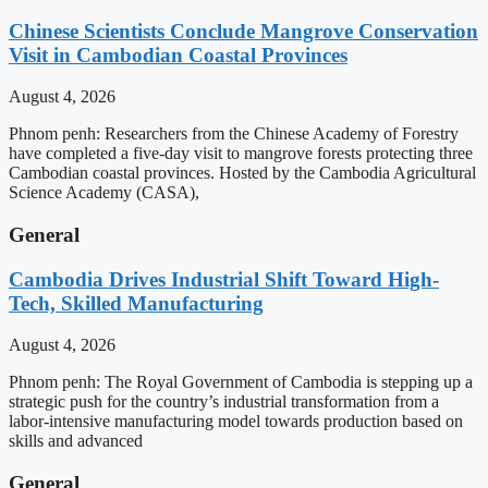
Chinese Scientists Conclude Mangrove Conservation
Visit in Cambodian Coastal Provinces
August 4, 2026
Phnom penh: Researchers from the Chinese Academy of Forestry
have completed a five-day visit to mangrove forests protecting three
Cambodian coastal provinces. Hosted by the Cambodia Agricultural
Science Academy (CASA),
General
Cambodia Drives Industrial Shift Toward High-
Tech, Skilled Manufacturing
August 4, 2026
Phnom penh: The Royal Government of Cambodia is stepping up a
strategic push for the country’s industrial transformation from a
labor-intensive manufacturing model towards production based on
skills and advanced
General