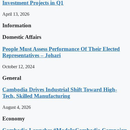
Investment Projects in Q1
April 13, 2026
Information
Domestic Affairs
People Must Assess Performance Of Their Elected
Representatives – Johari
October 12, 2024
General
Cambodia Drives Industrial Shift Toward High-
Tech, Skilled Manufacturing
August 4, 2026
Economy