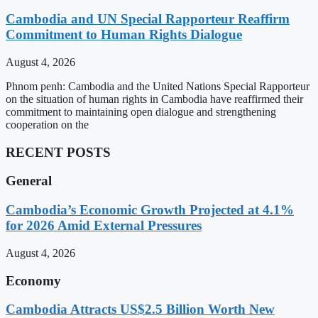
Cambodia and UN Special Rapporteur Reaffirm
Commitment to Human Rights Dialogue
August 4, 2026
Phnom penh: Cambodia and the United Nations Special Rapporteur
on the situation of human rights in Cambodia have reaffirmed their
commitment to maintaining open dialogue and strengthening
cooperation on the
RECENT POSTS
General
Cambodia’s Economic Growth Projected at 4.1%
for 2026 Amid External Pressures
August 4, 2026
Economy
Cambodia Attracts US$2.5 Billion Worth New