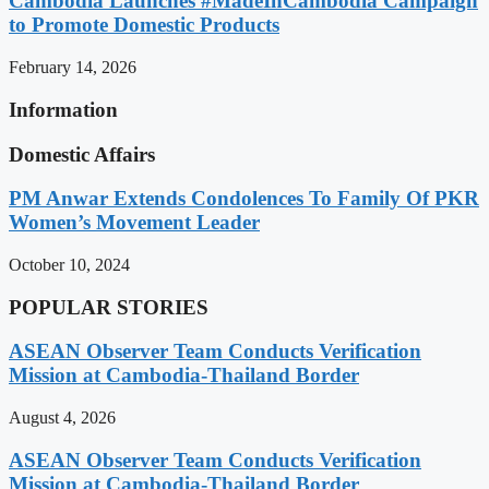
Cambodia Launches #MadeInCambodia Campaign
to Promote Domestic Products
February 14, 2026
Information
Domestic Affairs
PM Anwar Extends Condolences To Family Of PKR
Women’s Movement Leader
October 10, 2024
POPULAR STORIES
ASEAN Observer Team Conducts Verification
Mission at Cambodia-Thailand Border
August 4, 2026
ASEAN Observer Team Conducts Verification
Mission at Cambodia-Thailand Border