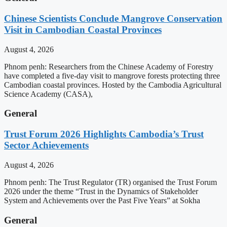
Chinese Scientists Conclude Mangrove Conservation
Visit in Cambodian Coastal Provinces
August 4, 2026
Phnom penh: Researchers from the Chinese Academy of Forestry
have completed a five-day visit to mangrove forests protecting three
Cambodian coastal provinces. Hosted by the Cambodia Agricultural
Science Academy (CASA),
General
Trust Forum 2026 Highlights Cambodia’s Trust
Sector Achievements
August 4, 2026
Phnom penh: The Trust Regulator (TR) organised the Trust Forum
2026 under the theme “Trust in the Dynamics of Stakeholder
System and Achievements over the Past Five Years” at Sokha
General