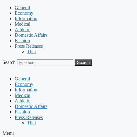
General
Economy
Information
Medical
Athletic
Domestic Affairs
Fashion
Press Releases
Thai
Search
Search
General
Economy
Information
Medical
Athletic
Domestic Affairs
Fashion
Press Releases
Thai
Menu