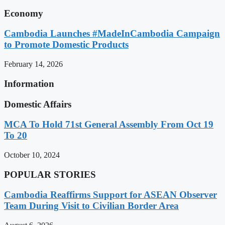
Economy
Cambodia Launches #MadeInCambodia Campaign
to Promote Domestic Products
February 14, 2026
Information
Domestic Affairs
MCA To Hold 71st General Assembly From Oct 19
To 20
October 10, 2024
POPULAR STORIES
Cambodia Reaffirms Support for ASEAN Observer
Team During Visit to Civilian Border Area