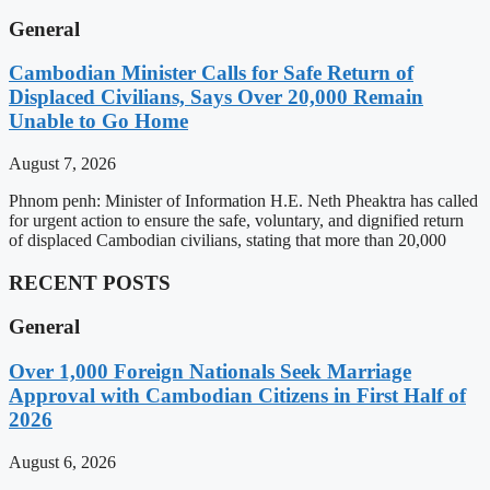
General
Cambodian Minister Calls for Safe Return of
Displaced Civilians, Says Over 20,000 Remain
Unable to Go Home
August 7, 2026
Phnom penh: Minister of Information H.E. Neth Pheaktra has called
for urgent action to ensure the safe, voluntary, and dignified return
of displaced Cambodian civilians, stating that more than 20,000
RECENT POSTS
General
Over 1,000 Foreign Nationals Seek Marriage
Approval with Cambodian Citizens in First Half of
2026
August 6, 2026