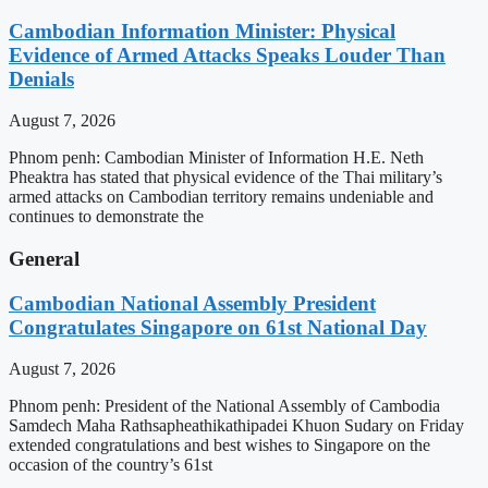
Cambodian Information Minister: Physical
Evidence of Armed Attacks Speaks Louder Than
Denials
August 7, 2026
Phnom penh: Cambodian Minister of Information H.E. Neth
Pheaktra has stated that physical evidence of the Thai military’s
armed attacks on Cambodian territory remains undeniable and
continues to demonstrate the
General
Cambodian National Assembly President
Congratulates Singapore on 61st National Day
August 7, 2026
Phnom penh: President of the National Assembly of Cambodia
Samdech Maha Rathsapheathikathipadei Khuon Sudary on Friday
extended congratulations and best wishes to Singapore on the
occasion of the country’s 61st