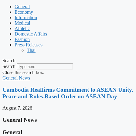
General
Economy
Information
Medical
Athletic
Domestic Affairs
Fashion
Press Releases
Thai
Search
Search
Close this search box.
General News
Cambodia Reaffirms Commitment to ASEAN Unity,
Peace and Rules-Based Order on ASEAN Day
August 7, 2026
General News
General