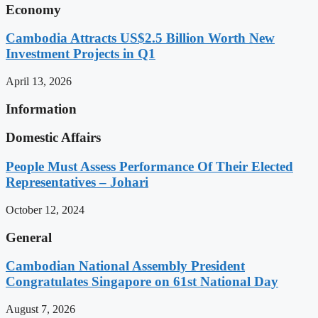
Economy
Cambodia Attracts US$2.5 Billion Worth New
Investment Projects in Q1
April 13, 2026
Information
Domestic Affairs
People Must Assess Performance Of Their Elected
Representatives – Johari
October 12, 2024
General
Cambodian National Assembly President
Congratulates Singapore on 61st National Day
August 7, 2026