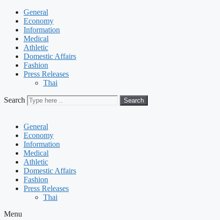
General
Economy
Information
Medical
Athletic
Domestic Affairs
Fashion
Press Releases
Thai
Search
Search
General
Economy
Information
Medical
Athletic
Domestic Affairs
Fashion
Press Releases
Thai
Menu