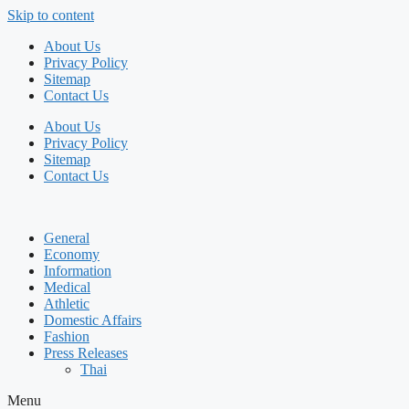
Skip to content
About Us
Privacy Policy
Sitemap
Contact Us
About Us
Privacy Policy
Sitemap
Contact Us
General
Economy
Information
Medical
Athletic
Domestic Affairs
Fashion
Press Releases
Thai
Menu