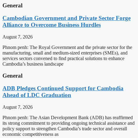
General
Cambodian Government and Private Sector Forge
Alliance to Overcome Business Hurdles
August 7, 2026
Phnom penh: The Royal Government and the private sector for the
manufacturing, small and medium-sized enterprises (SMEs), and
services sectors convened to find practical solutions to enhance
Cambodia’s business landscape
General
ADB Pledges Continued Support for Cambodia
Ahead of LDC Graduation
August 7, 2026
Phnom penh: The Asian Development Bank (ADB) has reaffirmed
its strong commitment to providing ongoing technical assistance and
policy support to strengthen Cambodia’s trade sector and overall
economic competitiveness as