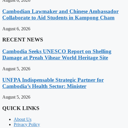
August 6, 2026
Cambodian Lawmaker and Chinese Ambassador
Collaborate to Aid Students in Kampong Cham
August 6, 2026
RECENT NEWS
Cambodia Seeks UNESCO Report on Shelling
Damage at Preah Vihear World Heritage Site
August 5, 2026
UNFPA Indispensable Strategic Partner for
Cambodia’s Health Sector: Minister
August 5, 2026
QUICK LINKS
About Us
Privacy Policy