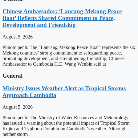
Chinese Ambassador: ‘Lancang-Mekong Peace
Boat’ Reflects Shared Commitment to Peace,
Development and Friendship
August 5, 2026
Phnom penh: The “Lancang-Mekong Peace Boat” represents the six
Mekong countries’ strong commitment to safeguarding peace,
promoting development, and strengthening friendship, Chinese
Ambassador to Cambodia H.E. Wang Wenbin said at
General
Ministry Issues Weather Alert as Tropical Storms
Approach Cambodia
August 5, 2026
Phnom penh: The Ministry of Water Resources and Meteorology
has issued a warning about the potential impact of Tropical Storm
Kujira and Typhoon Dolphin on Cambodia’s weather. Although
neither storm