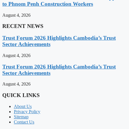
to Phnom Penh Construction Workers
August 4, 2026
RECENT NEWS
Trust Forum 2026 Highlights Cambodia’s Trust
Sector Achievements
August 4, 2026
Trust Forum 2026 Highlights Cambodia’s Trust
Sector Achievements
August 4, 2026
QUICK LINKS
About Us
Privacy Policy
Sitemap
Contact Us