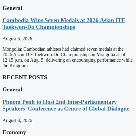
General
Cambodia Wins Seven Medals at 2026 Asian ITF
Taekwon-Do Championships
August 5, 2026
Mongolia: Cambodian athletes had claimed seven medals at the
2026 Asian ITF Taekwon-Do Championships in Mongolia as of
12:15 p.m. on Aug. 5, delivering an encouraging performance while
the Kingdom
RECENT POSTS
General
Phnom Penh to Host 2nd Inter-Parliamentary
Speakers’ Conference as Centre of Global Dialogue
August 4, 2026
Economy