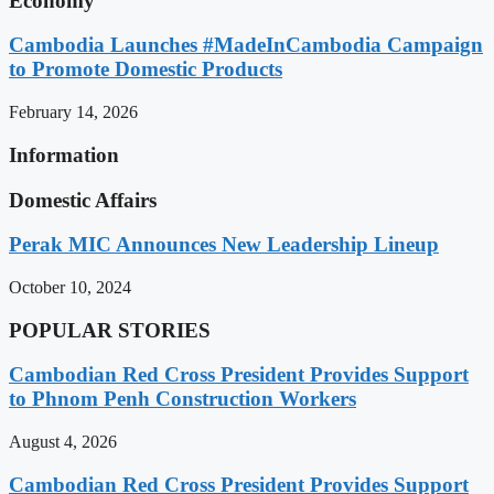
Economy
Cambodia Launches #MadeInCambodia Campaign
to Promote Domestic Products
February 14, 2026
Information
Domestic Affairs
Perak MIC Announces New Leadership Lineup
October 10, 2024
POPULAR STORIES
Cambodian Red Cross President Provides Support
to Phnom Penh Construction Workers
August 4, 2026
Cambodian Red Cross President Provides Support