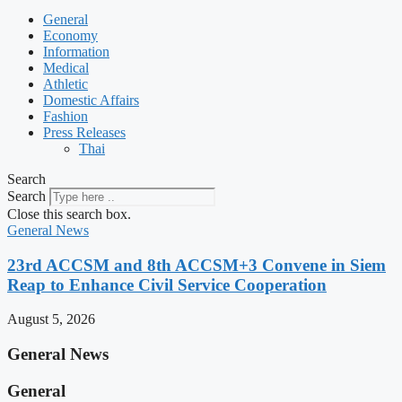
General
Economy
Information
Medical
Athletic
Domestic Affairs
Fashion
Press Releases
Thai
Search
Search
Close this search box.
General News
23rd ACCSM and 8th ACCSM+3 Convene in Siem
Reap to Enhance Civil Service Cooperation
August 5, 2026
General News
General