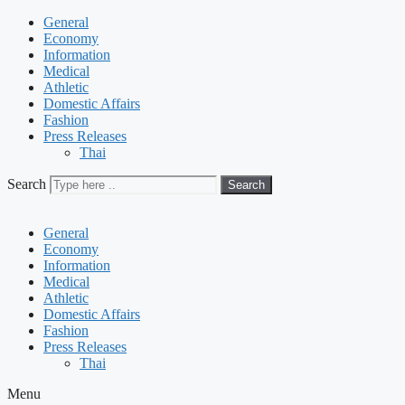
General
Economy
Information
Medical
Athletic
Domestic Affairs
Fashion
Press Releases
Thai
Search
Search
General
Economy
Information
Medical
Athletic
Domestic Affairs
Fashion
Press Releases
Thai
Menu