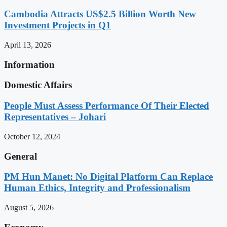
Cambodia Attracts US$2.5 Billion Worth New
Investment Projects in Q1
April 13, 2026
Information
Domestic Affairs
People Must Assess Performance Of Their Elected
Representatives – Johari
October 12, 2024
General
PM Hun Manet: No Digital Platform Can Replace
Human Ethics, Integrity and Professionalism
August 5, 2026