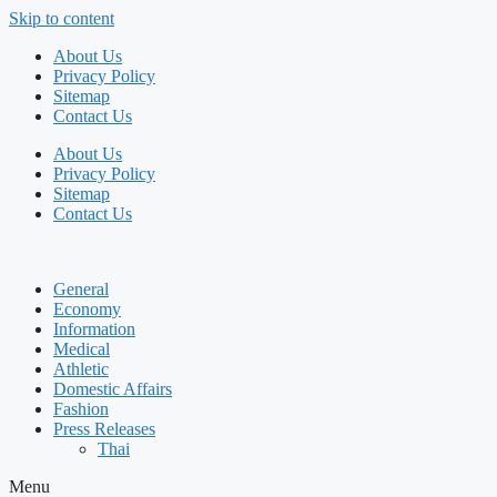
Skip to content
About Us
Privacy Policy
Sitemap
Contact Us
About Us
Privacy Policy
Sitemap
Contact Us
General
Economy
Information
Medical
Athletic
Domestic Affairs
Fashion
Press Releases
Thai
Menu