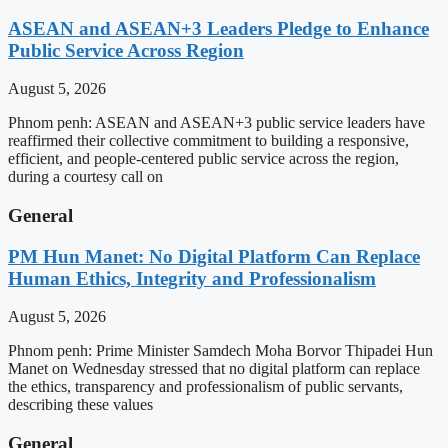
ASEAN and ASEAN+3 Leaders Pledge to Enhance
Public Service Across Region
August 5, 2026
Phnom penh: ASEAN and ASEAN+3 public service leaders have
reaffirmed their collective commitment to building a responsive,
efficient, and people-centered public service across the region,
during a courtesy call on
General
PM Hun Manet: No Digital Platform Can Replace
Human Ethics, Integrity and Professionalism
August 5, 2026
Phnom penh: Prime Minister Samdech Moha Borvor Thipadei Hun
Manet on Wednesday stressed that no digital platform can replace
the ethics, transparency and professionalism of public servants,
describing these values
General