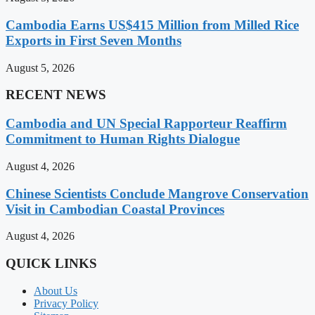
Cambodia Earns US$415 Million from Milled Rice
Exports in First Seven Months
August 5, 2026
RECENT NEWS
Cambodia and UN Special Rapporteur Reaffirm
Commitment to Human Rights Dialogue
August 4, 2026
Chinese Scientists Conclude Mangrove Conservation
Visit in Cambodian Coastal Provinces
August 4, 2026
QUICK LINKS
About Us
Privacy Policy