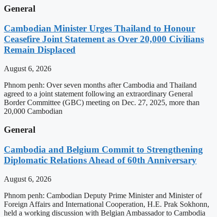
General
Cambodian Minister Urges Thailand to Honour
Ceasefire Joint Statement as Over 20,000 Civilians
Remain Displaced
August 6, 2026
Phnom penh: Over seven months after Cambodia and Thailand
agreed to a joint statement following an extraordinary General
Border Committee (GBC) meeting on Dec. 27, 2025, more than
20,000 Cambodian
General
Cambodia and Belgium Commit to Strengthening
Diplomatic Relations Ahead of 60th Anniversary
August 6, 2026
Phnom penh: Cambodian Deputy Prime Minister and Minister of
Foreign Affairs and International Cooperation, H.E. Prak Sokhonn,
held a working discussion with Belgian Ambassador to Cambodia