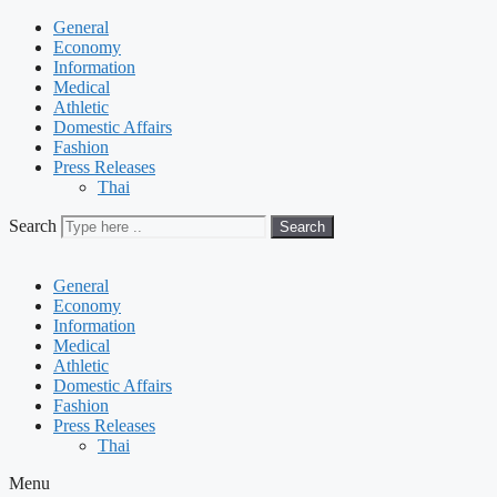
General
Economy
Information
Medical
Athletic
Domestic Affairs
Fashion
Press Releases
Thai
Search
Search
General
Economy
Information
Medical
Athletic
Domestic Affairs
Fashion
Press Releases
Thai
Menu