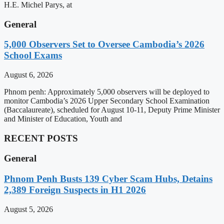
H.E. Michel Parys, at
General
5,000 Observers Set to Oversee Cambodia’s 2026
School Exams
August 6, 2026
Phnom penh: Approximately 5,000 observers will be deployed to
monitor Cambodia’s 2026 Upper Secondary School Examination
(Baccalaureate), scheduled for August 10-11, Deputy Prime Minister
and Minister of Education, Youth and
RECENT POSTS
General
Phnom Penh Busts 139 Cyber Scam Hubs, Detains
2,389 Foreign Suspects in H1 2026
August 5, 2026