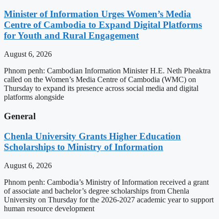
Minister of Information Urges Women’s Media
Centre of Cambodia to Expand Digital Platforms
for Youth and Rural Engagement
August 6, 2026
Phnom penh: Cambodian Information Minister H.E. Neth Pheaktra
called on the Women’s Media Centre of Cambodia (WMC) on
Thursday to expand its presence across social media and digital
platforms alongside
General
Chenla University Grants Higher Education
Scholarships to Ministry of Information
August 6, 2026
Phnom penh: Cambodia’s Ministry of Information received a grant
of associate and bachelor’s degree scholarships from Chenla
University on Thursday for the 2026-2027 academic year to support
human resource development