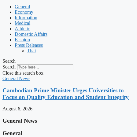
General
Economy
Information
Medical
Athletic
Domestic Affairs
Fashion
Press Releases
Thai
Search
Search
Close this search box.
General News
Cambodian Prime Minister Urges Universities to
Focus on Quality Education and Student Integrity
August 6, 2026
General News
General