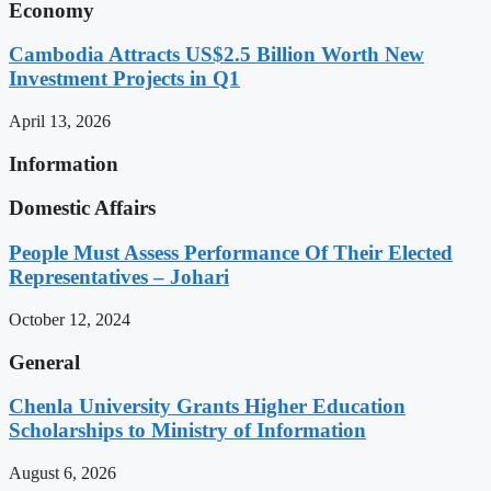
Economy
Cambodia Attracts US$2.5 Billion Worth New
Investment Projects in Q1
April 13, 2026
Information
Domestic Affairs
People Must Assess Performance Of Their Elected
Representatives – Johari
October 12, 2024
General
Chenla University Grants Higher Education
Scholarships to Ministry of Information
August 6, 2026