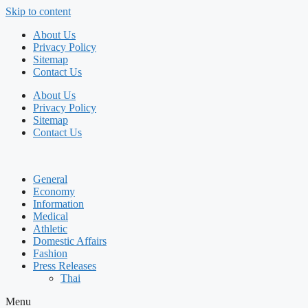
Skip to content
About Us
Privacy Policy
Sitemap
Contact Us
About Us
Privacy Policy
Sitemap
Contact Us
General
Economy
Information
Medical
Athletic
Domestic Affairs
Fashion
Press Releases
Thai
Menu