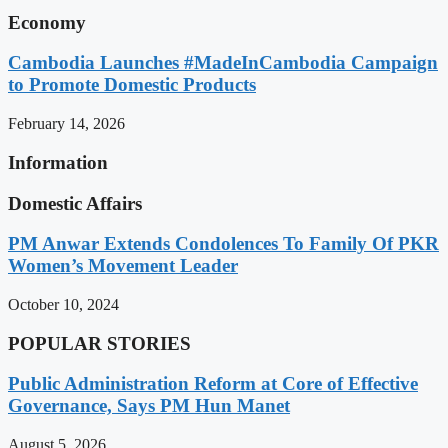
Economy
Cambodia Launches #MadeInCambodia Campaign
to Promote Domestic Products
February 14, 2026
Information
Domestic Affairs
PM Anwar Extends Condolences To Family Of PKR
Women’s Movement Leader
October 10, 2024
POPULAR STORIES
Public Administration Reform at Core of Effective
Governance, Says PM Hun Manet
August 5, 2026