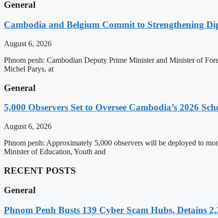
General
Cambodia and Belgium Commit to Strengthening Dipl
August 6, 2026
Phnom penh: Cambodian Deputy Prime Minister and Minister of Forei
Michel Parys, at
General
5,000 Observers Set to Oversee Cambodia’s 2026 Sc
August 6, 2026
Phnom penh: Approximately 5,000 observers will be deployed to mon
Minister of Education, Youth and
RECENT POSTS
General
Phnom Penh Busts 139 Cyber Scam Hubs, Detains 2,3