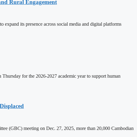
 and Rural Engagement
xpand its presence across social media and digital platforms
on Thursday for the 2026-2027 academic year to support human
Displaced
mittee (GBC) meeting on Dec. 27, 2025, more than 20,000 Cambodian