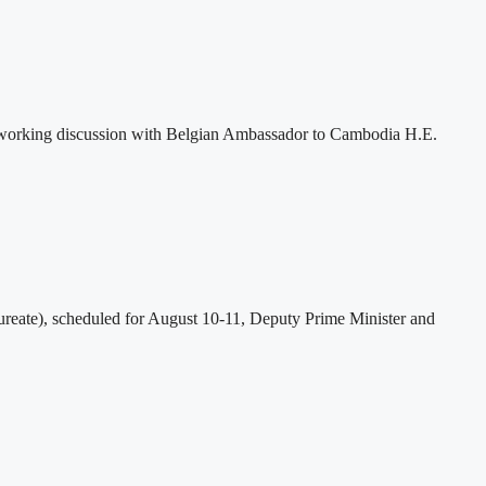
 working discussion with Belgian Ambassador to Cambodia H.E.
eate), scheduled for August 10-11, Deputy Prime Minister and