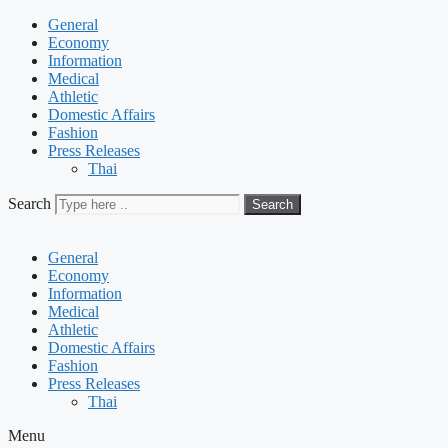
General
Economy
Information
Medical
Athletic
Domestic Affairs
Fashion
Press Releases
Thai
Search
Search
General
Economy
Information
Medical
Athletic
Domestic Affairs
Fashion
Press Releases
Thai
Menu