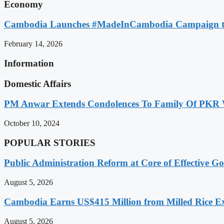
Economy
Cambodia Launches #MadeInCambodia Campaign to
February 14, 2026
Information
Domestic Affairs
PM Anwar Extends Condolences To Family Of PKR
October 10, 2024
POPULAR STORIES
Public Administration Reform at Core of Effective
August 5, 2026
Cambodia Earns US$415 Million from Milled Rice Ex
August 5, 2026