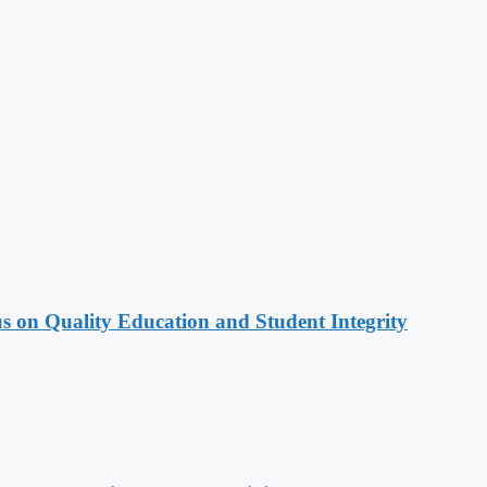
s on Quality Education and Student Integrity