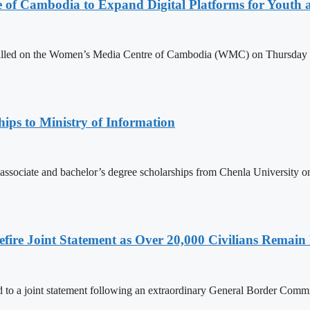
e of Cambodia to Expand Digital Platforms for Youth
led on the Women’s Media Centre of Cambodia (WMC) on Thursday to e
ips to Ministry of Information
 associate and bachelor’s degree scholarships from Chenla University 
ire Joint Statement as Over 20,000 Civilians Remain 
to a joint statement following an extraordinary General Border Com