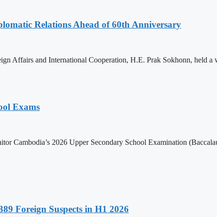
omatic Relations Ahead of 60th Anniversary
gn Affairs and International Cooperation, H.E. Prak Sokhonn, held a
hool Exams
itor Cambodia’s 2026 Upper Secondary School Examination (Baccalaur
89 Foreign Suspects in H1 2026