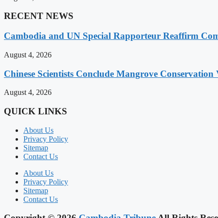
RECENT NEWS
Cambodia and UN Special Rapporteur Reaffirm Com
August 4, 2026
Chinese Scientists Conclude Mangrove Conservation 
August 4, 2026
QUICK LINKS
About Us
Privacy Policy
Sitemap
Contact Us
About Us
Privacy Policy
Sitemap
Contact Us
Copyright © 2026
Cambodia Tribune
All Rights Rese