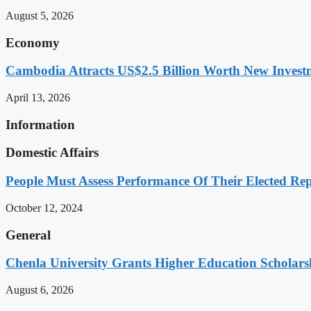
August 5, 2026
Economy
Cambodia Attracts US$2.5 Billion Worth New Investm
April 13, 2026
Information
Domestic Affairs
People Must Assess Performance Of Their Elected Rep
October 12, 2024
General
Chenla University Grants Higher Education Scholarsh
August 6, 2026