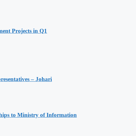
ent Projects in Q1
resentatives – Johari
ips to Ministry of Information