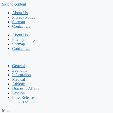
Skip to content
About Us
Privacy Policy
Sitemap
Contact Us
About Us
Privacy Policy
Sitemap
Contact Us
General
Economy
Information
Medical
Athletic
Domestic Affairs
Fashion
Press Releases
Thai
Menu