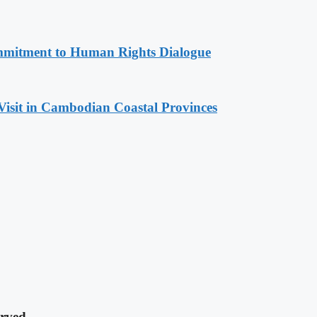
mitment to Human Rights Dialogue
Visit in Cambodian Coastal Provinces
rved.