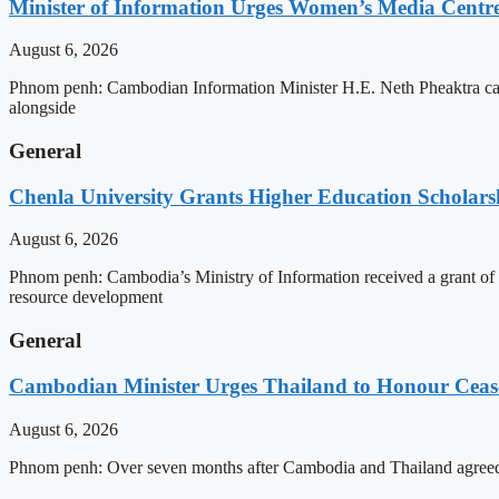
Minister of Information Urges Women’s Media Centr
August 6, 2026
Phnom penh: Cambodian Information Minister H.E. Neth Pheaktra cal
alongside
General
Chenla University Grants Higher Education Scholarsh
August 6, 2026
Phnom penh: Cambodia’s Ministry of Information received a grant of
resource development
General
Cambodian Minister Urges Thailand to Honour Ceasef
August 6, 2026
Phnom penh: Over seven months after Cambodia and Thailand agreed 