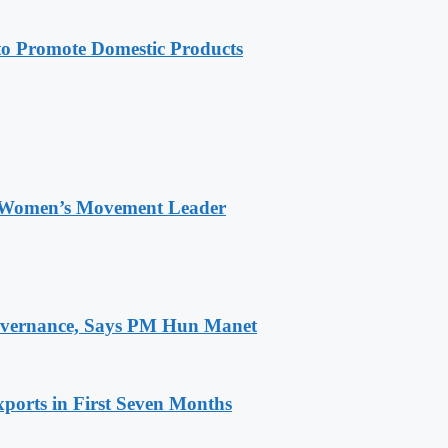
 Promote Domestic Products
 Women’s Movement Leader
 Governance, Says PM Hun Manet
ports in First Seven Months