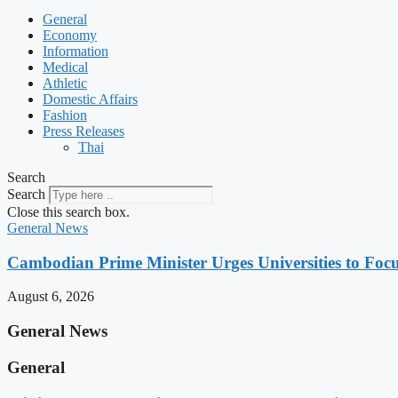
General
Economy
Information
Medical
Athletic
Domestic Affairs
Fashion
Press Releases
Thai
Search
Search
Close this search box.
General News
Cambodian Prime Minister Urges Universities to Focu
August 6, 2026
General News
General