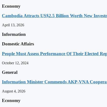
Economy
Cambodia Attracts US$2.5 Billion Worth New Investm
April 13, 2026
Information
Domestic Affairs
People Must Assess Performance Of Their Elected Rep
October 12, 2024
General
Information Minister Commends AKP-VNA Coopera
August 4, 2026
Economy