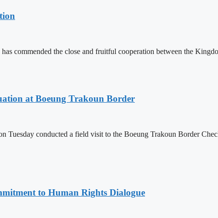
tion
 has commended the close and fruitful cooperation between the Kin
ituation at Boeung Trakoun Border
day conducted a field visit to the Boeung Trakoun Border Checkpoi
mitment to Human Rights Dialogue