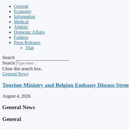
General
Economy
Information
Medical
Athletic
Domestic Affairs
Fashion
Press Releases
Thai
Search
Search
Close this search box.
General News
Tourism Ministry and Belgian Embassy Discuss Stre
August 4, 2026
General News
General