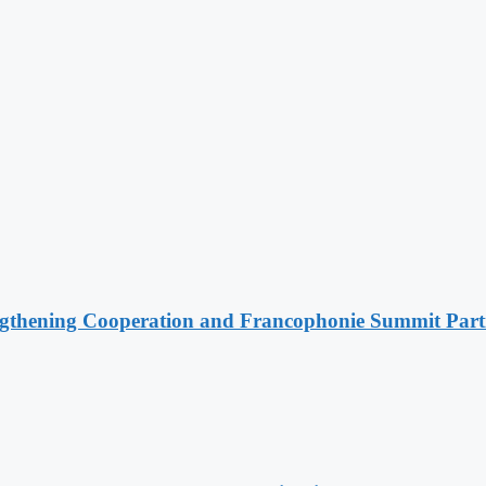
ngthening Cooperation and Francophonie Summit Parti