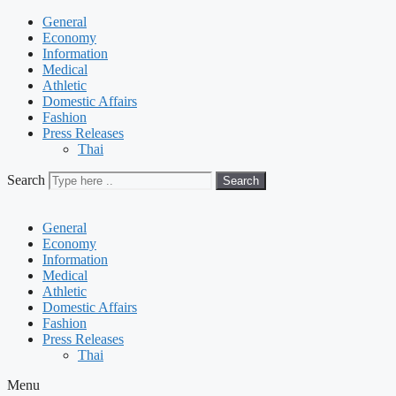
General
Economy
Information
Medical
Athletic
Domestic Affairs
Fashion
Press Releases
Thai
Search
Search
General
Economy
Information
Medical
Athletic
Domestic Affairs
Fashion
Press Releases
Thai
Menu