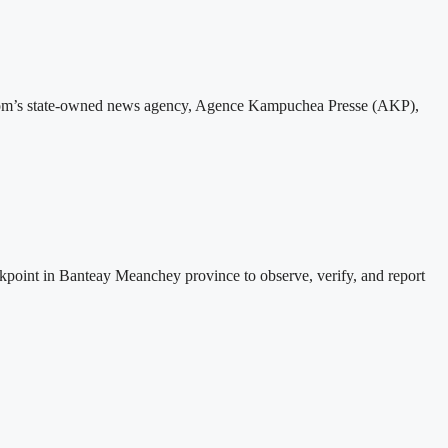
gdom’s state-owned news agency, Agence Kampuchea Presse (AKP),
nt in Banteay Meanchey province to observe, verify, and report