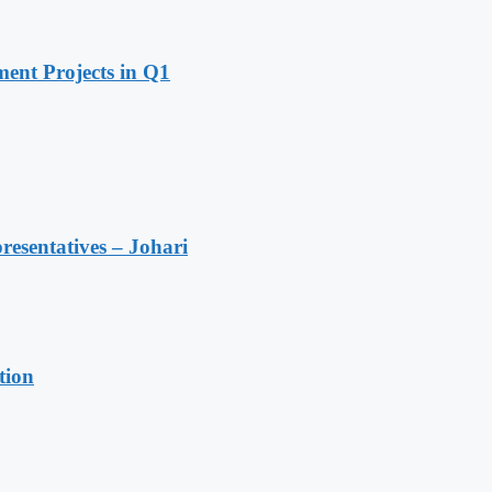
ent Projects in Q1
resentatives – Johari
tion