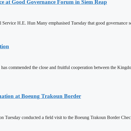
ce at Good Governance Forum in Siem Reap
Service H.E. Hun Many emphasised Tuesday that good governance serves
tion
 has commended the close and fruitful cooperation between the Kin
ituation at Boeung Trakoun Border
day conducted a field visit to the Boeung Trakoun Border Checkpoi