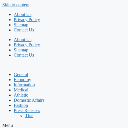
Skip to content
About Us
Privacy Policy
Sitemap
Contact Us
About Us
Privacy Policy
Sitemap
Contact Us
General
Economy
Information
Medical
Athletic
Domestic Affairs
Fashion
Press Releases
Thai
Menu