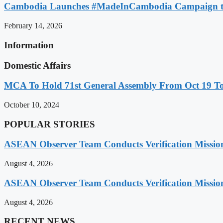
Cambodia Launches #MadeInCambodia Campaign to
February 14, 2026
Information
Domestic Affairs
MCA To Hold 71st General Assembly From Oct 19 T
October 10, 2024
POPULAR STORIES
ASEAN Observer Team Conducts Verification Missio
August 4, 2026
ASEAN Observer Team Conducts Verification Missio
August 4, 2026
RECENT NEWS