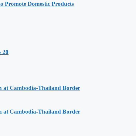
 Promote Domestic Products
o 20
n at Cambodia-Thailand Border
n at Cambodia-Thailand Border