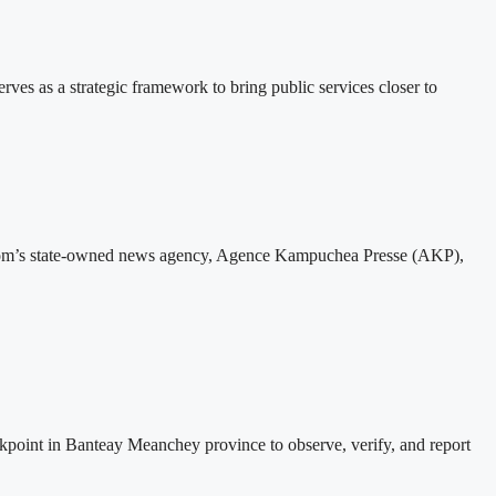
 as a strategic framework to bring public services closer to
gdom’s state-owned news agency, Agence Kampuchea Presse (AKP),
nt in Banteay Meanchey province to observe, verify, and report