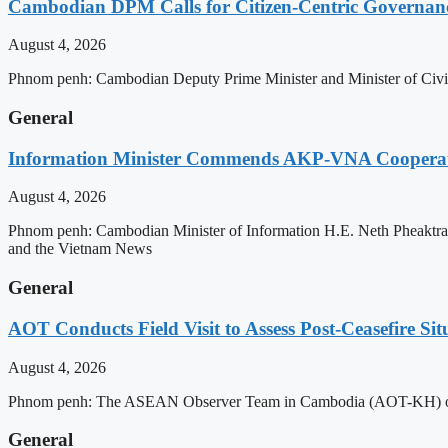
Cambodian DPM Calls for Citizen-Centric Governan
August 4, 2026
Phnom penh: Cambodian Deputy Prime Minister and Minister of Civil 
General
Information Minister Commends AKP-VNA Coopera
August 4, 2026
Phnom penh: Cambodian Minister of Information H.E. Neth Pheaktra
and the Vietnam News
General
AOT Conducts Field Visit to Assess Post-Ceasefire S
August 4, 2026
Phnom penh: The ASEAN Observer Team in Cambodia (AOT-KH) on Tues
General