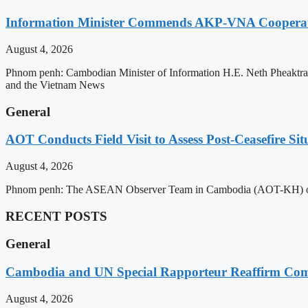
Information Minister Commends AKP-VNA Coopera
August 4, 2026
Phnom penh: Cambodian Minister of Information H.E. Neth Pheaktra
and the Vietnam News
General
AOT Conducts Field Visit to Assess Post-Ceasefire S
August 4, 2026
Phnom penh: The ASEAN Observer Team in Cambodia (AOT-KH) on Tues
RECENT POSTS
General
Cambodia and UN Special Rapporteur Reaffirm Com
August 4, 2026