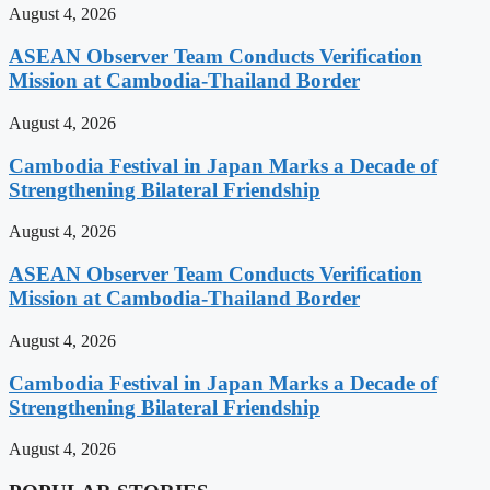
August 4, 2026
ASEAN Observer Team Conducts Verification
Mission at Cambodia-Thailand Border
August 4, 2026
Cambodia Festival in Japan Marks a Decade of
Strengthening Bilateral Friendship
August 4, 2026
ASEAN Observer Team Conducts Verification
Mission at Cambodia-Thailand Border
August 4, 2026
Cambodia Festival in Japan Marks a Decade of
Strengthening Bilateral Friendship
August 4, 2026