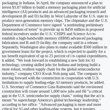
packaging in Indiana. In April, the company announced a plan to
invest $3.87 billion to build a memory packaging plant for artificial
intelligence (AI) products and an advanced packaging research and
development (R and D) facility in West Lafayette of the U.S. state to
produce next-generation memory chips. The chipmaker and the U.S.
Department of Commerce have signed "a nonbinding preliminary
memorandum of terms" to provide up to $450 million in proposed
federal incentives under the U.S.' CHIPS and Science Act to
establish a high-bandwidth memory (HBM) advanced packaging
fabrication and R and D facility, the company said in a release.
Separately, Washington also plans to make available $500 million in
government loans for the project, which is expected to qualify for a
tax benefit equivalent of up to 25 percent of i ts capital expenditures,
it added. "We look forward to establishing a new hub for AI
technology, creating skilled jobs for Indiana and helping build a
more robust, resilient supply chain for the global semiconductor
industry," company CEO Kwak Noh-jung said. The company is
moving forward with the construction in cooperation with U.S.
institutions to supply leading-edge AI memory products, he added.
U.S. Secretary of Commerce Gina Raimondo said the envisioned
construction will create around 1,000 new jobs and fill "a critical
gap in the U.S. semiconductor supply chain," noting that the act is
meant "to supercharge America's global technology leadership,"
according to her office. "Advanced packaging is more and more
critical for AI and other leading-edge systems, but it requires