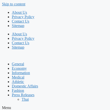
Skip to content
About Us
Privacy Policy
Contact Us
Sitemap
About Us
Privacy Policy
Contact Us
Sitemap
General
Economy
Information
Medical
Athletic
Domestic Affairs
Fashion
Press Releases
Thai
Menu