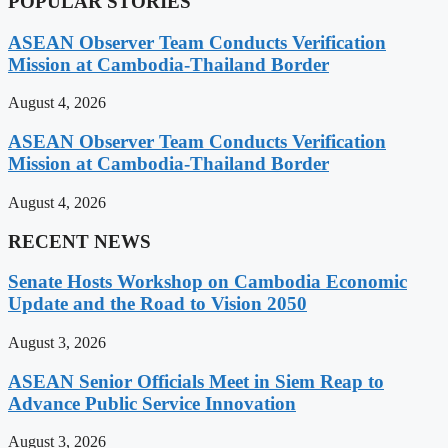
POPULAR STORIES
ASEAN Observer Team Conducts Verification
Mission at Cambodia-Thailand Border
August 4, 2026
ASEAN Observer Team Conducts Verification
Mission at Cambodia-Thailand Border
August 4, 2026
RECENT NEWS
Senate Hosts Workshop on Cambodia Economic
Update and the Road to Vision 2050
August 3, 2026
ASEAN Senior Officials Meet in Siem Reap to
Advance Public Service Innovation
August 3, 2026