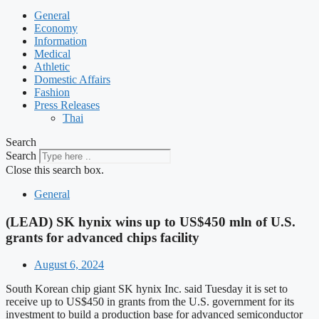
General
Economy
Information
Medical
Athletic
Domestic Affairs
Fashion
Press Releases
Thai
Search
Search
Close this search box.
General
(LEAD) SK hynix wins up to US$450 mln of U.S.
grants for advanced chips facility
August 6, 2024
South Korean chip giant SK hynix Inc. said Tuesday it is set to
receive up to US$450 in grants from the U.S. government for its
investment to build a production base for advanced semiconductor