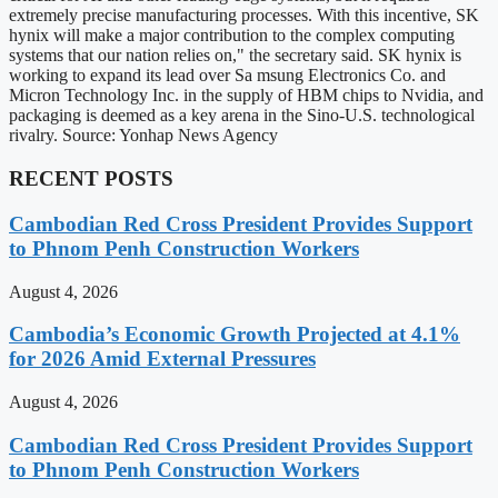
extremely precise manufacturing processes. With this incentive, SK
hynix will make a major contribution to the complex computing
systems that our nation relies on," the secretary said. SK hynix is
working to expand its lead over Sa msung Electronics Co. and
Micron Technology Inc. in the supply of HBM chips to Nvidia, and
packaging is deemed as a key arena in the Sino-U.S. technological
rivalry. Source: Yonhap News Agency
RECENT POSTS
Cambodian Red Cross President Provides Support
to Phnom Penh Construction Workers
August 4, 2026
Cambodia’s Economic Growth Projected at 4.1%
for 2026 Amid External Pressures
August 4, 2026
Cambodian Red Cross President Provides Support
to Phnom Penh Construction Workers