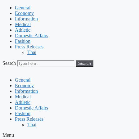
General
Economy
Information
Medical
Athletic
Domestic Affairs
Fashion
Press Releases
Thai
Search
Search
General
Economy
Information
Medical
Athletic
Domestic Affairs
Fashion
Press Releases
Thai
Menu