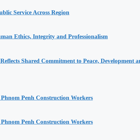
lic Service Across Region
an Ethics, Integrity and Professionalism
Reflects Shared Commitment to Peace, Development a
o Phnom Penh Construction Workers
o Phnom Penh Construction Workers