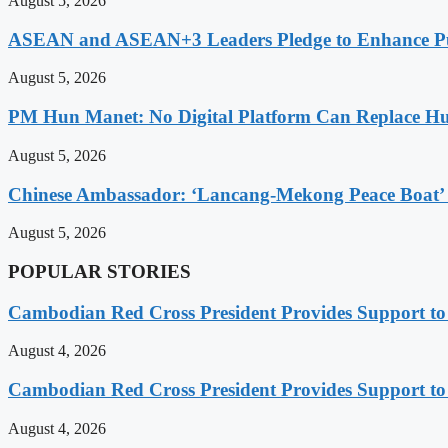
August 5, 2026
ASEAN and ASEAN+3 Leaders Pledge to Enhance Pub
August 5, 2026
PM Hun Manet: No Digital Platform Can Replace Hum
August 5, 2026
Chinese Ambassador: ‘Lancang-Mekong Peace Boat’ 
August 5, 2026
POPULAR STORIES
Cambodian Red Cross President Provides Support t
August 4, 2026
Cambodian Red Cross President Provides Support t
August 4, 2026