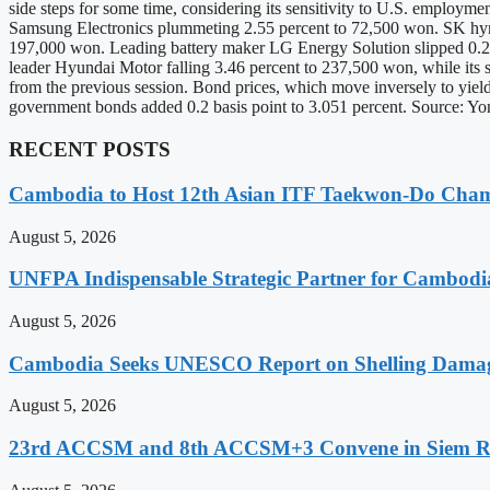
side steps for some time, considering its sensitivity to U.S. employme
Samsung Electronics plummeting 2.55 percent to 72,500 won. SK hyni
197,000 won. Leading battery maker LG Energy Solution slipped 0.24
leader Hyundai Motor falling 3.46 percent to 237,500 won, while its 
from the previous session. Bond prices, which move inversely to yield
government bonds added 0.2 basis point to 3.051 percent. Source:
RECENT POSTS
Cambodia to Host 12th Asian ITF Taekwon-Do Cham
August 5, 2026
UNFPA Indispensable Strategic Partner for Cambodia’
August 5, 2026
Cambodia Seeks UNESCO Report on Shelling Damage 
August 5, 2026
23rd ACCSM and 8th ACCSM+3 Convene in Siem Reap