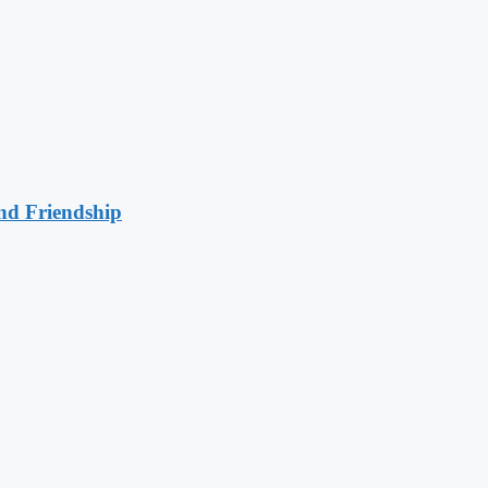
nd Friendship