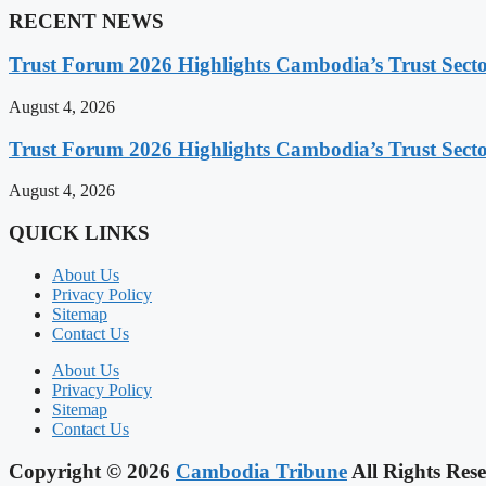
RECENT NEWS
Trust Forum 2026 Highlights Cambodia’s Trust Sect
August 4, 2026
Trust Forum 2026 Highlights Cambodia’s Trust Sect
August 4, 2026
QUICK LINKS
About Us
Privacy Policy
Sitemap
Contact Us
About Us
Privacy Policy
Sitemap
Contact Us
Copyright © 2026
Cambodia Tribune
All Rights Rese