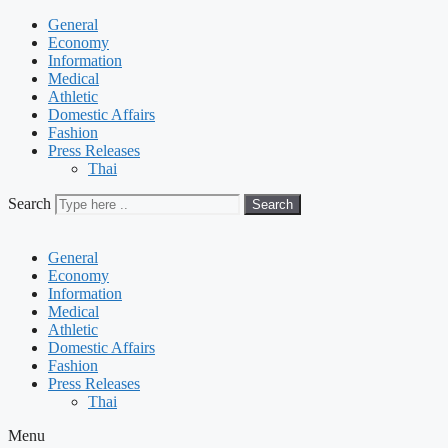
General
Economy
Information
Medical
Athletic
Domestic Affairs
Fashion
Press Releases
Thai
Search
Search
General
Economy
Information
Medical
Athletic
Domestic Affairs
Fashion
Press Releases
Thai
Menu