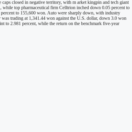
caps closed in negative territory, with m arket kingpin and tech giant
while top pharmaceutical firm Celltrion inched down 0.05 percent to
 percent to 155,600 won. Auto were sharply down, with industry
cy was trading at 1,341.44 won against the U.S. dollar, down 3.0 won
int to 2.981 percent, while the return on the benchmark five-year