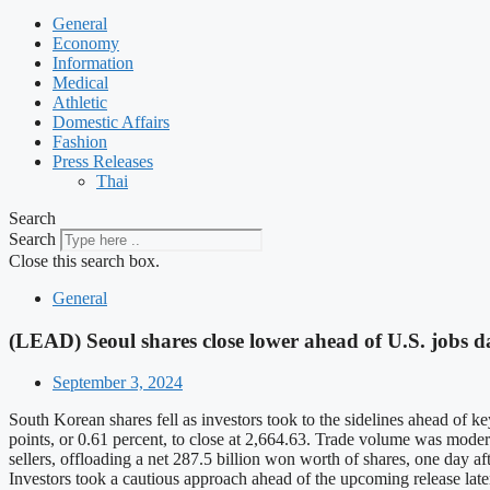
General
Economy
Information
Medical
Athletic
Domestic Affairs
Fashion
Press Releases
Thai
Search
Search
Close this search box.
General
(LEAD) Seoul shares close lower ahead of U.S. jobs d
September 3, 2024
South Korean shares fell as investors took to the sidelines ahead of
points, or 0.61 percent, to close at 2,664.63. Trade volume was moder
sellers, offloading a net 287.5 billion won worth of shares, one day af
Investors took a cautious approach ahead of the upcoming release late