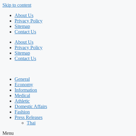
Skip to content
About Us
Privacy Policy
Sitemap
Contact Us
About Us
Privacy Policy
Sitemap
Contact Us
General
Economy
Information
Medical
Athletic
Domestic Affairs
Fashion
Press Releases
Thai
Menu