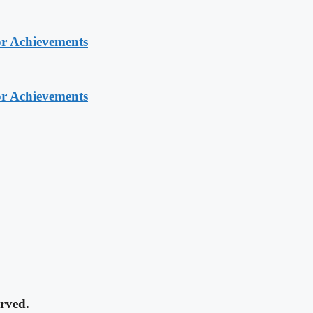
or Achievements
or Achievements
rved.