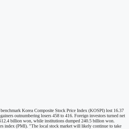
. The benchmark Korea Composite Stock Price Index (KOSPI) lost 16.37
 gainers outnumbering losers 458 to 416. Foreign investors turned net
t 512.4 billion won, while institutions dumped 240.5 billion won.
s index (PMI). "The local stock market will likely continue to take