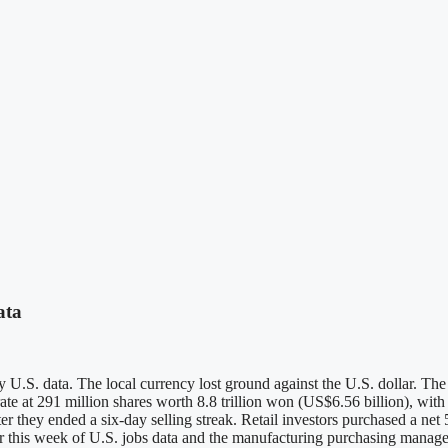
ata
 key U.S. data. The local currency lost ground against the U.S. dollar
ate at 291 million shares worth 8.8 trillion won (US$6.56 billion), with
ter they ended a six-day selling streak. Retail investors purchased a ne
r this week of U.S. jobs data and the manufacturing purchasing manager