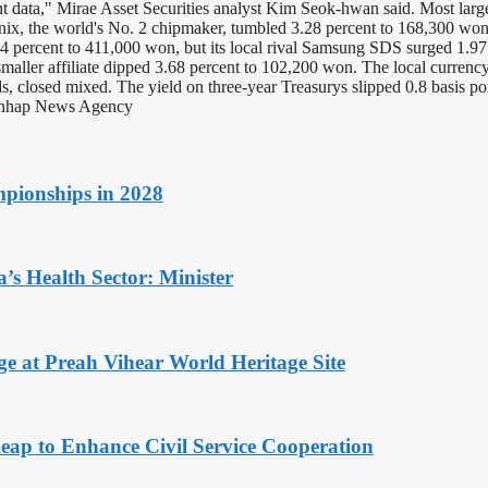
nt data," Mirae Asset Securities analyst Kim Seok-hwan said. Most large 
x, the world's No. 2 chipmaker, tumbled 3.28 percent to 168,300 won, 
 percent to 411,000 won, but its local rival Samsung SDS surged 1.97
smaller affiliate dipped 3.68 percent to 102,200 won. The local curren
s, closed mixed. The yield on three-year Treasurys slipped 0.8 basis po
 Yonhap News Agency
pionships in 2028
s Health Sector: Minister
at Preah Vihear World Heritage Site
 to Enhance Civil Service Cooperation