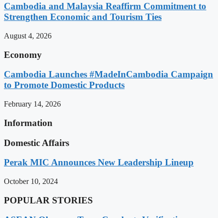
Cambodia and Malaysia Reaffirm Commitment to
Strengthen Economic and Tourism Ties
August 4, 2026
Economy
Cambodia Launches #MadeInCambodia Campaign
to Promote Domestic Products
February 14, 2026
Information
Domestic Affairs
Perak MIC Announces New Leadership Lineup
October 10, 2024
POPULAR STORIES