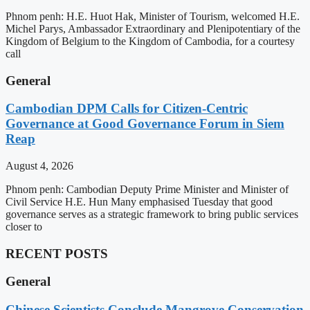
Phnom penh: H.E. Huot Hak, Minister of Tourism, welcomed H.E.
Michel Parys, Ambassador Extraordinary and Plenipotentiary of the
Kingdom of Belgium to the Kingdom of Cambodia, for a courtesy
call
General
Cambodian DPM Calls for Citizen-Centric
Governance at Good Governance Forum in Siem
Reap
August 4, 2026
Phnom penh: Cambodian Deputy Prime Minister and Minister of
Civil Service H.E. Hun Many emphasised Tuesday that good
governance serves as a strategic framework to bring public services
closer to
RECENT POSTS
General
Chinese Scientists Conclude Mangrove Conservation