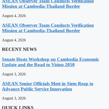
ASEAN Observer Team Conducts Verification
Mission at Cambodia-Thailand Border
August 4, 2026
ASEAN Observer Team Conducts Verification
Mission at Cambodia-Thailand Border
August 4, 2026
RECENT NEWS
Senate Hosts Workshop on Cambodia Economic
Update and the Road to Vision 2050
August 3, 2026
ASEAN Senior Officials Meet in Siem Reap to
Advance Public Service Innovation
August 3, 2026
QUICK LINKS