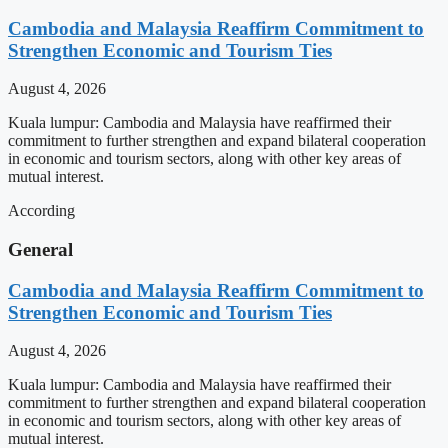
Cambodia and Malaysia Reaffirm Commitment to
Strengthen Economic and Tourism Ties
August 4, 2026
Kuala lumpur: Cambodia and Malaysia have reaffirmed their
commitment to further strengthen and expand bilateral cooperation
in economic and tourism sectors, along with other key areas of
mutual interest.
According
General
Cambodia and Malaysia Reaffirm Commitment to
Strengthen Economic and Tourism Ties
August 4, 2026
Kuala lumpur: Cambodia and Malaysia have reaffirmed their
commitment to further strengthen and expand bilateral cooperation
in economic and tourism sectors, along with other key areas of
mutual interest.