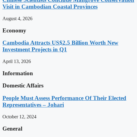
Visit in Cambodian Coastal Provinces
August 4, 2026
Economy
Cambodia Attracts US$2.5 Billion Worth New
Investment Projects in Q1
April 13, 2026
Information
Domestic Affairs
People Must Assess Performance Of Their Elected
Representatives – Johari
October 12, 2024
General