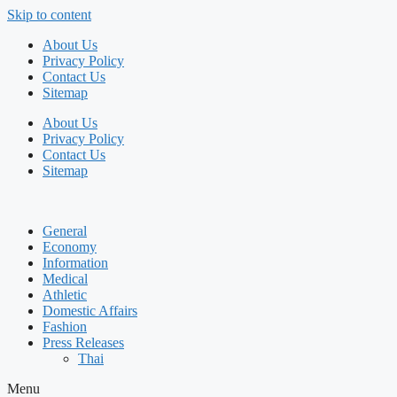
Skip to content
About Us
Privacy Policy
Contact Us
Sitemap
About Us
Privacy Policy
Contact Us
Sitemap
General
Economy
Information
Medical
Athletic
Domestic Affairs
Fashion
Press Releases
Thai
Menu