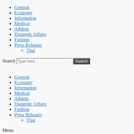
General
Economy
Information
Medical
Athletic
Domestic Affairs
Fashion
Press Releases
Thai
Search
Search
General
Economy
Information
Medical
Athletic
Domestic Affairs
Fashion
Press Releases
Thai
Menu