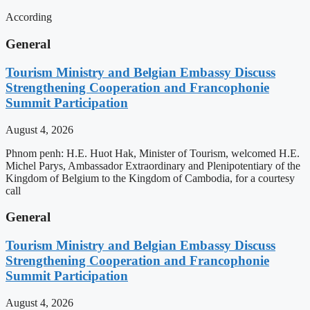
According
General
Tourism Ministry and Belgian Embassy Discuss
Strengthening Cooperation and Francophonie
Summit Participation
August 4, 2026
Phnom penh: H.E. Huot Hak, Minister of Tourism, welcomed H.E.
Michel Parys, Ambassador Extraordinary and Plenipotentiary of the
Kingdom of Belgium to the Kingdom of Cambodia, for a courtesy
call
General
Tourism Ministry and Belgian Embassy Discuss
Strengthening Cooperation and Francophonie
Summit Participation
August 4, 2026