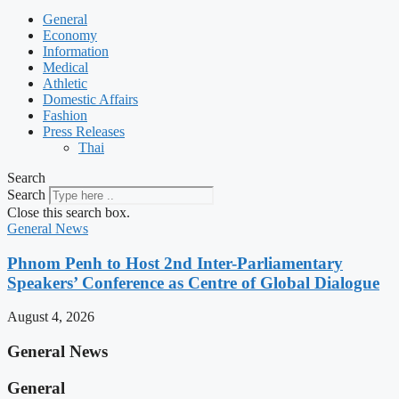
General
Economy
Information
Medical
Athletic
Domestic Affairs
Fashion
Press Releases
Thai
Search
Search
Close this search box.
General News
Phnom Penh to Host 2nd Inter-Parliamentary
Speakers’ Conference as Centre of Global Dialogue
August 4, 2026
General News
General