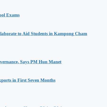
hool Exams
aborate to Aid Students in Kampong Cham
 Governance, Says PM Hun Manet
ports in First Seven Months