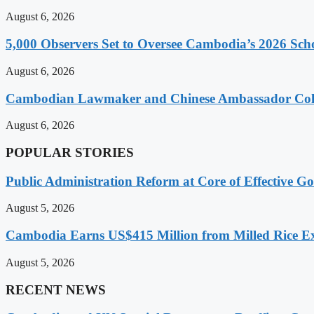
August 6, 2026
5,000 Observers Set to Oversee Cambodia’s 2026 Sc
August 6, 2026
Cambodian Lawmaker and Chinese Ambassador Coll
August 6, 2026
POPULAR STORIES
Public Administration Reform at Core of Effective
August 5, 2026
Cambodia Earns US$415 Million from Milled Rice Ex
August 5, 2026
RECENT NEWS