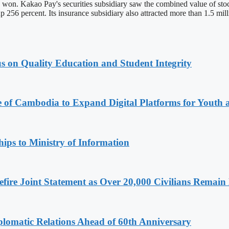
on won. Kakao Pay's securities subsidiary saw the combined value of stoc
p 256 percent. Its insurance subsidiary also attracted more than 1.5 mill
s on Quality Education and Student Integrity
e of Cambodia to Expand Digital Platforms for Youth
ips to Ministry of Information
ire Joint Statement as Over 20,000 Civilians Remain 
omatic Relations Ahead of 60th Anniversary