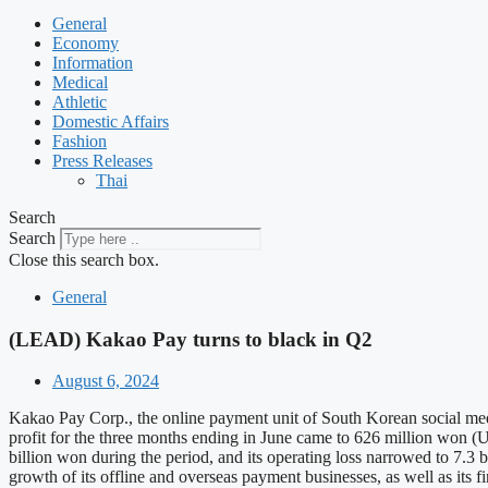
General
Economy
Information
Medical
Athletic
Domestic Affairs
Fashion
Press Releases
Thai
Search
Search
Close this search box.
General
(LEAD) Kakao Pay turns to black in Q2
August 6, 2024
Kakao Pay Corp., the online payment unit of South Korean social media 
profit for the three months ending in June came to 626 million won (US
billion won during the period, and its operating loss narrowed to 7.3 
growth of its offline and overseas payment businesses, as well as its 