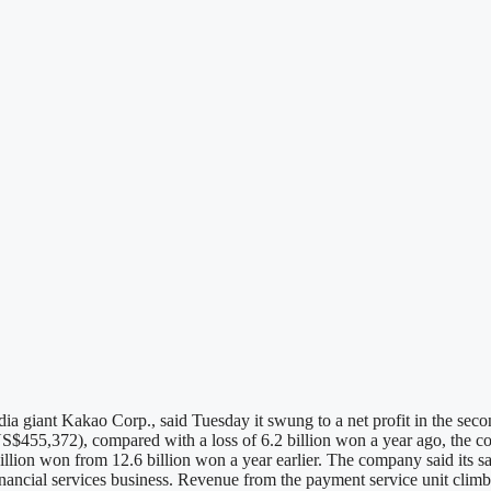
giant Kakao Corp., said Tuesday it swung to a net profit in the second 
$455,372), compared with a loss of 6.2 billion won a year ago, the comp
billion won from 12.6 billion won a year earlier. The company said its s
financial services business. Revenue from the payment service unit clim