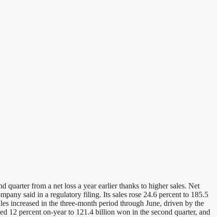
quarter from a net loss a year earlier thanks to higher sales. Net
any said in a regulatory filing. Its sales rose 24.6 percent to 185.5
ales increased in the three-month period through June, driven by the
bed 12 percent on-year to 121.4 billion won in the second quarter, and