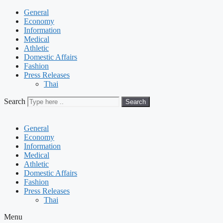
General
Economy
Information
Medical
Athletic
Domestic Affairs
Fashion
Press Releases
Thai
Search
Search
General
Economy
Information
Medical
Athletic
Domestic Affairs
Fashion
Press Releases
Thai
Menu