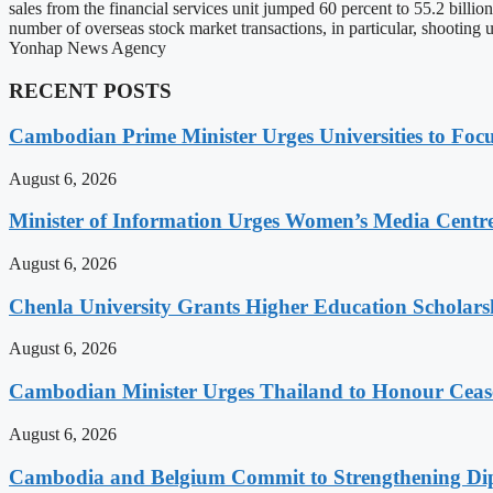
sales from the financial services unit jumped 60 percent to 55.2 billi
number of overseas stock market transactions, in particular, shooting u
Yonhap News Agency
RECENT POSTS
Cambodian Prime Minister Urges Universities to Focu
August 6, 2026
Minister of Information Urges Women’s Media Centr
August 6, 2026
Chenla University Grants Higher Education Scholarsh
August 6, 2026
Cambodian Minister Urges Thailand to Honour Ceasef
August 6, 2026
Cambodia and Belgium Commit to Strengthening Dipl