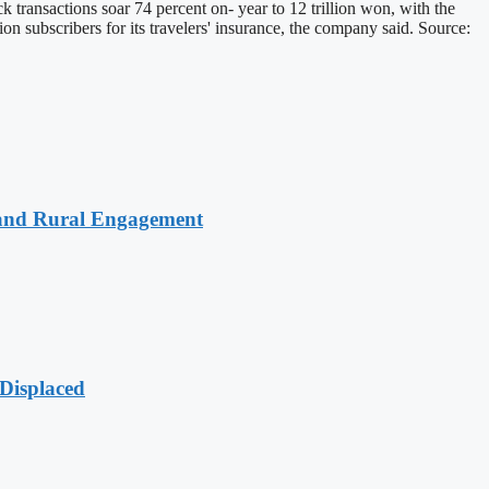
k transactions soar 74 percent on- year to 12 trillion won, with the
ion subscribers for its travelers' insurance, the company said. Source:
 and Rural Engagement
Displaced