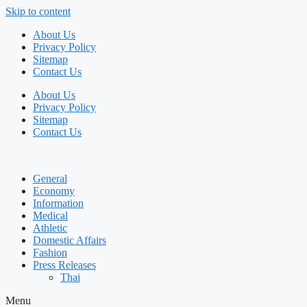
Skip to content
About Us
Privacy Policy
Sitemap
Contact Us
About Us
Privacy Policy
Sitemap
Contact Us
General
Economy
Information
Medical
Athletic
Domestic Affairs
Fashion
Press Releases
Thai
Menu