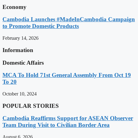
Economy
Cambodia Launches #MadeInCambodia Campaign
to Promote Domestic Products
February 14, 2026
Information
Domestic Affairs
MCA To Hold 71st General Assembly From Oct 19
To 20
October 10, 2024
POPULAR STORIES
Cambodia Reaffirms Support for ASEAN Observer
Team During Visit to Civilian Border Area
August 6, 2026