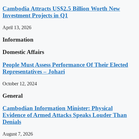
Cambodia Attracts US$2.5 Billion Worth New
Investment Projects in Q1
April 13, 2026
Information
Domestic Affairs
People Must Assess Performance Of Their Elected
Representatives – Johari
October 12, 2024
General
Cambodian Information Minister: Physical
Evidence of Armed Attacks Speaks Louder Than
Denials
August 7, 2026