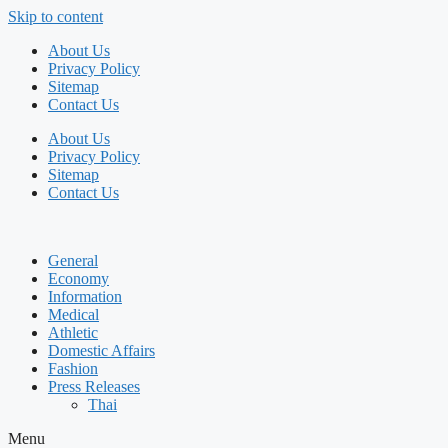
Skip to content
About Us
Privacy Policy
Sitemap
Contact Us
About Us
Privacy Policy
Sitemap
Contact Us
General
Economy
Information
Medical
Athletic
Domestic Affairs
Fashion
Press Releases
Thai
Menu