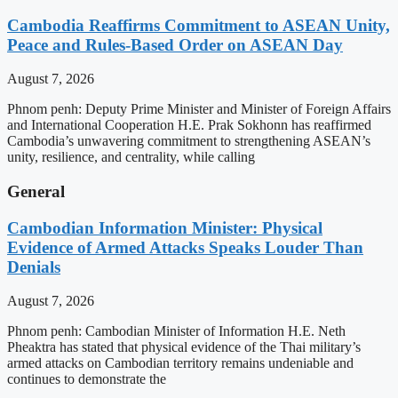
Cambodia Reaffirms Commitment to ASEAN Unity,
Peace and Rules-Based Order on ASEAN Day
August 7, 2026
Phnom penh: Deputy Prime Minister and Minister of Foreign Affairs
and International Cooperation H.E. Prak Sokhonn has reaffirmed
Cambodia’s unwavering commitment to strengthening ASEAN’s
unity, resilience, and centrality, while calling
General
Cambodian Information Minister: Physical
Evidence of Armed Attacks Speaks Louder Than
Denials
August 7, 2026
Phnom penh: Cambodian Minister of Information H.E. Neth
Pheaktra has stated that physical evidence of the Thai military’s
armed attacks on Cambodian territory remains undeniable and
continues to demonstrate the