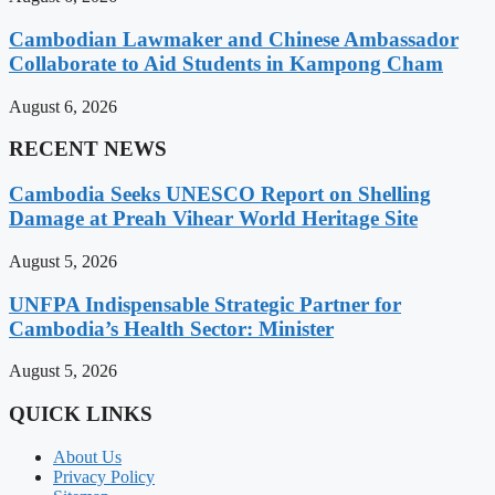
Cambodian Lawmaker and Chinese Ambassador
Collaborate to Aid Students in Kampong Cham
August 6, 2026
RECENT NEWS
Cambodia Seeks UNESCO Report on Shelling
Damage at Preah Vihear World Heritage Site
August 5, 2026
UNFPA Indispensable Strategic Partner for
Cambodia’s Health Sector: Minister
August 5, 2026
QUICK LINKS
About Us
Privacy Policy