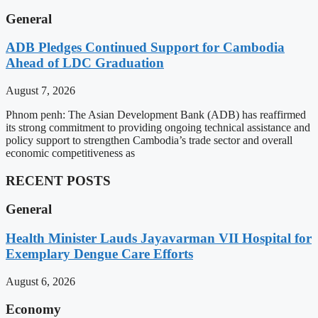
General
ADB Pledges Continued Support for Cambodia
Ahead of LDC Graduation
August 7, 2026
Phnom penh: The Asian Development Bank (ADB) has reaffirmed
its strong commitment to providing ongoing technical assistance and
policy support to strengthen Cambodia’s trade sector and overall
economic competitiveness as
RECENT POSTS
General
Health Minister Lauds Jayavarman VII Hospital for
Exemplary Dengue Care Efforts
August 6, 2026
Economy