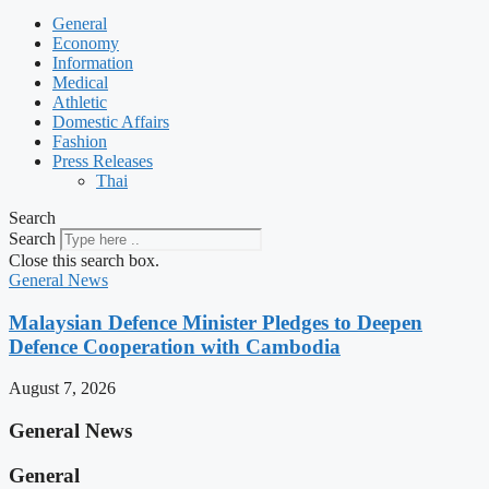
General
Economy
Information
Medical
Athletic
Domestic Affairs
Fashion
Press Releases
Thai
Search
Search
Close this search box.
General News
Malaysian Defence Minister Pledges to Deepen
Defence Cooperation with Cambodia
August 7, 2026
General News
General