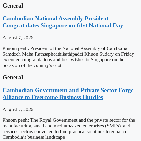
General
Cambodian National Assembly President
Congratulates Singapore on 61st National Day
August 7, 2026
Phnom penh: President of the National Assembly of Cambodia
Samdech Maha Rathsapheathikathipadei Khuon Sudary on Friday
extended congratulations and best wishes to Singapore on the
occasion of the country’s 61st
General
Cambodian Government and Private Sector Forge
Alliance to Overcome Business Hurdles
August 7, 2026
Phnom penh: The Royal Government and the private sector for the
manufacturing, small and medium-sized enterprises (SMEs), and
services sectors convened to find practical solutions to enhance
Cambodia’s business landscape