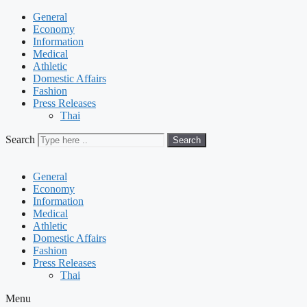
General
Economy
Information
Medical
Athletic
Domestic Affairs
Fashion
Press Releases
Thai
Search
Search
General
Economy
Information
Medical
Athletic
Domestic Affairs
Fashion
Press Releases
Thai
Menu