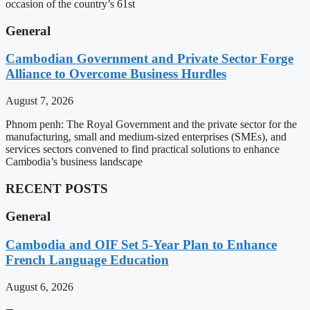
occasion of the country’s 61st
General
Cambodian Government and Private Sector Forge
Alliance to Overcome Business Hurdles
August 7, 2026
Phnom penh: The Royal Government and the private sector for the
manufacturing, small and medium-sized enterprises (SMEs), and
services sectors convened to find practical solutions to enhance
Cambodia’s business landscape
RECENT POSTS
General
Cambodia and OIF Set 5-Year Plan to Enhance
French Language Education
August 6, 2026