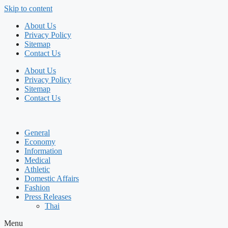
Skip to content
About Us
Privacy Policy
Sitemap
Contact Us
About Us
Privacy Policy
Sitemap
Contact Us
General
Economy
Information
Medical
Athletic
Domestic Affairs
Fashion
Press Releases
Thai
Menu