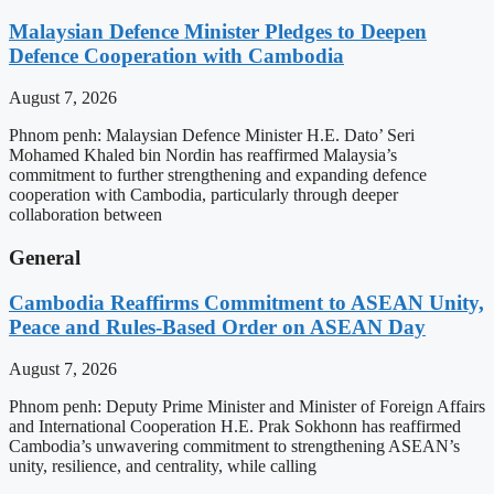
Malaysian Defence Minister Pledges to Deepen
Defence Cooperation with Cambodia
August 7, 2026
Phnom penh: Malaysian Defence Minister H.E. Dato’ Seri
Mohamed Khaled bin Nordin has reaffirmed Malaysia’s
commitment to further strengthening and expanding defence
cooperation with Cambodia, particularly through deeper
collaboration between
General
Cambodia Reaffirms Commitment to ASEAN Unity,
Peace and Rules-Based Order on ASEAN Day
August 7, 2026
Phnom penh: Deputy Prime Minister and Minister of Foreign Affairs
and International Cooperation H.E. Prak Sokhonn has reaffirmed
Cambodia’s unwavering commitment to strengthening ASEAN’s
unity, resilience, and centrality, while calling