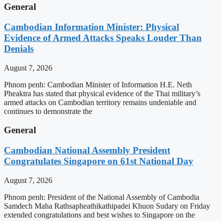
General
Cambodian Information Minister: Physical
Evidence of Armed Attacks Speaks Louder Than
Denials
August 7, 2026
Phnom penh: Cambodian Minister of Information H.E. Neth
Pheaktra has stated that physical evidence of the Thai military’s
armed attacks on Cambodian territory remains undeniable and
continues to demonstrate the
General
Cambodian National Assembly President
Congratulates Singapore on 61st National Day
August 7, 2026
Phnom penh: President of the National Assembly of Cambodia
Samdech Maha Rathsapheathikathipadei Khuon Sudary on Friday
extended congratulations and best wishes to Singapore on the