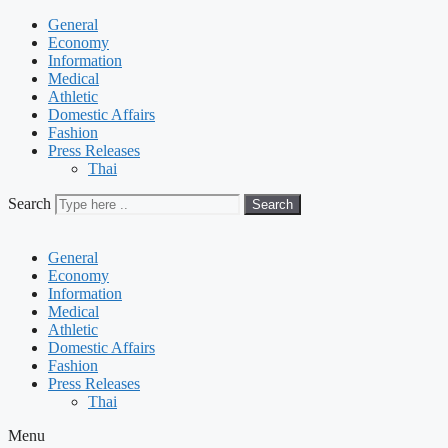
General
Economy
Information
Medical
Athletic
Domestic Affairs
Fashion
Press Releases
Thai
Search
Search
General
Economy
Information
Medical
Athletic
Domestic Affairs
Fashion
Press Releases
Thai
Menu