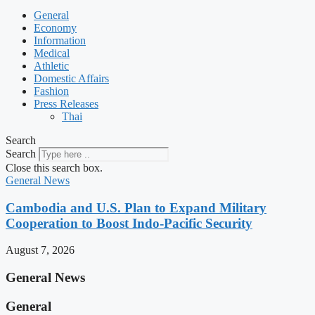
General
Economy
Information
Medical
Athletic
Domestic Affairs
Fashion
Press Releases
Thai
Search
Search
Close this search box.
General News
Cambodia and U.S. Plan to Expand Military
Cooperation to Boost Indo-Pacific Security
August 7, 2026
General News
General