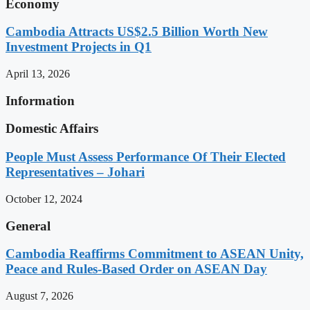
Economy
Cambodia Attracts US$2.5 Billion Worth New
Investment Projects in Q1
April 13, 2026
Information
Domestic Affairs
People Must Assess Performance Of Their Elected
Representatives – Johari
October 12, 2024
General
Cambodia Reaffirms Commitment to ASEAN Unity,
Peace and Rules-Based Order on ASEAN Day
August 7, 2026