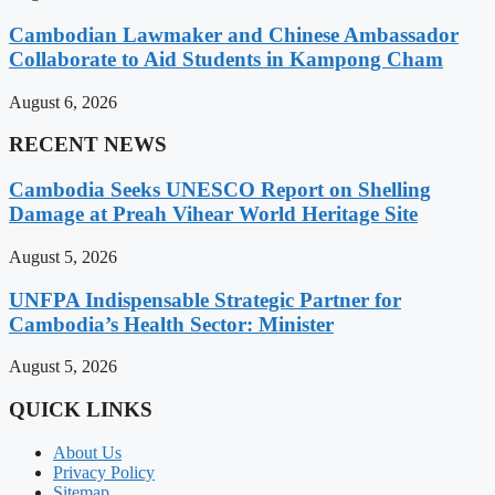
Cambodian Lawmaker and Chinese Ambassador
Collaborate to Aid Students in Kampong Cham
August 6, 2026
RECENT NEWS
Cambodia Seeks UNESCO Report on Shelling
Damage at Preah Vihear World Heritage Site
August 5, 2026
UNFPA Indispensable Strategic Partner for
Cambodia’s Health Sector: Minister
August 5, 2026
QUICK LINKS
About Us
Privacy Policy
Sitemap