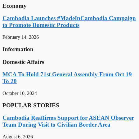
Economy
Cambodia Launches #MadeInCambodia Campaign
to Promote Domestic Products
February 14, 2026
Information
Domestic Affairs
MCA To Hold 71st General Assembly From Oct 19
To 20
October 10, 2024
POPULAR STORIES
Cambodia Reaffirms Support for ASEAN Observer
Team During Visit to Civilian Border Area
August 6, 2026