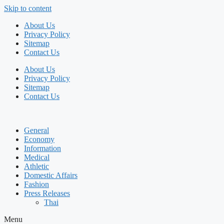
Skip to content
About Us
Privacy Policy
Sitemap
Contact Us
About Us
Privacy Policy
Sitemap
Contact Us
General
Economy
Information
Medical
Athletic
Domestic Affairs
Fashion
Press Releases
Thai
Menu