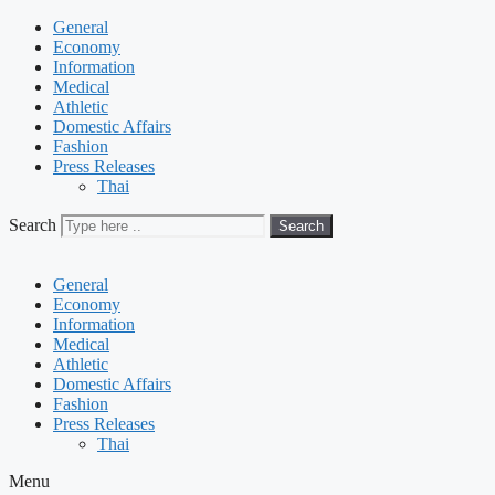
General
Economy
Information
Medical
Athletic
Domestic Affairs
Fashion
Press Releases
Thai
Search
Search
General
Economy
Information
Medical
Athletic
Domestic Affairs
Fashion
Press Releases
Thai
Menu