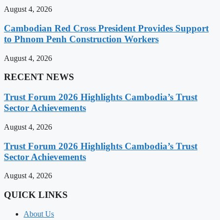
August 4, 2026
Cambodian Red Cross President Provides Support
to Phnom Penh Construction Workers
August 4, 2026
RECENT NEWS
Trust Forum 2026 Highlights Cambodia’s Trust
Sector Achievements
August 4, 2026
Trust Forum 2026 Highlights Cambodia’s Trust
Sector Achievements
August 4, 2026
QUICK LINKS
About Us