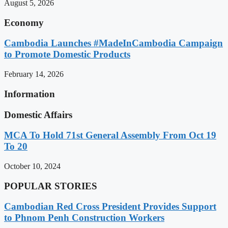
August 5, 2026
Economy
Cambodia Launches #MadeInCambodia Campaign
to Promote Domestic Products
February 14, 2026
Information
Domestic Affairs
MCA To Hold 71st General Assembly From Oct 19
To 20
October 10, 2024
POPULAR STORIES
Cambodian Red Cross President Provides Support
to Phnom Penh Construction Workers