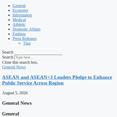
General
Economy
Information
Medical
Athletic
Domestic Affairs
Fashion
Press Releases
Thai
Search
Search
Close this search box.
General News
ASEAN and ASEAN+3 Leaders Pledge to Enhance
Public Service Across Region
August 5, 2026
General News
General