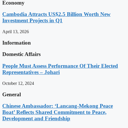
Economy
Cambodia Attracts US$2.5 Billion Worth New
Investment Projects in Q1
April 13, 2026
Information
Domestic Affairs
People Must Assess Performance Of Their Elected
Representatives – Johari
October 12, 2024
General
Chinese Ambassador: ‘Lancang-Mekong Peace
Boat’ Reflects Shared Commitment to Peace,
Development and Friendship