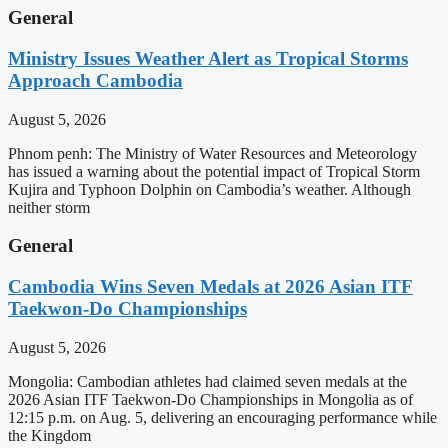
General
Ministry Issues Weather Alert as Tropical Storms
Approach Cambodia
August 5, 2026
Phnom penh: The Ministry of Water Resources and Meteorology
has issued a warning about the potential impact of Tropical Storm
Kujira and Typhoon Dolphin on Cambodia’s weather. Although
neither storm
General
Cambodia Wins Seven Medals at 2026 Asian ITF
Taekwon-Do Championships
August 5, 2026
Mongolia: Cambodian athletes had claimed seven medals at the
2026 Asian ITF Taekwon-Do Championships in Mongolia as of
12:15 p.m. on Aug. 5, delivering an encouraging performance while
the Kingdom