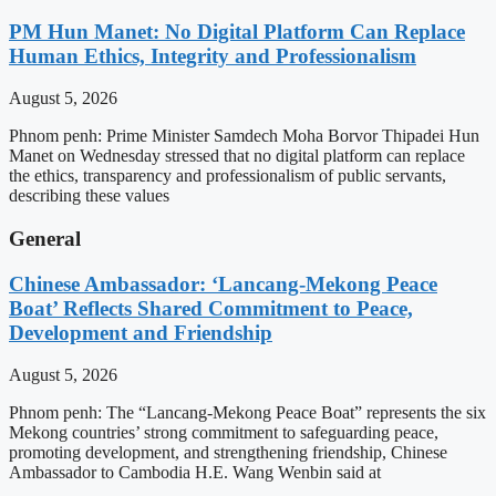
PM Hun Manet: No Digital Platform Can Replace
Human Ethics, Integrity and Professionalism
August 5, 2026
Phnom penh: Prime Minister Samdech Moha Borvor Thipadei Hun
Manet on Wednesday stressed that no digital platform can replace
the ethics, transparency and professionalism of public servants,
describing these values
General
Chinese Ambassador: ‘Lancang-Mekong Peace
Boat’ Reflects Shared Commitment to Peace,
Development and Friendship
August 5, 2026
Phnom penh: The “Lancang-Mekong Peace Boat” represents the six
Mekong countries’ strong commitment to safeguarding peace,
promoting development, and strengthening friendship, Chinese
Ambassador to Cambodia H.E. Wang Wenbin said at