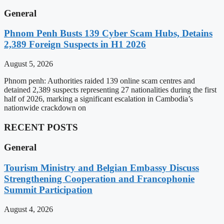
General
Phnom Penh Busts 139 Cyber Scam Hubs, Detains
2,389 Foreign Suspects in H1 2026
August 5, 2026
Phnom penh: Authorities raided 139 online scam centres and
detained 2,389 suspects representing 27 nationalities during the first
half of 2026, marking a significant escalation in Cambodia’s
nationwide crackdown on
RECENT POSTS
General
Tourism Ministry and Belgian Embassy Discuss
Strengthening Cooperation and Francophonie
Summit Participation
August 4, 2026