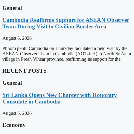
General
Cambodia Reaffirms Support for ASEAN Observer
Team During Visit to Civilian Border Area
August 6, 2026
Phnom penh: Cambodia on Thursday facilitated a field visit by the
ASEAN Observer Team in Cambodia (AOT-KH) to North Sra’aem
village in Preah Vihear province, reaffirming its support for the
RECENT POSTS
General
Sri Lanka Opens New Chapter with Honorary
Consulate in Cambodia
August 5, 2026
Economy