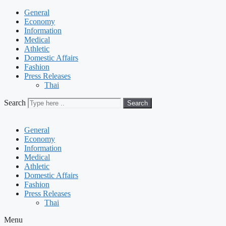
General
Economy
Information
Medical
Athletic
Domestic Affairs
Fashion
Press Releases
Thai
Search
Search
General
Economy
Information
Medical
Athletic
Domestic Affairs
Fashion
Press Releases
Thai
Menu