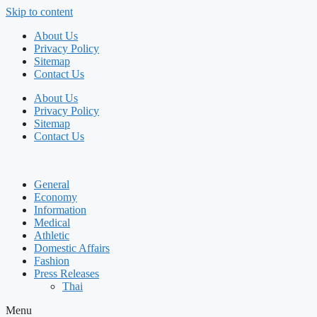
Skip to content
About Us
Privacy Policy
Sitemap
Contact Us
About Us
Privacy Policy
Sitemap
Contact Us
General
Economy
Information
Medical
Athletic
Domestic Affairs
Fashion
Press Releases
Thai
Menu