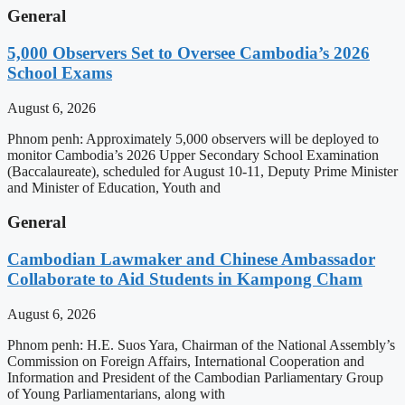
General
5,000 Observers Set to Oversee Cambodia’s 2026
School Exams
August 6, 2026
Phnom penh: Approximately 5,000 observers will be deployed to
monitor Cambodia’s 2026 Upper Secondary School Examination
(Baccalaureate), scheduled for August 10-11, Deputy Prime Minister
and Minister of Education, Youth and
General
Cambodian Lawmaker and Chinese Ambassador
Collaborate to Aid Students in Kampong Cham
August 6, 2026
Phnom penh: H.E. Suos Yara, Chairman of the National Assembly’s
Commission on Foreign Affairs, International Cooperation and
Information and President of the Cambodian Parliamentary Group
of Young Parliamentarians, along with