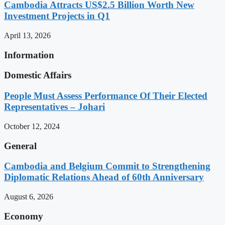
Cambodia Attracts US$2.5 Billion Worth New
Investment Projects in Q1
April 13, 2026
Information
Domestic Affairs
People Must Assess Performance Of Their Elected
Representatives – Johari
October 12, 2024
General
Cambodia and Belgium Commit to Strengthening
Diplomatic Relations Ahead of 60th Anniversary
August 6, 2026
Economy