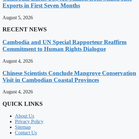
Exports in First Seven Months
August 5, 2026
RECENT NEWS
Cambodia and UN Special Rapporteur Reaffirm
Commitment to Human Rights Dialogue
August 4, 2026
Chinese Scientists Conclude Mangrove Conservation
Visit in Cambodian Coastal Provinces
August 4, 2026
QUICK LINKS
About Us
Privacy Policy
Sitemap
Contact Us