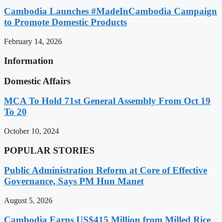
Cambodia Launches #MadeInCambodia Campaign
to Promote Domestic Products
February 14, 2026
Information
Domestic Affairs
MCA To Hold 71st General Assembly From Oct 19
To 20
October 10, 2024
POPULAR STORIES
Public Administration Reform at Core of Effective
Governance, Says PM Hun Manet
August 5, 2026
Cambodia Earns US$415 Million from Milled Rice