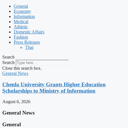
General
Economy
Information
Medical
Athletic
Domestic Affairs
Fashion
Press Releases
Thai
Search
Search
Close this search box.
General News
Chenla University Grants Higher Education
Scholarships to Ministry of Information
August 6, 2026
General News
General