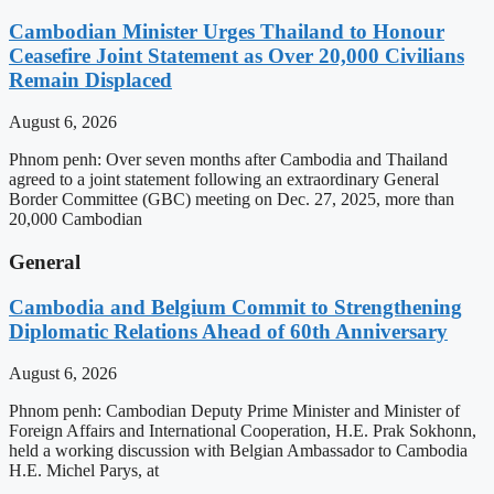
Cambodian Minister Urges Thailand to Honour
Ceasefire Joint Statement as Over 20,000 Civilians
Remain Displaced
August 6, 2026
Phnom penh: Over seven months after Cambodia and Thailand
agreed to a joint statement following an extraordinary General
Border Committee (GBC) meeting on Dec. 27, 2025, more than
20,000 Cambodian
General
Cambodia and Belgium Commit to Strengthening
Diplomatic Relations Ahead of 60th Anniversary
August 6, 2026
Phnom penh: Cambodian Deputy Prime Minister and Minister of
Foreign Affairs and International Cooperation, H.E. Prak Sokhonn,
held a working discussion with Belgian Ambassador to Cambodia
H.E. Michel Parys, at