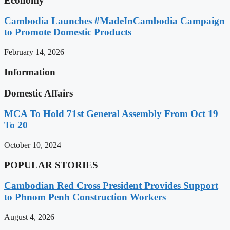
Economy
Cambodia Launches #MadeInCambodia Campaign
to Promote Domestic Products
February 14, 2026
Information
Domestic Affairs
MCA To Hold 71st General Assembly From Oct 19
To 20
October 10, 2024
POPULAR STORIES
Cambodian Red Cross President Provides Support
to Phnom Penh Construction Workers
August 4, 2026