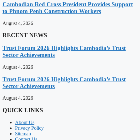
Cambodian Red Cross President Provides Support
to Phnom Penh Construction Workers
August 4, 2026
RECENT NEWS
Trust Forum 2026 Highlights Cambodia’s Trust
Sector Achievements
August 4, 2026
Trust Forum 2026 Highlights Cambodia’s Trust
Sector Achievements
August 4, 2026
QUICK LINKS
About Us
Privacy Policy
Sitemap
Contact Us