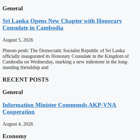
General
Sri Lanka Opens New Chapter with Honorary
Consulate in Cambodia
August 5, 2026
Phnom penh: The Democratic Socialist Republic of Sri Lanka
officially inaugurated its Honorary Consulate in the Kingdom of
Cambodia on Wednesday, marking a new milestone in the long-
standing friendship and
RECENT POSTS
General
Information Minister Commends AKP-VNA
Cooperation
August 4, 2026
Economy