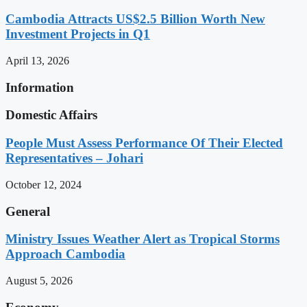
Cambodia Attracts US$2.5 Billion Worth New
Investment Projects in Q1
April 13, 2026
Information
Domestic Affairs
People Must Assess Performance Of Their Elected
Representatives – Johari
October 12, 2024
General
Ministry Issues Weather Alert as Tropical Storms
Approach Cambodia
August 5, 2026