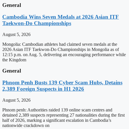
General
Cambodia Wins Seven Medals at 2026 Asian ITF
Taekwon-Do Championships
August 5, 2026
Mongolia: Cambodian athletes had claimed seven medals at the
2026 Asian ITF Taekwon-Do Championships in Mongolia as of
12:15 p.m. on Aug. 5, delivering an encouraging performance while
the Kingdom
General
Phnom Penh Busts 139 Cyber Scam Hubs, Detains
2,389 Foreign Suspects in H1 2026
August 5, 2026
Phnom penh: Authorities raided 139 online scam centres and
detained 2,389 suspects representing 27 nationalities during the first
half of 2026, marking a significant escalation in Cambodia’s
nationwide crackdown on