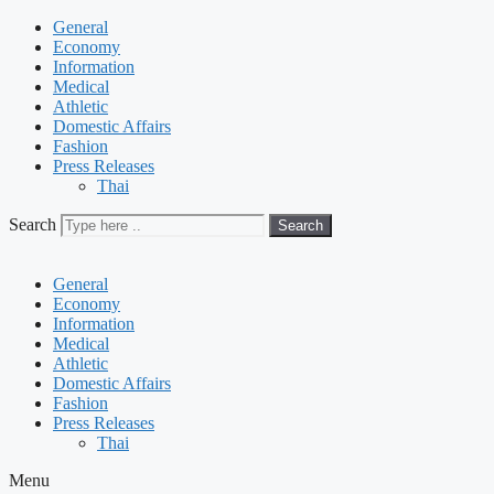
General
Economy
Information
Medical
Athletic
Domestic Affairs
Fashion
Press Releases
Thai
Search
Search
General
Economy
Information
Medical
Athletic
Domestic Affairs
Fashion
Press Releases
Thai
Menu