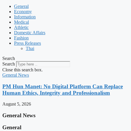
General
Economy
Information
Medical
Athletic
Domestic Affairs
Fashion
Press Releases
Thai
Search
Search
Close this search box.
General News
PM Hun Manet: No Digital Platform Can Replace
Human Ethics, Integrity and Professionalism
August 5, 2026
General News
General