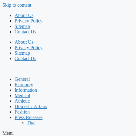
Skip to content
About Us
Privacy Policy
Sitemap
Contact Us
About Us
Privacy Policy
Sitemap
Contact Us
General
Economy
Information
Medical
Athletic
Domestic Affairs
Fashion
Press Releases
Thai
Menu