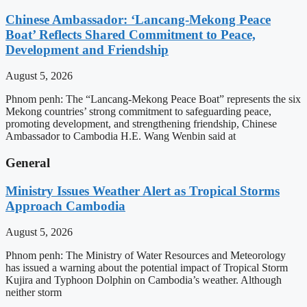
Chinese Ambassador: ‘Lancang-Mekong Peace
Boat’ Reflects Shared Commitment to Peace,
Development and Friendship
August 5, 2026
Phnom penh: The “Lancang-Mekong Peace Boat” represents the six
Mekong countries’ strong commitment to safeguarding peace,
promoting development, and strengthening friendship, Chinese
Ambassador to Cambodia H.E. Wang Wenbin said at
General
Ministry Issues Weather Alert as Tropical Storms
Approach Cambodia
August 5, 2026
Phnom penh: The Ministry of Water Resources and Meteorology
has issued a warning about the potential impact of Tropical Storm
Kujira and Typhoon Dolphin on Cambodia’s weather. Although
neither storm