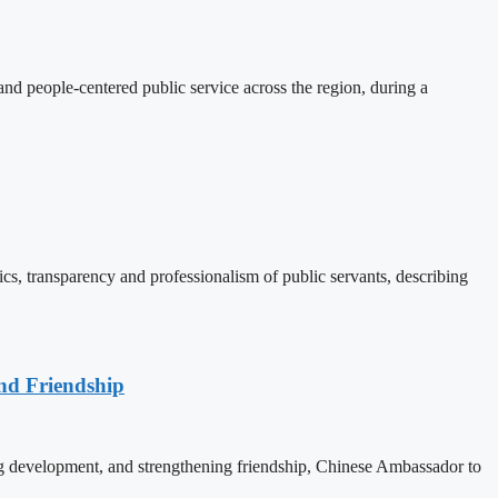
d people-centered public service across the region, during a
, transparency and professionalism of public servants, describing
nd Friendship
 development, and strengthening friendship, Chinese Ambassador to