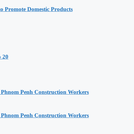
 Promote Domestic Products
o 20
o Phnom Penh Construction Workers
o Phnom Penh Construction Workers