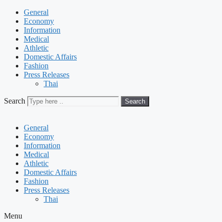
General
Economy
Information
Medical
Athletic
Domestic Affairs
Fashion
Press Releases
Thai
Search
Search
General
Economy
Information
Medical
Athletic
Domestic Affairs
Fashion
Press Releases
Thai
Menu