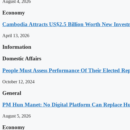
August 4, 2026
Economy
Cambodia Attracts US$2.5 Billion Worth New Investm
April 13, 2026
Information
Domestic Affairs
People Must Assess Performance Of Their Elected Rep
October 12, 2024
General
PM Hun Manet: No Digital Platform Can Replace Hum
August 5, 2026
Economy