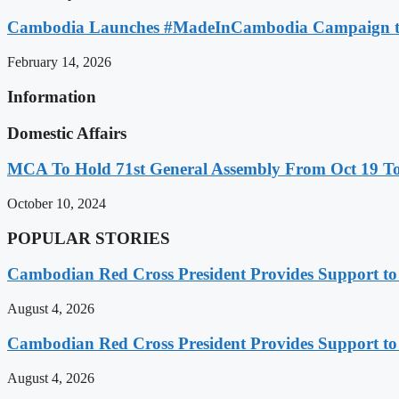
Cambodia Launches #MadeInCambodia Campaign to
February 14, 2026
Information
Domestic Affairs
MCA To Hold 71st General Assembly From Oct 19 T
October 10, 2024
POPULAR STORIES
Cambodian Red Cross President Provides Support t
August 4, 2026
Cambodian Red Cross President Provides Support t
August 4, 2026