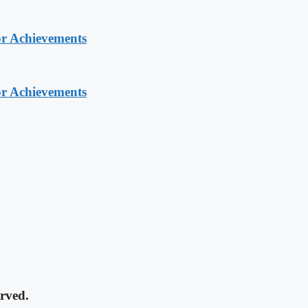
or Achievements
or Achievements
rved.