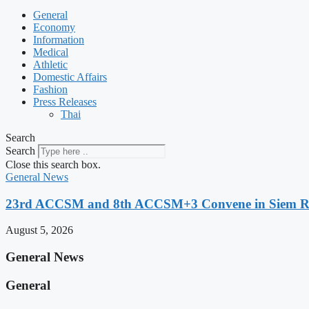
General
Economy
Information
Medical
Athletic
Domestic Affairs
Fashion
Press Releases
Thai
Search
Search
Close this search box.
General News
23rd ACCSM and 8th ACCSM+3 Convene in Siem Reap
August 5, 2026
General News
General