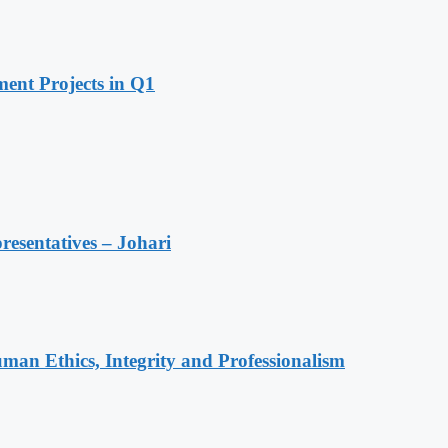
ent Projects in Q1
resentatives – Johari
an Ethics, Integrity and Professionalism