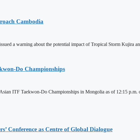
pproach Cambodia
sued a warning about the potential impact of Tropical Storm Kujira 
aekwon-Do Championships
6 Asian ITF Taekwon-Do Championships in Mongolia as of 12:15 p.m. o
s’ Conference as Centre of Global Dialogue