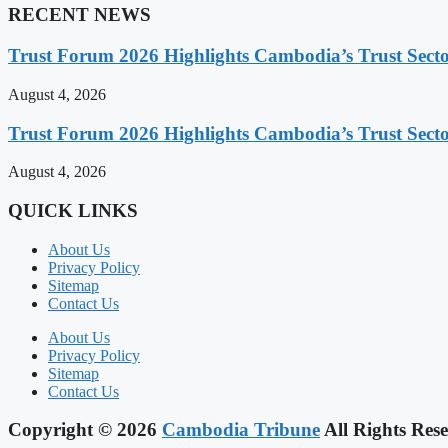
RECENT NEWS
Trust Forum 2026 Highlights Cambodia’s Trust Sect
August 4, 2026
Trust Forum 2026 Highlights Cambodia’s Trust Sect
August 4, 2026
QUICK LINKS
About Us
Privacy Policy
Sitemap
Contact Us
About Us
Privacy Policy
Sitemap
Contact Us
Copyright © 2026
Cambodia Tribune
All Rights Rese