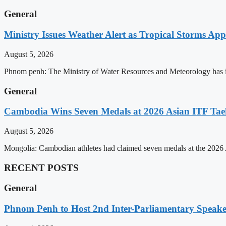
General
Ministry Issues Weather Alert as Tropical Storms A
August 5, 2026
Phnom penh: The Ministry of Water Resources and Meteorology has is
General
Cambodia Wins Seven Medals at 2026 Asian ITF T
August 5, 2026
Mongolia: Cambodian athletes had claimed seven medals at the 202
RECENT POSTS
General
Phnom Penh to Host 2nd Inter-Parliamentary Speaker