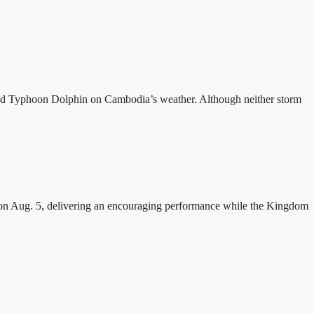
and Typhoon Dolphin on Cambodia’s weather. Although neither storm
n Aug. 5, delivering an encouraging performance while the Kingdom