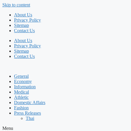
Skip to content
About Us
Privacy Policy
Sitemap
Contact Us
About Us
Privacy Policy
Sitemap
Contact Us
General
Economy
Information
Medical
Athletic
Domestic Affairs
Fashion
Press Releases
Thai
Menu