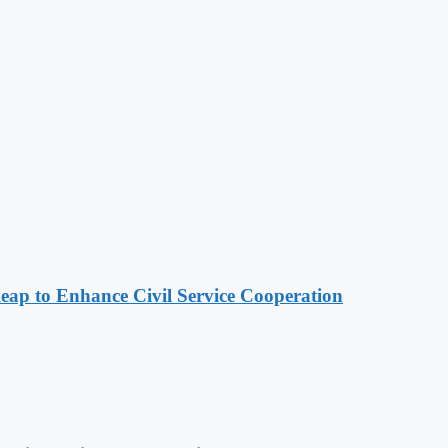
 to Enhance Civil Service Cooperation