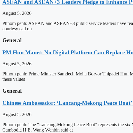
ASEAN and ASEAN+3 Leaders Pledge to Enhance Pub
August 5, 2026
Phnom penh: ASEAN and ASEAN+3 public service leaders have reaffirme
courtesy call on
General
PM Hun Manet: No Digital Platform Can Replace Hum
August 5, 2026
Phnom penh: Prime Minister Samdech Moha Borvor Thipadei Hun Manet o
these values
General
Chinese Ambassador: ‘Lancang-Mekong Peace Boat’ 
August 5, 2026
Phnom penh: The “Lancang-Mekong Peace Boat” represents the six Me
Cambodia H.E. Wang Wenbin said at