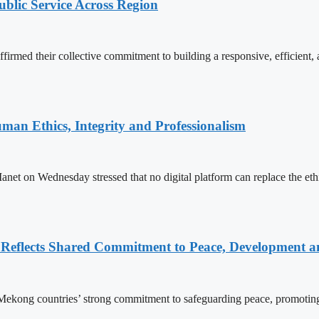
lic Service Across Region
d their collective commitment to building a responsive, efficient, an
an Ethics, Integrity and Professionalism
n Wednesday stressed that no digital platform can replace the ethics
Reflects Shared Commitment to Peace, Development a
kong countries’ strong commitment to safeguarding peace, promoting