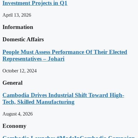
Investment Projects in Q1
April 13, 2026
Information
Domestic Affairs
People Must Assess Performance Of Their Elected
Representatives – Johari
October 12, 2024
General
Cambodia Drives Industrial Shift Toward High-
Tech, Skilled Manufacturing
August 4, 2026
Economy