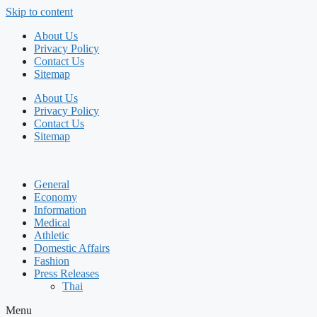
Skip to content
About Us
Privacy Policy
Contact Us
Sitemap
About Us
Privacy Policy
Contact Us
Sitemap
General
Economy
Information
Medical
Athletic
Domestic Affairs
Fashion
Press Releases
Thai
Menu