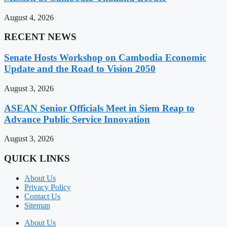
August 4, 2026
RECENT NEWS
Senate Hosts Workshop on Cambodia Economic
Update and the Road to Vision 2050
August 3, 2026
ASEAN Senior Officials Meet in Siem Reap to
Advance Public Service Innovation
August 3, 2026
QUICK LINKS
About Us
Privacy Policy
Contact Us
Sitemap
About Us