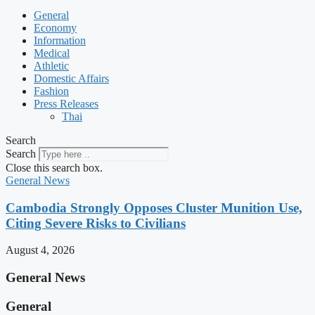
General
Economy
Information
Medical
Athletic
Domestic Affairs
Fashion
Press Releases
Thai
Search
Search
Close this search box.
General News
Cambodia Strongly Opposes Cluster Munition Use,
Citing Severe Risks to Civilians
August 4, 2026
General News
General