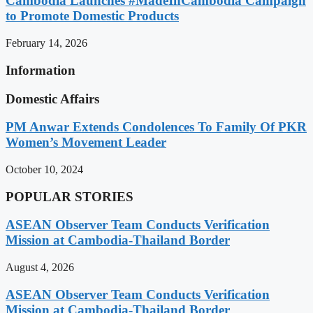
Cambodia Launches #MadeInCambodia Campaign
to Promote Domestic Products
February 14, 2026
Information
Domestic Affairs
PM Anwar Extends Condolences To Family Of PKR
Women’s Movement Leader
October 10, 2024
POPULAR STORIES
ASEAN Observer Team Conducts Verification
Mission at Cambodia-Thailand Border
August 4, 2026
ASEAN Observer Team Conducts Verification
Mission at Cambodia-Thailand Border