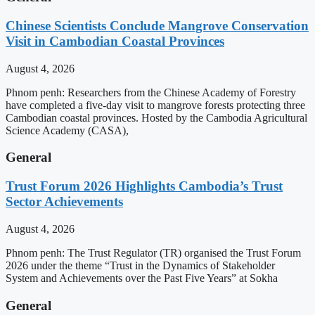
Chinese Scientists Conclude Mangrove Conservation
Visit in Cambodian Coastal Provinces
August 4, 2026
Phnom penh: Researchers from the Chinese Academy of Forestry
have completed a five-day visit to mangrove forests protecting three
Cambodian coastal provinces. Hosted by the Cambodia Agricultural
Science Academy (CASA),
General
Trust Forum 2026 Highlights Cambodia’s Trust
Sector Achievements
August 4, 2026
Phnom penh: The Trust Regulator (TR) organised the Trust Forum
2026 under the theme “Trust in the Dynamics of Stakeholder
System and Achievements over the Past Five Years” at Sokha
General