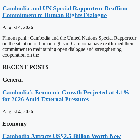
Cambodia and UN Special Rapporteur Reaffirm
Commitment to Human Rights Dialogue
August 4, 2026
Phnom penh: Cambodia and the United Nations Special Rapporteur
on the situation of human rights in Cambodia have reaffirmed their
commitment to maintaining open dialogue and strengthening
cooperation on the
RECENT POSTS
General
Cambodia’s Economic Growth Projected at 4.1%
for 2026 Amid External Pressures
August 4, 2026
Economy
Cambodia Attracts US$2.5 Billion Worth New