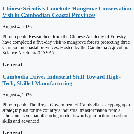
Chinese Scientists Conclude Mangrove Conservation
Visit in Cambodian Coastal Provinces
August 4, 2026
Phnom penh: Researchers from the Chinese Academy of Forestry
have completed a five-day visit to mangrove forests protecting three
Cambodian coastal provinces. Hosted by the Cambodia Agricultural
Science Academy (CASA),
General
Cambodia Drives Industrial Shift Toward High-
Tech, Skilled Manufacturing
August 4, 2026
Phnom penh: The Royal Government of Cambodia is stepping up a
strategic push for the country’s industrial transformation from a
labor-intensive manufacturing model towards production based on
skills and advanced
General