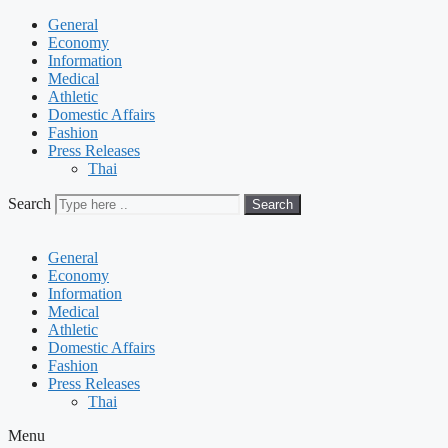
General
Economy
Information
Medical
Athletic
Domestic Affairs
Fashion
Press Releases
Thai
Search
Search
General
Economy
Information
Medical
Athletic
Domestic Affairs
Fashion
Press Releases
Thai
Menu