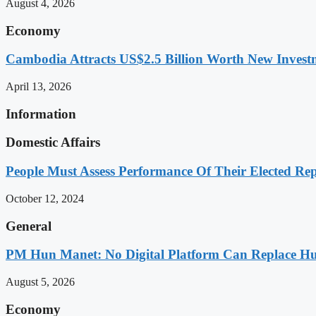
August 4, 2026
Economy
Cambodia Attracts US$2.5 Billion Worth New Investm
April 13, 2026
Information
Domestic Affairs
People Must Assess Performance Of Their Elected Rep
October 12, 2024
General
PM Hun Manet: No Digital Platform Can Replace Hum
August 5, 2026
Economy