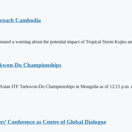
pproach Cambodia
sued a warning about the potential impact of Tropical Storm Kujira 
aekwon-Do Championships
6 Asian ITF Taekwon-Do Championships in Mongolia as of 12:15 p.m. o
s’ Conference as Centre of Global Dialogue