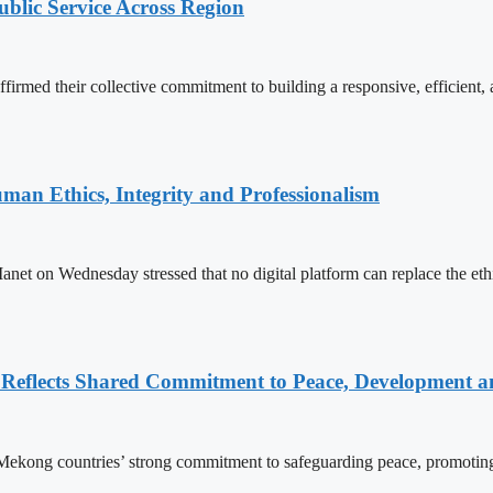
lic Service Across Region
d their collective commitment to building a responsive, efficient, an
an Ethics, Integrity and Professionalism
n Wednesday stressed that no digital platform can replace the ethics
Reflects Shared Commitment to Peace, Development a
kong countries’ strong commitment to safeguarding peace, promoting