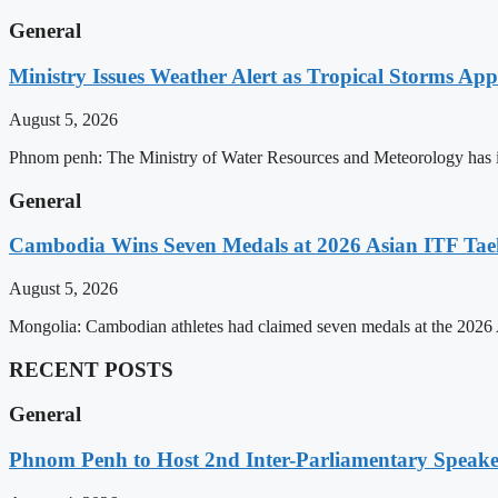
General
Ministry Issues Weather Alert as Tropical Storms A
August 5, 2026
Phnom penh: The Ministry of Water Resources and Meteorology has is
General
Cambodia Wins Seven Medals at 2026 Asian ITF T
August 5, 2026
Mongolia: Cambodian athletes had claimed seven medals at the 202
RECENT POSTS
General
Phnom Penh to Host 2nd Inter-Parliamentary Speaker