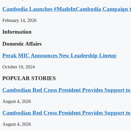
Cambodia Launches #MadeInCambodia Campaign to
February 14, 2026
Information
Domestic Affairs
Perak MIC Announces New Leadership Lineup
October 10, 2024
POPULAR STORIES
Cambodian Red Cross President Provides Support t
August 4, 2026
Cambodian Red Cross President Provides Support t
August 4, 2026