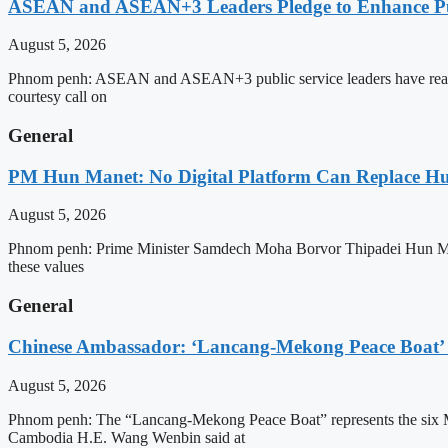
ASEAN and ASEAN+3 Leaders Pledge to Enhance Pub
August 5, 2026
Phnom penh: ASEAN and ASEAN+3 public service leaders have reaffirme
courtesy call on
General
PM Hun Manet: No Digital Platform Can Replace Hum
August 5, 2026
Phnom penh: Prime Minister Samdech Moha Borvor Thipadei Hun Manet o
these values
General
Chinese Ambassador: ‘Lancang-Mekong Peace Boat’ 
August 5, 2026
Phnom penh: The “Lancang-Mekong Peace Boat” represents the six Me
Cambodia H.E. Wang Wenbin said at