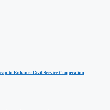
 to Enhance Civil Service Cooperation