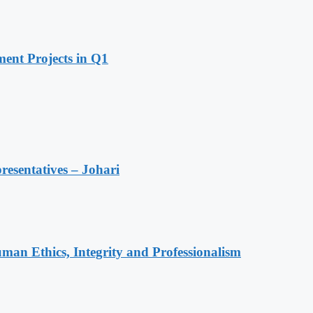
ent Projects in Q1
resentatives – Johari
an Ethics, Integrity and Professionalism