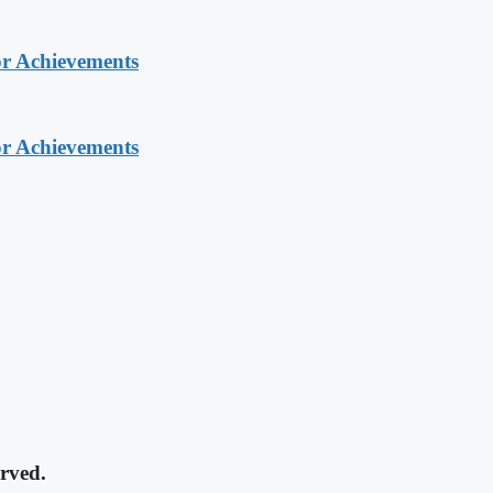
or Achievements
or Achievements
rved.