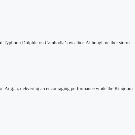
and Typhoon Dolphin on Cambodia’s weather. Although neither storm
n Aug. 5, delivering an encouraging performance while the Kingdom