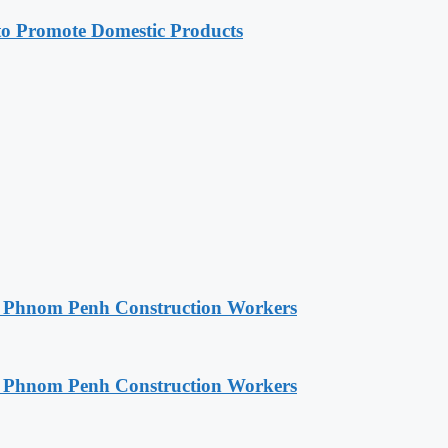
 Promote Domestic Products
o Phnom Penh Construction Workers
o Phnom Penh Construction Workers