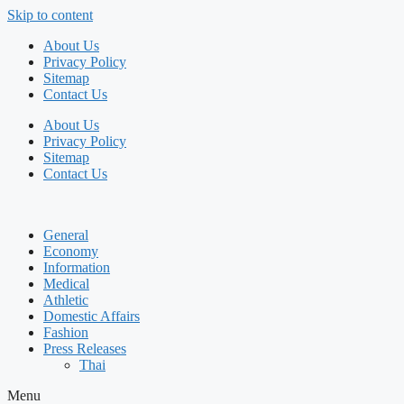
Skip to content
About Us
Privacy Policy
Sitemap
Contact Us
About Us
Privacy Policy
Sitemap
Contact Us
General
Economy
Information
Medical
Athletic
Domestic Affairs
Fashion
Press Releases
Thai
Menu