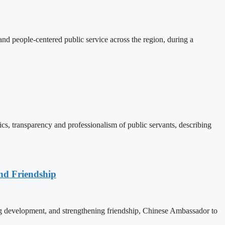
d people-centered public service across the region, during a
, transparency and professionalism of public servants, describing
nd Friendship
 development, and strengthening friendship, Chinese Ambassador to