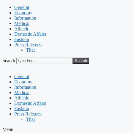
General
Economy
Information
Medical
Athletic
Domestic Affairs
Fashion
Press Releases
Thai
Search
Search
General
Economy
Information
Medical
Athletic
Domestic Affairs
Fashion
Press Releases
Thai
Menu