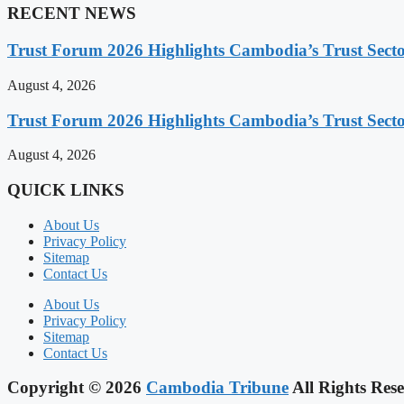
RECENT NEWS
Trust Forum 2026 Highlights Cambodia’s Trust Sect
August 4, 2026
Trust Forum 2026 Highlights Cambodia’s Trust Sect
August 4, 2026
QUICK LINKS
About Us
Privacy Policy
Sitemap
Contact Us
About Us
Privacy Policy
Sitemap
Contact Us
Copyright © 2026
Cambodia Tribune
All Rights Rese