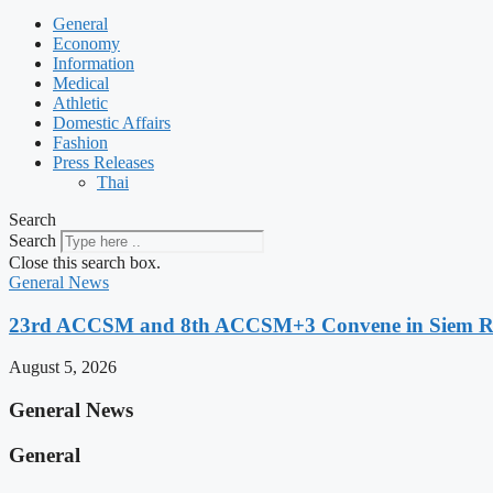
General
Economy
Information
Medical
Athletic
Domestic Affairs
Fashion
Press Releases
Thai
Search
Search
Close this search box.
General News
23rd ACCSM and 8th ACCSM+3 Convene in Siem Reap
August 5, 2026
General News
General