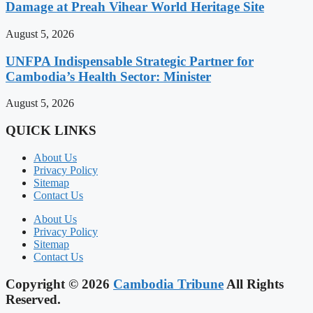
Damage at Preah Vihear World Heritage Site
August 5, 2026
UNFPA Indispensable Strategic Partner for
Cambodia’s Health Sector: Minister
August 5, 2026
QUICK LINKS
About Us
Privacy Policy
Sitemap
Contact Us
About Us
Privacy Policy
Sitemap
Contact Us
Copyright © 2026
Cambodia Tribune
All Rights
Reserved.