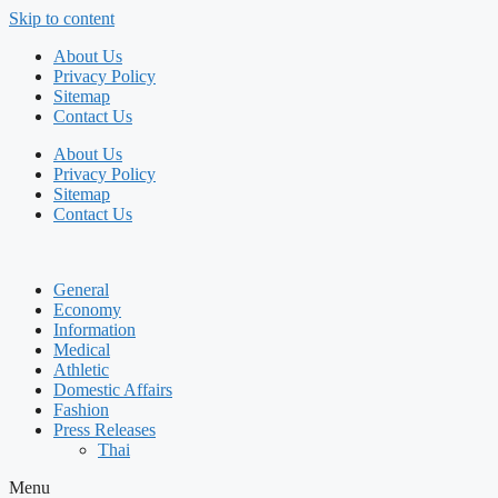
Skip to content
About Us
Privacy Policy
Sitemap
Contact Us
About Us
Privacy Policy
Sitemap
Contact Us
General
Economy
Information
Medical
Athletic
Domestic Affairs
Fashion
Press Releases
Thai
Menu