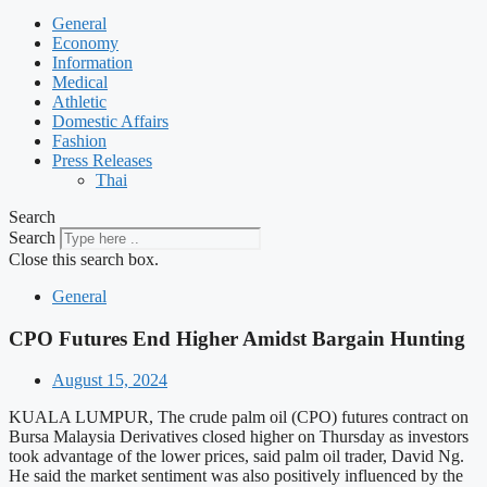
General
Economy
Information
Medical
Athletic
Domestic Affairs
Fashion
Press Releases
Thai
Search
Search
Close this search box.
General
CPO Futures End Higher Amidst Bargain Hunting
August 15, 2024
KUALA LUMPUR, The crude palm oil (CPO) futures contract on
Bursa Malaysia Derivatives closed higher on Thursday as investors
took advantage of the lower prices, said palm oil trader, David Ng.
He said the market sentiment was also positively influenced by the