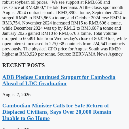
robust soybean oil prices. "We see support at RM3,650 and
resistance at RM3,800," he told Bernama. At the close, spot month
August 2024 contract stood at RM3,890 a tonne, September 2024
surged RM45 to RM3,863 a tonne, and October 2024 rose RM31 to
RM3,754. November 2024 increased RM15 to RM3,696 a tonne,
while December 2024 was up by RM12 to RM3,687 a tonne and
January 2025 gained RM10 to RM3,676 a tonne. Total volume
dropped to 60,491 lots from Wednesday's close of 80,359 lots, while
open interest increased to 225,038 contracts from 224,541 contracts
previously. The physical CPO price for August South was RM20
higher at RM3,920 per tonne. Source: BERNAMA News Agency
RECENT POSTS
ADB Pledges Continued Support for Cambodia
Ahead of LDC Graduation
August 7, 2026
Cambodian Minister Calls for Safe Return of
Displaced Civilians, Says Over 20,000 Remain
Unable to Go Home