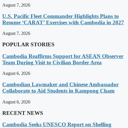
August 7, 2026
U.S. Pacific Fleet Commander Highlights Plans to
Resume ‘CARAT’ Exercises with Cambodia in 2027
August 7, 2026
POPULAR STORIES
Cambodia Reaffirms Support for ASEAN Observer
Team During Visit to Civilian Border Area
August 6, 2026
Cambodian Lawmaker and Chinese Ambassador
Collaborate to Aid Students in Kampong Cham
August 6, 2026
RECENT NEWS
Cambodia Seeks UNESCO Report on Shelling