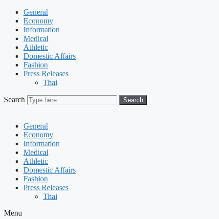
General
Economy
Information
Medical
Athletic
Domestic Affairs
Fashion
Press Releases
Thai
Search
Search
General
Economy
Information
Medical
Athletic
Domestic Affairs
Fashion
Press Releases
Thai
Menu