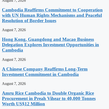
August 7, 2026
Cambodia Reaffirms Commitment to Cooperation
with UN Human Rights Mechanisms and Peaceful
Resolution of Border Issues
August 7, 2026
Hong Kong, Guangdong and Macao Business
Delegation Explores Investment Opportunities in
Cambodia
August 7, 2026
A Chinese Company Reaffirms Long-Term
Investment Commitment in Cambodia
August 7, 2026
Amru Rice Cambodia to Double Organic Rice
Procurement in Preah Vihear to 40,000 Tonnes
Worth US$12 Million