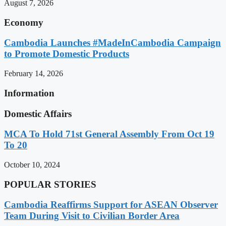
August 7, 2026
Economy
Cambodia Launches #MadeInCambodia Campaign
to Promote Domestic Products
February 14, 2026
Information
Domestic Affairs
MCA To Hold 71st General Assembly From Oct 19
To 20
October 10, 2024
POPULAR STORIES
Cambodia Reaffirms Support for ASEAN Observer
Team During Visit to Civilian Border Area