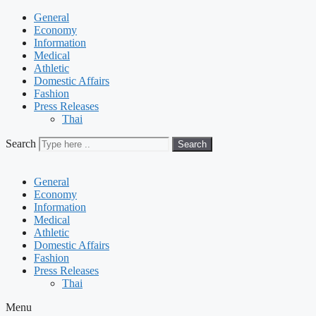
General
Economy
Information
Medical
Athletic
Domestic Affairs
Fashion
Press Releases
Thai
Search
Search
General
Economy
Information
Medical
Athletic
Domestic Affairs
Fashion
Press Releases
Thai
Menu