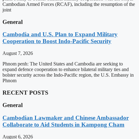
Cambodian Armed Forces (RCAF), including the resumption of the
joint
General
Cambodia and U.S. Plan to Expand Military
Cooperation to Boost Indo-Pacific Security
August 7, 2026
Phnom penh: The United States and Cambodia are seeking to
expand defence cooperation to enhance bilateral military ties and
bolster security across the Indo-Pacific region, the U.S. Embassy in
Phnom
RECENT POSTS
General
Cambodian Lawmaker and Chinese Ambassador
Collaborate to Aid Students in Kampong Cham
August 6, 2026