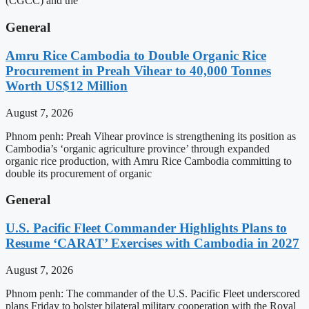
(CGCC) and the
General
Amru Rice Cambodia to Double Organic Rice
Procurement in Preah Vihear to 40,000 Tonnes
Worth US$12 Million
August 7, 2026
Phnom penh: Preah Vihear province is strengthening its position as
Cambodia’s ‘organic agriculture province’ through expanded
organic rice production, with Amru Rice Cambodia committing to
double its procurement of organic
General
U.S. Pacific Fleet Commander Highlights Plans to
Resume ‘CARAT’ Exercises with Cambodia in 2027
August 7, 2026
Phnom penh: The commander of the U.S. Pacific Fleet underscored
plans Friday to bolster bilateral military cooperation with the Royal