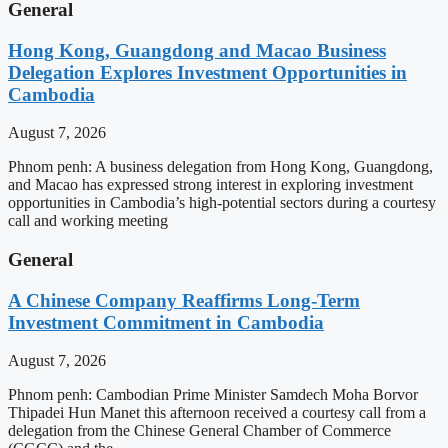
General
Hong Kong, Guangdong and Macao Business
Delegation Explores Investment Opportunities in
Cambodia
August 7, 2026
Phnom penh: A business delegation from Hong Kong, Guangdong,
and Macao has expressed strong interest in exploring investment
opportunities in Cambodia’s high-potential sectors during a courtesy
call and working meeting
General
A Chinese Company Reaffirms Long-Term
Investment Commitment in Cambodia
August 7, 2026
Phnom penh: Cambodian Prime Minister Samdech Moha Borvor
Thipadei Hun Manet this afternoon received a courtesy call from a
delegation from the Chinese General Chamber of Commerce