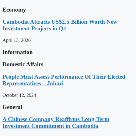
Economy
Cambodia Attracts US$2.5 Billion Worth New
Investment Projects in Q1
April 13, 2026
Information
Domestic Affairs
People Must Assess Performance Of Their Elected
Representatives – Johari
October 12, 2024
General
A Chinese Company Reaffirms Long-Term
Investment Commitment in Cambodia