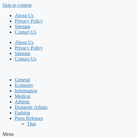
Skip to content
About Us
Privacy Policy
Sitemap
Contact Us
About Us
Privacy Policy
Sitemap
Contact Us
General
Economy
Information
Medical
Athletic
Domestic Affairs
Fashion
Press Releases
Thai
Menu