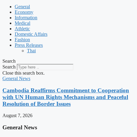
General
Economy
Information
Medical
Athletic
Domestic Affairs
Fashion
Press Releases
Thai
Search
Search
Close this search box.
General News
Cambodia Reaffirms Commitment to Cooperation
with UN Human Rights Mechanisms and Peaceful
Resolution of Border Issues
August 7, 2026
General News