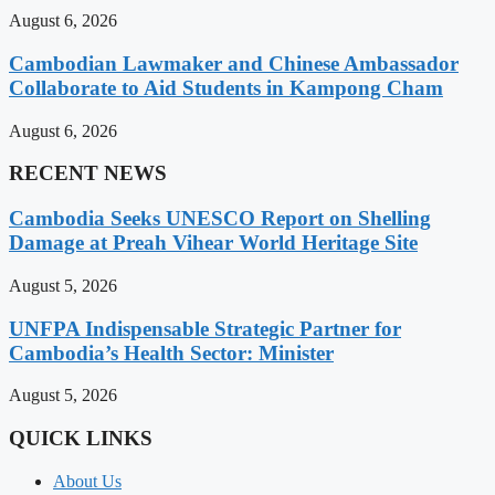
August 6, 2026
Cambodian Lawmaker and Chinese Ambassador
Collaborate to Aid Students in Kampong Cham
August 6, 2026
RECENT NEWS
Cambodia Seeks UNESCO Report on Shelling
Damage at Preah Vihear World Heritage Site
August 5, 2026
UNFPA Indispensable Strategic Partner for
Cambodia’s Health Sector: Minister
August 5, 2026
QUICK LINKS
About Us