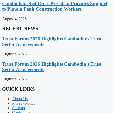
Cambodian Red Cross President Provides Support
to Phnom Penh Construction Workers
August 4, 2026
RECENT NEWS
Trust Forum 2026 Highlights Cambodia’s Trust
Sector Achievements
August 4, 2026
Trust Forum 2026 Highlights Cambodia’s Trust
Sector Achievements
August 4, 2026
QUICK LINKS
About Us
Privacy Policy
Sitemap
Contact Us