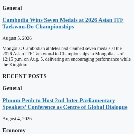
General
Cambodia Wins Seven Medals at 2026 Asian ITF
Taekwon-Do Championships
August 5, 2026
Mongolia: Cambodian athletes had claimed seven medals at the
2026 Asian ITF Taekwon-Do Championships in Mongolia as of
12:15 p.m. on Aug. 5, delivering an encouraging performance while
the Kingdom
RECENT POSTS
General
Phnom Penh to Host 2nd Inter-Parliamentary
Speakers’ Conference as Centre of Global Dialogue
August 4, 2026
Economy