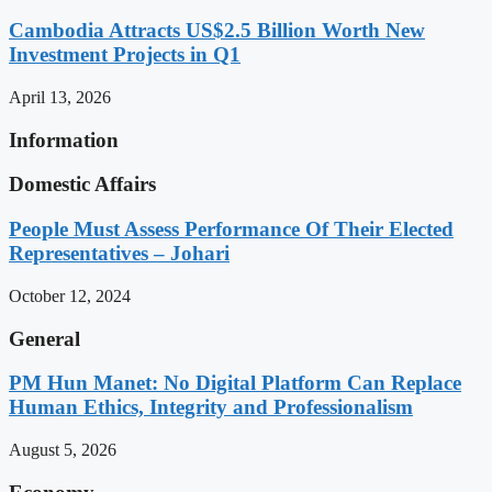
Cambodia Attracts US$2.5 Billion Worth New
Investment Projects in Q1
April 13, 2026
Information
Domestic Affairs
People Must Assess Performance Of Their Elected
Representatives – Johari
October 12, 2024
General
PM Hun Manet: No Digital Platform Can Replace
Human Ethics, Integrity and Professionalism
August 5, 2026