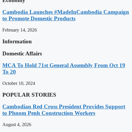
Economy
Cambodia Launches #MadeInCambodia Campaign
to Promote Domestic Products
February 14, 2026
Information
Domestic Affairs
MCA To Hold 71st General Assembly From Oct 19
To 20
October 10, 2024
POPULAR STORIES
Cambodian Red Cross President Provides Support
to Phnom Penh Construction Workers
August 4, 2026