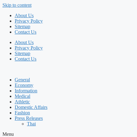
Skip to content
About Us
Privacy Policy
Sitemap
Contact Us
About Us
Privacy Policy
Sitemap
Contact Us
General
Economy
Information
Medical
Athletic
Domestic Affairs
Fashion
Press Releases
Thai
Menu