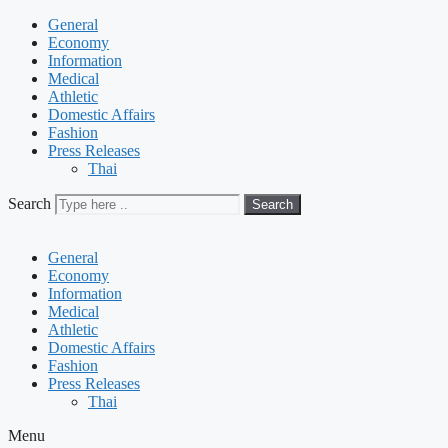
General
Economy
Information
Medical
Athletic
Domestic Affairs
Fashion
Press Releases
Thai
Search
Search
General
Economy
Information
Medical
Athletic
Domestic Affairs
Fashion
Press Releases
Thai
Menu