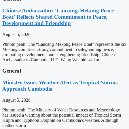
Chinese Ambassador: ‘Lancang-Mekong Peace
Boat’ Reflects Shared Commitment to Peace,
Development and Friendship
August 5, 2026
Phnom penh: The “Lancang-Mekong Peace Boat” represents the six
Mekong countries’ strong commitment to safeguarding peace,
promoting development, and strengthening friendship, Chinese
Ambassador to Cambodia H.E. Wang Wenbin said at
General
Ministry Issues Weather Alert as Tropical Storms
Approach Cambodia
August 5, 2026
Phnom penh: The Ministry of Water Resources and Meteorology
has issued a warning about the potential impact of Tropical Storm
Kujira and Typhoon Dolphin on Cambodia’s weather. Although
neither storm