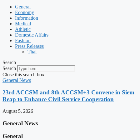
General
Economy
Information
Medical
Athletic
Domestic Affairs
Fashion
Press Releases
Thai
Search
Search
Close this search box.
General News
23rd ACCSM and 8th ACCSM+3 Convene in Siem
Reap to Enhance Civil Service Cooperation
August 5, 2026
General News
General