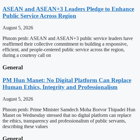
ASEAN and ASEAN+3 Leaders Pledge to Enhance
Public Service Across Region
August 5, 2026
Phnom penh: ASEAN and ASEAN+3 public service leaders have
reaffirmed their collective commitment to building a responsive,
efficient, and people-centered public service across the region,
during a courtesy call on
General
PM Hun Manet: No Digital Platform Can Replace
Human Ethics, Integrity and Professionalism
August 5, 2026
Phnom penh: Prime Minister Samdech Moha Borvor Thipadei Hun
Manet on Wednesday stressed that no digital platform can replace
the ethics, transparency and professionalism of public servants,
describing these values
General