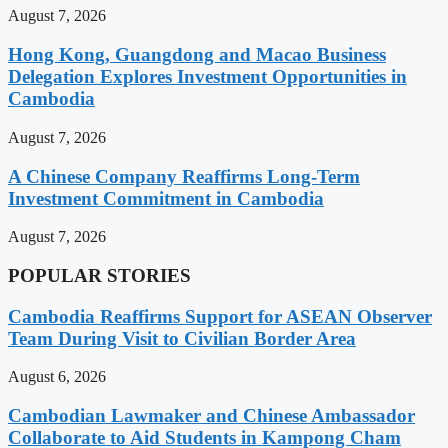
August 7, 2026
Hong Kong, Guangdong and Macao Business
Delegation Explores Investment Opportunities in
Cambodia
August 7, 2026
A Chinese Company Reaffirms Long-Term
Investment Commitment in Cambodia
August 7, 2026
POPULAR STORIES
Cambodia Reaffirms Support for ASEAN Observer
Team During Visit to Civilian Border Area
August 6, 2026
Cambodian Lawmaker and Chinese Ambassador
Collaborate to Aid Students in Kampong Cham