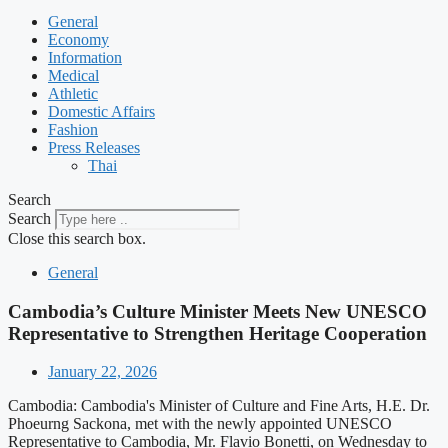
General
Economy
Information
Medical
Athletic
Domestic Affairs
Fashion
Press Releases
Thai
Search
Search
Close this search box.
General
Cambodia’s Culture Minister Meets New UNESCO
Representative to Strengthen Heritage Cooperation
January 22, 2026
Cambodia: Cambodia's Minister of Culture and Fine Arts, H.E. Dr.
Phoeurng Sackona, met with the newly appointed UNESCO
Representative to Cambodia, Mr. Flavio Bonetti, on Wednesday to