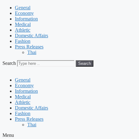
General
Economy
Information
Medical
Athletic
Domestic Affairs
Fashion
Press Releases
Thai
Search
Search
General
Economy
Information
Medical
Athletic
Domestic Affairs
Fashion
Press Releases
Thai
Menu