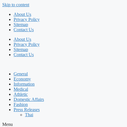
Skip to content
About Us
Privacy Policy
Sitemap
Contact Us
About Us
Privacy Policy
Sitemap
Contact Us
General
Economy
Information
Medical
Athletic
Domestic Affairs
Fashion
Press Releases
Thai
Menu