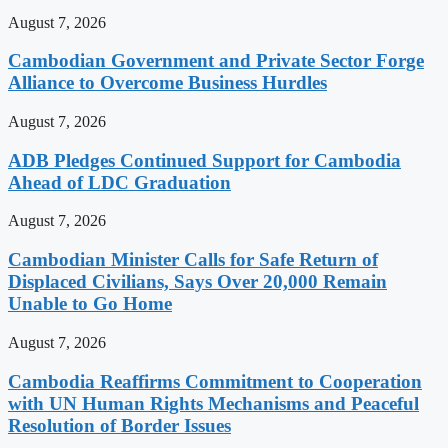
August 7, 2026
Cambodian Government and Private Sector Forge
Alliance to Overcome Business Hurdles
August 7, 2026
ADB Pledges Continued Support for Cambodia
Ahead of LDC Graduation
August 7, 2026
Cambodian Minister Calls for Safe Return of
Displaced Civilians, Says Over 20,000 Remain
Unable to Go Home
August 7, 2026
Cambodia Reaffirms Commitment to Cooperation
with UN Human Rights Mechanisms and Peaceful
Resolution of Border Issues