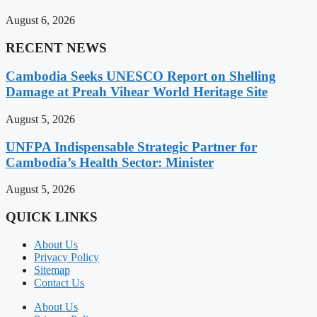
August 6, 2026
RECENT NEWS
Cambodia Seeks UNESCO Report on Shelling
Damage at Preah Vihear World Heritage Site
August 5, 2026
UNFPA Indispensable Strategic Partner for
Cambodia’s Health Sector: Minister
August 5, 2026
QUICK LINKS
About Us
Privacy Policy
Sitemap
Contact Us
About Us