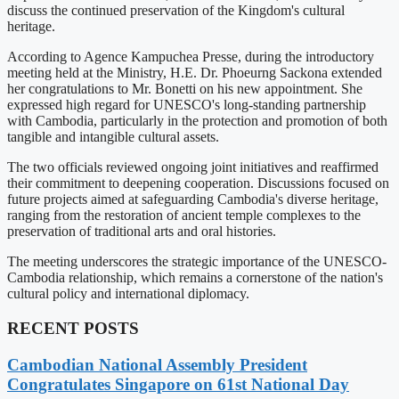
discuss the continued preservation of the Kingdom's cultural
heritage.
According to Agence Kampuchea Presse, during the introductory
meeting held at the Ministry, H.E. Dr. Phoeurng Sackona extended
her congratulations to Mr. Bonetti on his new appointment. She
expressed high regard for UNESCO's long-standing partnership
with Cambodia, particularly in the protection and promotion of both
tangible and intangible cultural assets.
The two officials reviewed ongoing joint initiatives and reaffirmed
their commitment to deepening cooperation. Discussions focused on
future projects aimed at safeguarding Cambodia's diverse heritage,
ranging from the restoration of ancient temple complexes to the
preservation of traditional arts and oral histories.
The meeting underscores the strategic importance of the UNESCO-
Cambodia relationship, which remains a cornerstone of the nation's
cultural policy and international diplomacy.
RECENT POSTS
Cambodian National Assembly President
Congratulates Singapore on 61st National Day