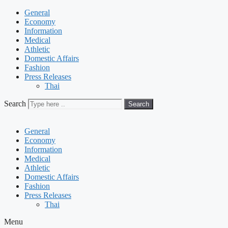
General
Economy
Information
Medical
Athletic
Domestic Affairs
Fashion
Press Releases
Thai
Search
Search
General
Economy
Information
Medical
Athletic
Domestic Affairs
Fashion
Press Releases
Thai
Menu