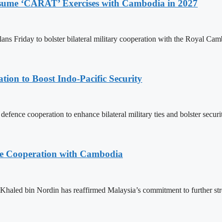
Resume ‘CARAT’ Exercises with Cambodia in 2027
ns Friday to bolster bilateral military cooperation with the Royal Ca
ion to Boost Indo-Pacific Security
ence cooperation to enhance bilateral military ties and bolster secur
nce Cooperation with Cambodia
aled bin Nordin has reaffirmed Malaysia’s commitment to further st