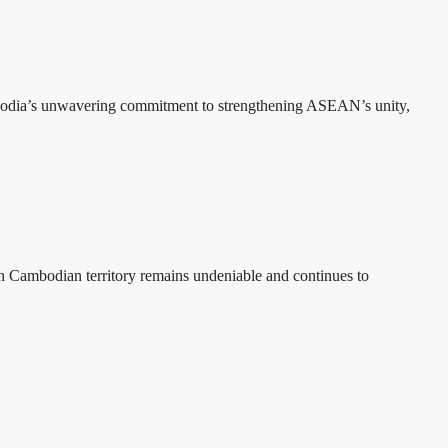
bodia’s unwavering commitment to strengthening ASEAN’s unity,
n Cambodian territory remains undeniable and continues to