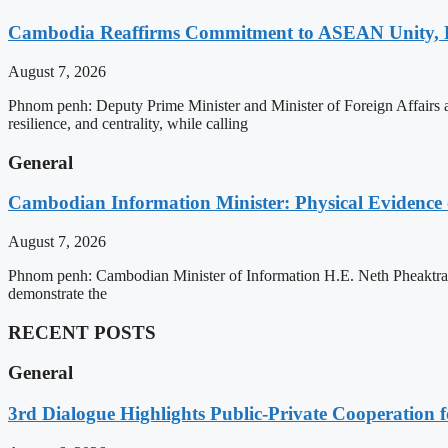
Cambodia Reaffirms Commitment to ASEAN Unity, 
August 7, 2026
Phnom penh: Deputy Prime Minister and Minister of Foreign Affairs
resilience, and centrality, while calling
General
Cambodian Information Minister: Physical Evidence
August 7, 2026
Phnom penh: Cambodian Minister of Information H.E. Neth Pheaktra ha
demonstrate the
RECENT POSTS
General
3rd Dialogue Highlights Public-Private Cooperation