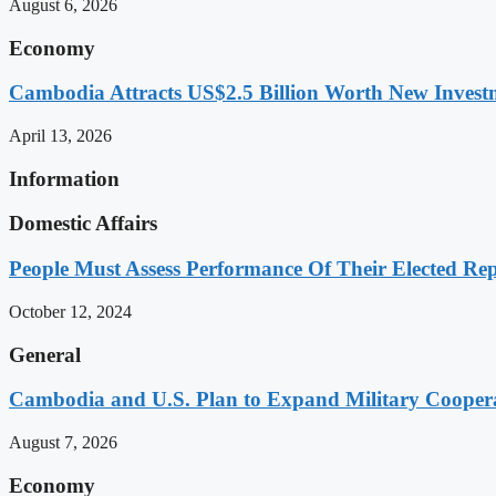
August 6, 2026
Economy
Cambodia Attracts US$2.5 Billion Worth New Investm
April 13, 2026
Information
Domestic Affairs
People Must Assess Performance Of Their Elected Rep
October 12, 2024
General
Cambodia and U.S. Plan to Expand Military Cooperat
August 7, 2026
Economy