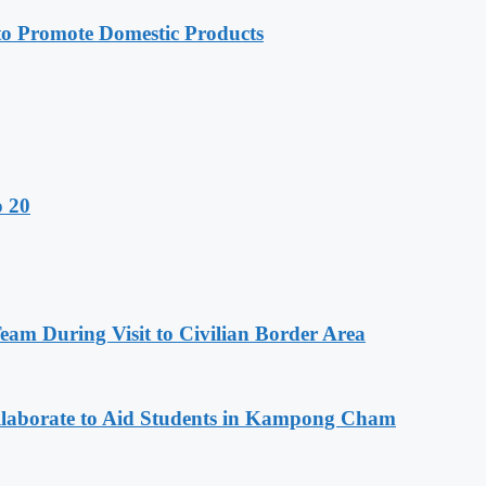
 Promote Domestic Products
o 20
m During Visit to Civilian Border Area
aborate to Aid Students in Kampong Cham