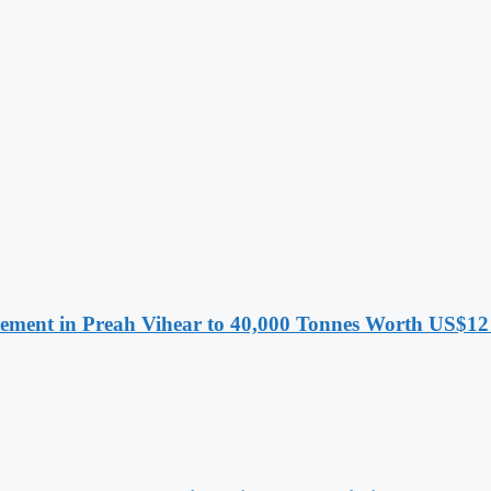
ment in Preah Vihear to 40,000 Tonnes Worth US$12 