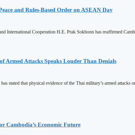
Peace and Rules-Based Order on ASEAN Day
 and International Cooperation H.E. Prak Sokhonn has reaffirmed Cam
 of Armed Attacks Speaks Louder Than Denials
s stated that physical evidence of the Thai military’s armed attacks o
 for Cambodia’s Economic Future