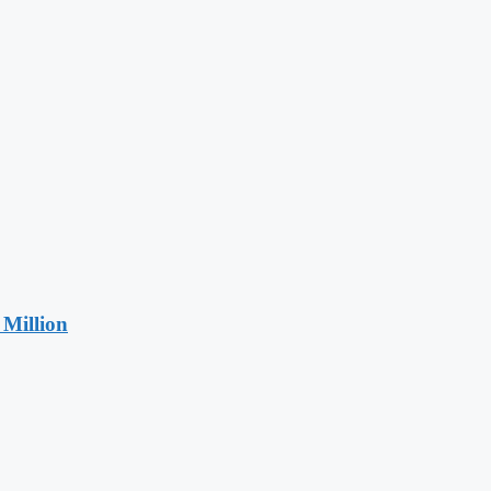
Million