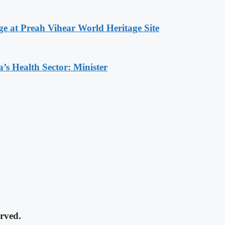
at Preah Vihear World Heritage Site
s Health Sector: Minister
rved.