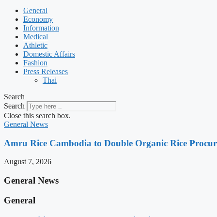
General
Economy
Information
Medical
Athletic
Domestic Affairs
Fashion
Press Releases
Thai
Search
Search
Close this search box.
General News
Amru Rice Cambodia to Double Organic Rice Procure
August 7, 2026
General News
General