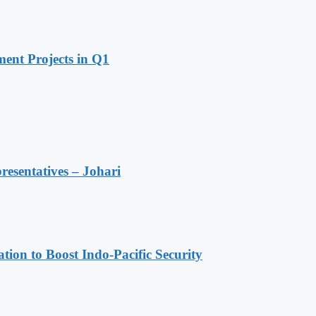
ent Projects in Q1
resentatives – Johari
ion to Boost Indo-Pacific Security