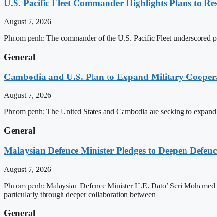
U.S. Pacific Fleet Commander Highlights Plans to 
August 7, 2026
Phnom penh: The commander of the U.S. Pacific Fleet underscored pla
General
Cambodia and U.S. Plan to Expand Military Cooperat
August 7, 2026
Phnom penh: The United States and Cambodia are seeking to expand def
General
Malaysian Defence Minister Pledges to Deepen Defe
August 7, 2026
Phnom penh: Malaysian Defence Minister H.E. Dato’ Seri Mohamed Kh
particularly through deeper collaboration between
General