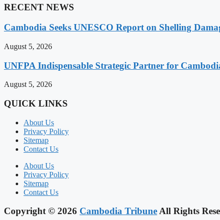
RECENT NEWS
Cambodia Seeks UNESCO Report on Shelling Damage 
August 5, 2026
UNFPA Indispensable Strategic Partner for Cambodia’
August 5, 2026
QUICK LINKS
About Us
Privacy Policy
Sitemap
Contact Us
About Us
Privacy Policy
Sitemap
Contact Us
Copyright © 2026
Cambodia Tribune
All Rights Rese