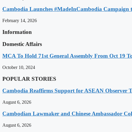
Cambodia Launches #MadeInCambodia Campaign to
February 14, 2026
Information
Domestic Affairs
MCA To Hold 71st General Assembly From Oct 19 T
October 10, 2024
POPULAR STORIES
Cambodia Reaffirms Support for ASEAN Observer Tea
August 6, 2026
Cambodian Lawmaker and Chinese Ambassador Coll
August 6, 2026