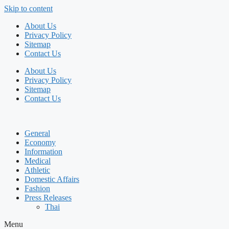
Skip to content
About Us
Privacy Policy
Sitemap
Contact Us
About Us
Privacy Policy
Sitemap
Contact Us
General
Economy
Information
Medical
Athletic
Domestic Affairs
Fashion
Press Releases
Thai
Menu