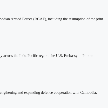
mbodian Armed Forces (RCAF), including the resumption of the joint
ity across the Indo-Pacific region, the U.S. Embassy in Phnom
rengthening and expanding defence cooperation with Cambodia,