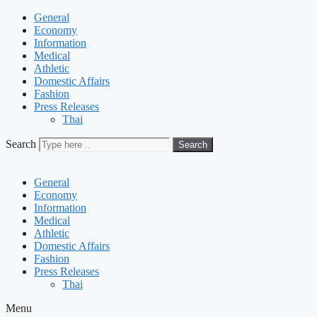
General
Economy
Information
Medical
Athletic
Domestic Affairs
Fashion
Press Releases
Thai
Search
Search
General
Economy
Information
Medical
Athletic
Domestic Affairs
Fashion
Press Releases
Thai
Menu