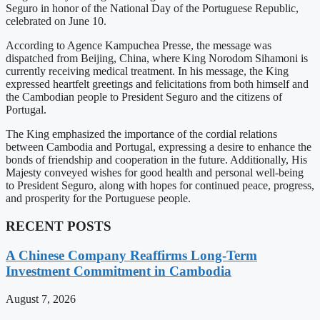
Seguro in honor of the National Day of the Portuguese Republic,
celebrated on June 10.
According to Agence Kampuchea Presse, the message was
dispatched from Beijing, China, where King Norodom Sihamoni is
currently receiving medical treatment. In his message, the King
expressed heartfelt greetings and felicitations from both himself and
the Cambodian people to President Seguro and the citizens of
Portugal.
The King emphasized the importance of the cordial relations
between Cambodia and Portugal, expressing a desire to enhance the
bonds of friendship and cooperation in the future. Additionally, His
Majesty conveyed wishes for good health and personal well-being
to President Seguro, along with hopes for continued peace, progress,
and prosperity for the Portuguese people.
RECENT POSTS
A Chinese Company Reaffirms Long-Term
Investment Commitment in Cambodia
August 7, 2026