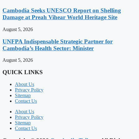
Cambodia Seeks UNESCO Report on Shelling
Damage at Preah Vihear World Heritage Site
August 5, 2026
UNFPA Indispensable Strategic Partner for
Cambodia’s Health Sector: Minister
August 5, 2026
QUICK LINKS
About Us
Privacy Policy
Sitemap
Contact Us
About Us
Privacy Policy
Sitemap
Contact Us