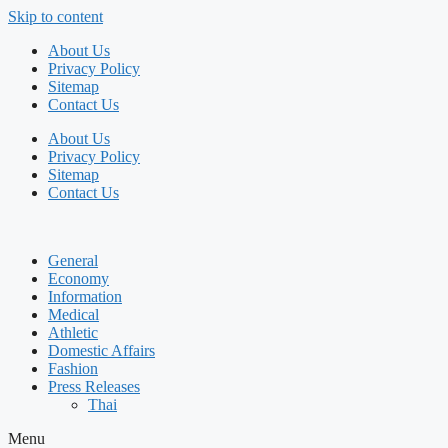
Skip to content
About Us
Privacy Policy
Sitemap
Contact Us
About Us
Privacy Policy
Sitemap
Contact Us
General
Economy
Information
Medical
Athletic
Domestic Affairs
Fashion
Press Releases
Thai
Menu