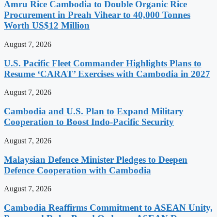
Amru Rice Cambodia to Double Organic Rice
Procurement in Preah Vihear to 40,000 Tonnes
Worth US$12 Million
August 7, 2026
U.S. Pacific Fleet Commander Highlights Plans to
Resume ‘CARAT’ Exercises with Cambodia in 2027
August 7, 2026
Cambodia and U.S. Plan to Expand Military
Cooperation to Boost Indo-Pacific Security
August 7, 2026
Malaysian Defence Minister Pledges to Deepen
Defence Cooperation with Cambodia
August 7, 2026
Cambodia Reaffirms Commitment to ASEAN Unity,