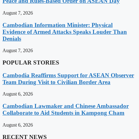
Peace and Rules-Based Order on ASEAN Day
August 7, 2026
Cambodian Information Minister: Physical
Evidence of Armed Attacks Speaks Louder Than
Denials
August 7, 2026
POPULAR STORIES
Cambodia Reaffirms Support for ASEAN Observer
Team During Visit to Civilian Border Area
August 6, 2026
Cambodian Lawmaker and Chinese Ambassador
Collaborate to Aid Students in Kampong Cham
August 6, 2026
RECENT NEWS