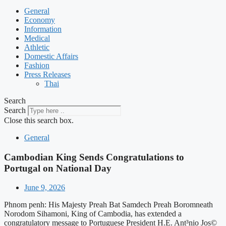
General
Economy
Information
Medical
Athletic
Domestic Affairs
Fashion
Press Releases
Thai
Search
Search
Close this search box.
General
Cambodian King Sends Congratulations to
Portugal on National Day
June 9, 2026
Phnom penh: His Majesty Preah Bat Samdech Preah Boromneath
Norodom Sihamoni, King of Cambodia, has extended a
congratulatory message to Portuguese President H.E. Ant³nio Jos©