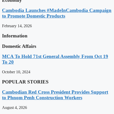
Economy
Cambodia Launches #MadeInCambodia Campaign
to Promote Domestic Products
February 14, 2026
Information
Domestic Affairs
MCA To Hold 71st General Assembly From Oct 19
To 20
October 10, 2024
POPULAR STORIES
Cambodian Red Cross President Provides Support
to Phnom Penh Construction Workers
August 4, 2026