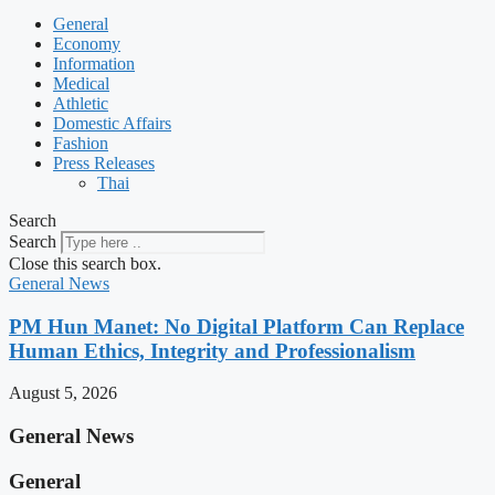
General
Economy
Information
Medical
Athletic
Domestic Affairs
Fashion
Press Releases
Thai
Search
Search
Close this search box.
General News
PM Hun Manet: No Digital Platform Can Replace
Human Ethics, Integrity and Professionalism
August 5, 2026
General News
General