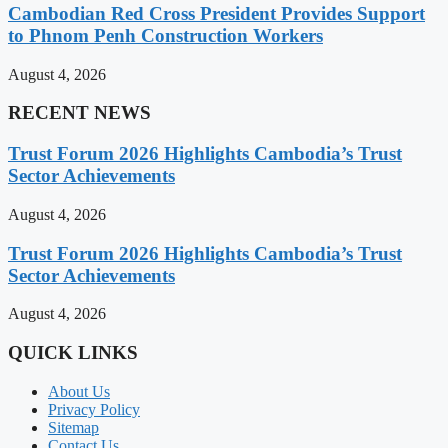
Cambodian Red Cross President Provides Support
to Phnom Penh Construction Workers
August 4, 2026
RECENT NEWS
Trust Forum 2026 Highlights Cambodia’s Trust
Sector Achievements
August 4, 2026
Trust Forum 2026 Highlights Cambodia’s Trust
Sector Achievements
August 4, 2026
QUICK LINKS
About Us
Privacy Policy
Sitemap
Contact Us