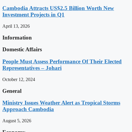
Cambodia Attracts US$2.5 Billion Worth New
Investment Projects in Q1
April 13, 2026
Information
Domestic Affairs
People Must Assess Performance Of Their Elected
Representatives – Johari
October 12, 2024
General
Ministry Issues Weather Alert as Tropical Storms
Approach Cambodia
August 5, 2026