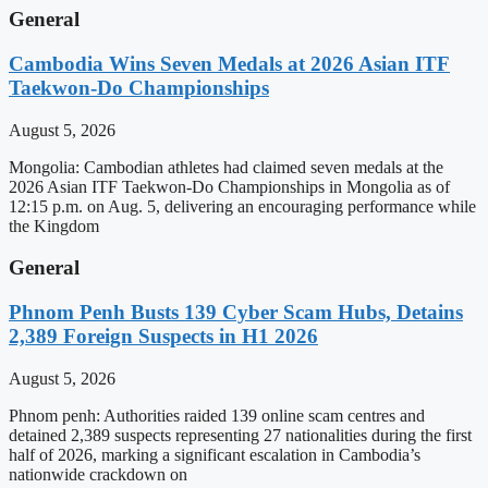
General
Cambodia Wins Seven Medals at 2026 Asian ITF
Taekwon-Do Championships
August 5, 2026
Mongolia: Cambodian athletes had claimed seven medals at the
2026 Asian ITF Taekwon-Do Championships in Mongolia as of
12:15 p.m. on Aug. 5, delivering an encouraging performance while
the Kingdom
General
Phnom Penh Busts 139 Cyber Scam Hubs, Detains
2,389 Foreign Suspects in H1 2026
August 5, 2026
Phnom penh: Authorities raided 139 online scam centres and
detained 2,389 suspects representing 27 nationalities during the first
half of 2026, marking a significant escalation in Cambodia’s
nationwide crackdown on