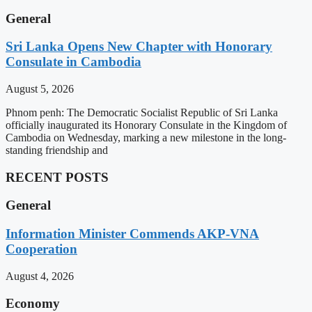
General
Sri Lanka Opens New Chapter with Honorary
Consulate in Cambodia
August 5, 2026
Phnom penh: The Democratic Socialist Republic of Sri Lanka
officially inaugurated its Honorary Consulate in the Kingdom of
Cambodia on Wednesday, marking a new milestone in the long-
standing friendship and
RECENT POSTS
General
Information Minister Commends AKP-VNA
Cooperation
August 4, 2026
Economy