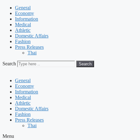
General
Economy
Information
Medical
Athletic
Domestic Affairs
Fashion
Press Releases
Thai
Search
Search
General
Economy
Information
Medical
Athletic
Domestic Affairs
Fashion
Press Releases
Thai
Menu