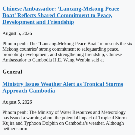
Chinese Ambassador: ‘Lancang-Mekong Peace
Boat’ Reflects Shared Commitment to Peace,
Development and Friendship
August 5, 2026
Phnom penh: The “Lancang-Mekong Peace Boat” represents the six
Mekong countries’ strong commitment to safeguarding peace,
promoting development, and strengthening friendship, Chinese
Ambassador to Cambodia H.E. Wang Wenbin said at
General
Ministry Issues Weather Alert as Tropical Storms
Approach Cambodia
August 5, 2026
Phnom penh: The Ministry of Water Resources and Meteorology
has issued a warning about the potential impact of Tropical Storm
Kujira and Typhoon Dolphin on Cambodia’s weather. Although
neither storm