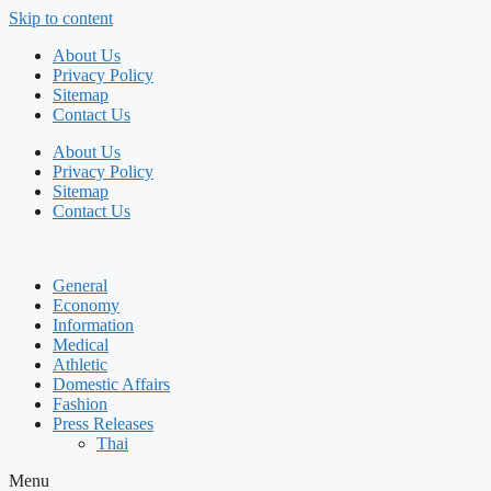
Skip to content
About Us
Privacy Policy
Sitemap
Contact Us
About Us
Privacy Policy
Sitemap
Contact Us
General
Economy
Information
Medical
Athletic
Domestic Affairs
Fashion
Press Releases
Thai
Menu