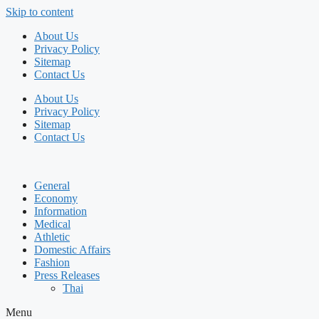
Skip to content
About Us
Privacy Policy
Sitemap
Contact Us
About Us
Privacy Policy
Sitemap
Contact Us
General
Economy
Information
Medical
Athletic
Domestic Affairs
Fashion
Press Releases
Thai
Menu