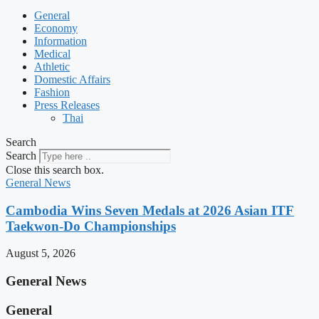
General
Economy
Information
Medical
Athletic
Domestic Affairs
Fashion
Press Releases
Thai
Search
Search
Close this search box.
General News
Cambodia Wins Seven Medals at 2026 Asian ITF
Taekwon-Do Championships
August 5, 2026
General News
General