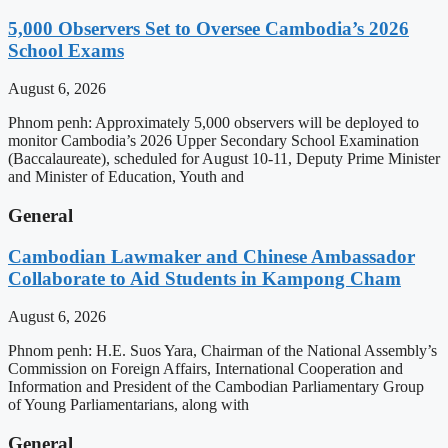
5,000 Observers Set to Oversee Cambodia’s 2026
School Exams
August 6, 2026
Phnom penh: Approximately 5,000 observers will be deployed to
monitor Cambodia’s 2026 Upper Secondary School Examination
(Baccalaureate), scheduled for August 10-11, Deputy Prime Minister
and Minister of Education, Youth and
General
Cambodian Lawmaker and Chinese Ambassador
Collaborate to Aid Students in Kampong Cham
August 6, 2026
Phnom penh: H.E. Suos Yara, Chairman of the National Assembly’s
Commission on Foreign Affairs, International Cooperation and
Information and President of the Cambodian Parliamentary Group
of Young Parliamentarians, along with
General