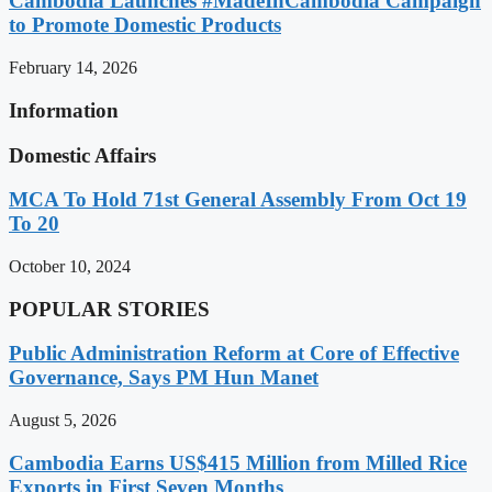
Cambodia Launches #MadeInCambodia Campaign
to Promote Domestic Products
February 14, 2026
Information
Domestic Affairs
MCA To Hold 71st General Assembly From Oct 19
To 20
October 10, 2024
POPULAR STORIES
Public Administration Reform at Core of Effective
Governance, Says PM Hun Manet
August 5, 2026
Cambodia Earns US$415 Million from Milled Rice
Exports in First Seven Months