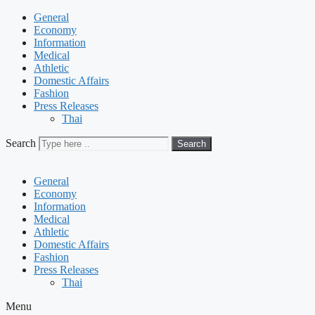
General
Economy
Information
Medical
Athletic
Domestic Affairs
Fashion
Press Releases
Thai
Search
Search
General
Economy
Information
Medical
Athletic
Domestic Affairs
Fashion
Press Releases
Thai
Menu