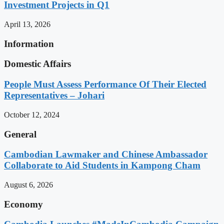
Investment Projects in Q1
April 13, 2026
Information
Domestic Affairs
People Must Assess Performance Of Their Elected
Representatives – Johari
October 12, 2024
General
Cambodian Lawmaker and Chinese Ambassador
Collaborate to Aid Students in Kampong Cham
August 6, 2026
Economy