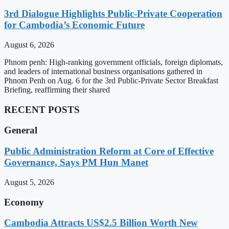
3rd Dialogue Highlights Public-Private Cooperation
for Cambodia’s Economic Future
August 6, 2026
Phnom penh: High-ranking government officials, foreign diplomats,
and leaders of international business organisations gathered in
Phnom Penh on Aug. 6 for the 3rd Public-Private Sector Breakfast
Briefing, reaffirming their shared
RECENT POSTS
General
Public Administration Reform at Core of Effective
Governance, Says PM Hun Manet
August 5, 2026
Economy
Cambodia Attracts US$2.5 Billion Worth New