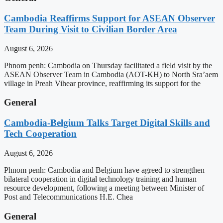
Cambodia Reaffirms Support for ASEAN Observer
Team During Visit to Civilian Border Area
August 6, 2026
Phnom penh: Cambodia on Thursday facilitated a field visit by the
ASEAN Observer Team in Cambodia (AOT-KH) to North Sra’aem
village in Preah Vihear province, reaffirming its support for the
General
Cambodia-Belgium Talks Target Digital Skills and
Tech Cooperation
August 6, 2026
Phnom penh: Cambodia and Belgium have agreed to strengthen
bilateral cooperation in digital technology training and human
resource development, following a meeting between Minister of
Post and Telecommunications H.E. Chea
General