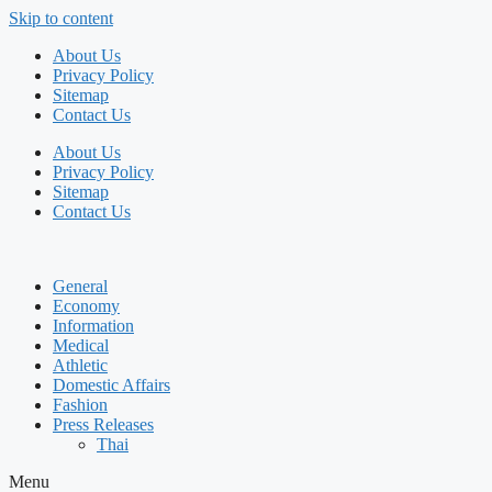
Skip to content
About Us
Privacy Policy
Sitemap
Contact Us
About Us
Privacy Policy
Sitemap
Contact Us
General
Economy
Information
Medical
Athletic
Domestic Affairs
Fashion
Press Releases
Thai
Menu