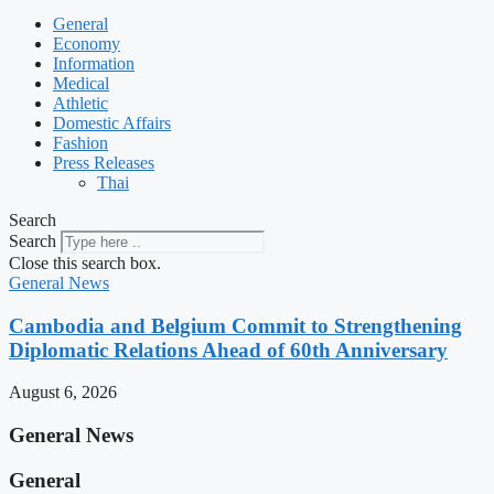
General
Economy
Information
Medical
Athletic
Domestic Affairs
Fashion
Press Releases
Thai
Search
Search
Close this search box.
General News
Cambodia and Belgium Commit to Strengthening
Diplomatic Relations Ahead of 60th Anniversary
August 6, 2026
General News
General