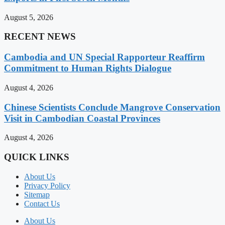
August 5, 2026
RECENT NEWS
Cambodia and UN Special Rapporteur Reaffirm
Commitment to Human Rights Dialogue
August 4, 2026
Chinese Scientists Conclude Mangrove Conservation
Visit in Cambodian Coastal Provinces
August 4, 2026
QUICK LINKS
About Us
Privacy Policy
Sitemap
Contact Us
About Us