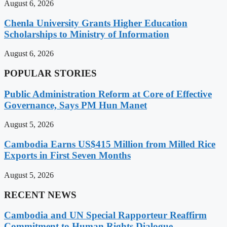
August 6, 2026
Chenla University Grants Higher Education
Scholarships to Ministry of Information
August 6, 2026
POPULAR STORIES
Public Administration Reform at Core of Effective
Governance, Says PM Hun Manet
August 5, 2026
Cambodia Earns US$415 Million from Milled Rice
Exports in First Seven Months
August 5, 2026
RECENT NEWS
Cambodia and UN Special Rapporteur Reaffirm
Commitment to Human Rights Dialogue