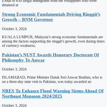
a total of 650 illegal immigrants from the Philippines who were
detained at
Strong Economic Fundamentals Driving Ringgit’s
Growth – BNM Governor
October 3, 2024
KUALA LUMPUR, Malaysia’s strong economic fundamentals are
among the factors supporting the ringgit’s growth, even during times
of currency weakness,
Pakistan’s NUST Awards Honorary Doctorate Of
Philosophy To Anwar
October 3, 2024
ISLAMABAD, Prime Minister Datuk Seri Anwar Ibrahim, who is
on a three-day state visit to Pakistan, was today awarded an
NRES To Enhance Flood Warning Sirens Ahead Of
Northeast Monsoon 2024/2025
October 3, 2024