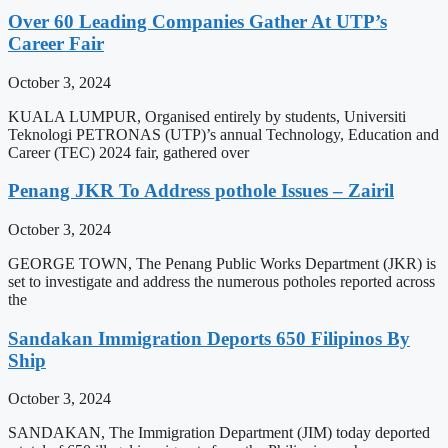
Over 60 Leading Companies Gather At UTP’s
Career Fair
October 3, 2024
KUALA LUMPUR, Organised entirely by students, Universiti
Teknologi PETRONAS (UTP)’s annual Technology, Education and
Career (TEC) 2024 fair, gathered over
Penang JKR To Address pothole Issues – Zairil
October 3, 2024
GEORGE TOWN, The Penang Public Works Department (JKR) is
set to investigate and address the numerous potholes reported across
the
Sandakan Immigration Deports 650 Filipinos By
Ship
October 3, 2024
SANDAKAN, The Immigration Department (JIM) today deported