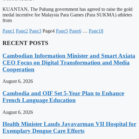
KUANTAN, The Pahang government has agreed to raise the gold
medal incentive for Malaysia Para Games (Para SUKMA) athletes
from
Page
1
Page
2
Page
3
Page
4
Page
5
Page
6
…
Page
18
RECENT POSTS
Cambodian Information Minister and Smart Axiata
CEO Focus on Digital Transformation and Media
Cooperation
August 6, 2026
Cambodia and OIF Set 5-Year Plan to Enhance
French Language Education
August 6, 2026
Health Minister Lauds Jayavarman VII Hospital for
Exemplary Dengue Care Efforts