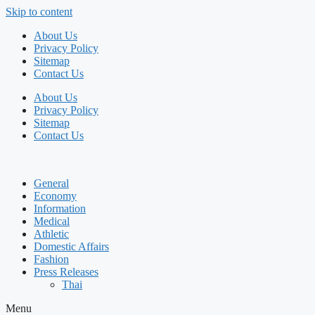
Skip to content
About Us
Privacy Policy
Sitemap
Contact Us
About Us
Privacy Policy
Sitemap
Contact Us
General
Economy
Information
Medical
Athletic
Domestic Affairs
Fashion
Press Releases
Thai
Menu