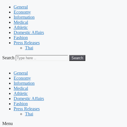
General
Economy
Information
Medical
Athletic
Domestic Affairs
Fashion
Press Releases
Thai
Search
Search
General
Economy
Information
Medical
Athletic
Domestic Affairs
Fashion
Press Releases
Thai
Menu