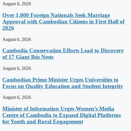
August 6, 2026
Over 1,000 Foreign Nationals Seek Marriage
Approval with Cambodian Citizens in First Half of
2026
August 6, 2026
Cambodia Conservation Efforts Lead to Discovery
of 17 Giant Ibis Nests
August 6, 2026
Cambodian Prime Minister Urges Universities to
Focus on Quality Education and Student Integrity
August 6, 2026
Minister of Information Urges Women’s Media
Centre of Cambodia to Expand Digital Platforms
for Youth and Rural Engagement