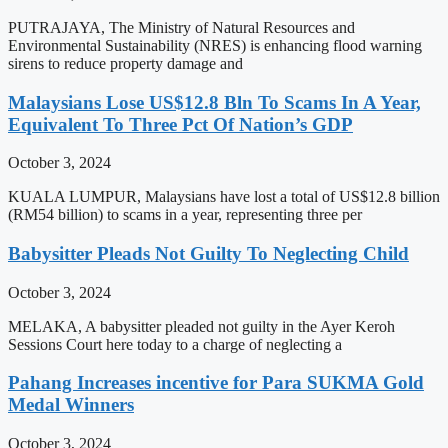
PUTRAJAYA, The Ministry of Natural Resources and
Environmental Sustainability (NRES) is enhancing flood warning
sirens to reduce property damage and
Malaysians Lose US$12.8 Bln To Scams In A Year,
Equivalent To Three Pct Of Nation’s GDP
October 3, 2024
KUALA LUMPUR, Malaysians have lost a total of US$12.8 billion
(RM54 billion) to scams in a year, representing three per
Babysitter Pleads Not Guilty To Neglecting Child
October 3, 2024
MELAKA, A babysitter pleaded not guilty in the Ayer Keroh
Sessions Court here today to a charge of neglecting a
Pahang Increases incentive for Para SUKMA Gold
Medal Winners
October 3, 2024