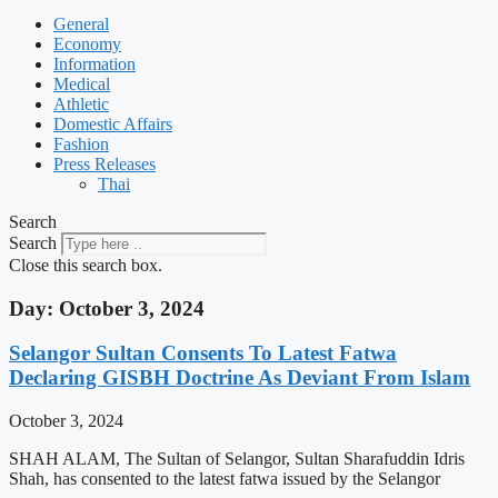
General
Economy
Information
Medical
Athletic
Domestic Affairs
Fashion
Press Releases
Thai
Search
Search
Close this search box.
Day: October 3, 2024
Selangor Sultan Consents To Latest Fatwa
Declaring GISBH Doctrine As Deviant From Islam
October 3, 2024
SHAH ALAM, The Sultan of Selangor, Sultan Sharafuddin Idris
Shah, has consented to the latest fatwa issued by the Selangor