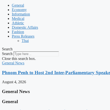
General
Economy
Information
Medical
Athletic
Domestic Affairs
Fashion
Press Releases
Thai
Search
Search
Close this search box.
General News
Phnom Penh to Host 2nd Inter-Parliamentary Speaker
August 4, 2026
General News
General