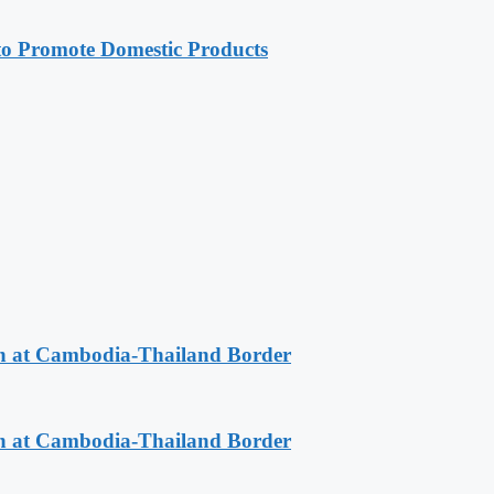
 Promote Domestic Products
n at Cambodia-Thailand Border
n at Cambodia-Thailand Border