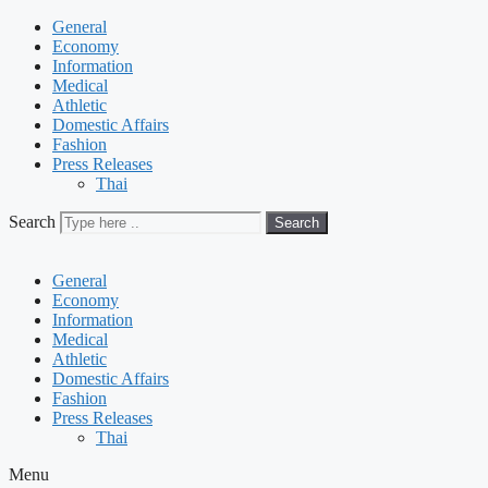
General
Economy
Information
Medical
Athletic
Domestic Affairs
Fashion
Press Releases
Thai
Search
Search
General
Economy
Information
Medical
Athletic
Domestic Affairs
Fashion
Press Releases
Thai
Menu