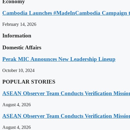
Economy
Cambodia Launches #MadeInCambodia Campaign to
February 14, 2026
Information
Domestic Affairs
Perak MIC Announces New Leadership Lineup
October 10, 2024
POPULAR STORIES
ASEAN Observer Team Conducts Verification Missio
August 4, 2026
ASEAN Observer Team Conducts Verification Missio
August 4, 2026