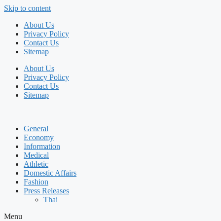
Skip to content
About Us
Privacy Policy
Contact Us
Sitemap
About Us
Privacy Policy
Contact Us
Sitemap
General
Economy
Information
Medical
Athletic
Domestic Affairs
Fashion
Press Releases
Thai
Menu