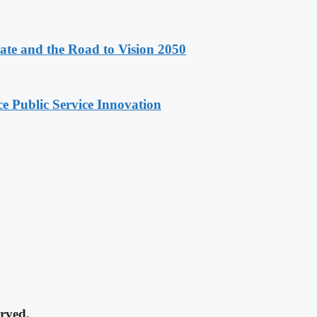
e and the Road to Vision 2050
e Public Service Innovation
rved.