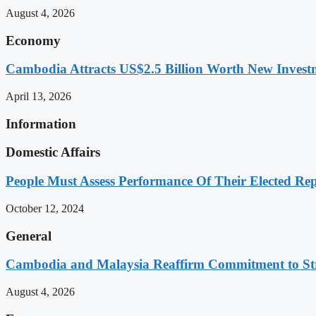
August 4, 2026
Economy
Cambodia Attracts US$2.5 Billion Worth New Investm
April 13, 2026
Information
Domestic Affairs
People Must Assess Performance Of Their Elected Rep
October 12, 2024
General
Cambodia and Malaysia Reaffirm Commitment to St
August 4, 2026