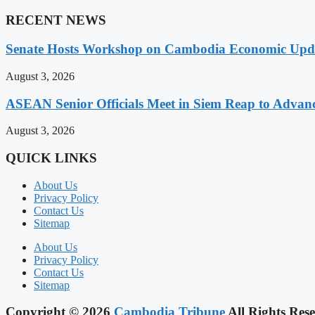
RECENT NEWS
Senate Hosts Workshop on Cambodia Economic Updat
August 3, 2026
ASEAN Senior Officials Meet in Siem Reap to Advanc
August 3, 2026
QUICK LINKS
About Us
Privacy Policy
Contact Us
Sitemap
About Us
Privacy Policy
Contact Us
Sitemap
Copyright © 2026
Cambodia Tribune
All Rights Rese