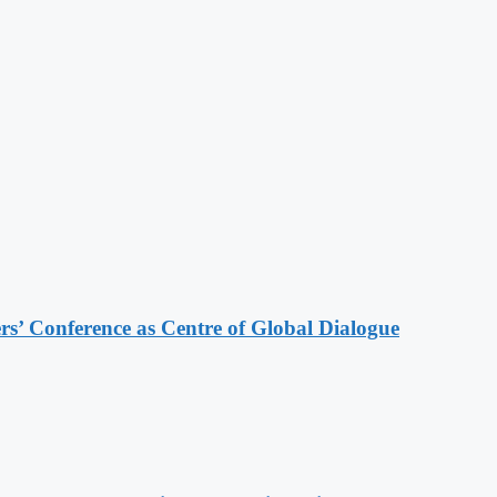
s’ Conference as Centre of Global Dialogue