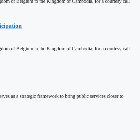
dom of Belgium to the Kingdom of Cambodia, for a courtesy call
cipation
dom of Belgium to the Kingdom of Cambodia, for a courtesy call
 as a strategic framework to bring public services closer to