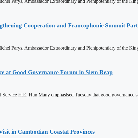
hel Parys, Ambassador Extraordinary and Plenipotentiary of the King
ngthening Cooperation and Francophonie Summit Parti
hel Parys, Ambassador Extraordinary and Plenipotentiary of the King
ce at Good Governance Forum in Siem Reap
Service H.E. Hun Many emphasised Tuesday that good governance serves
Visit in Cambodian Coastal Provinces