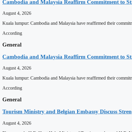
Cambodia and Malaysia Reaffirm Commitment to St
August 4, 2026
Kuala lumpur: Cambodia and Malaysia have reaffirmed their commitment
According
General
Cambodia and Malaysia Reaffirm Commitment to St
August 4, 2026
Kuala lumpur: Cambodia and Malaysia have reaffirmed their commitment
According
General
Tourism Ministry and Belgian Embassy Discuss Stre
August 4, 2026