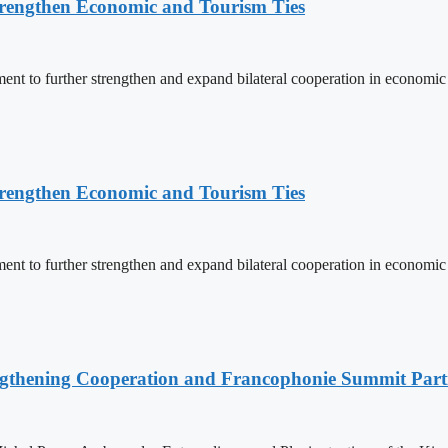
rengthen Economic and Tourism Ties
 to further strengthen and expand bilateral cooperation in economic an
rengthen Economic and Tourism Ties
 to further strengthen and expand bilateral cooperation in economic an
ngthening Cooperation and Francophonie Summit Parti