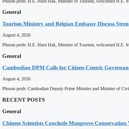
Phnom penh: H.E. Huot Hak, Minister of Tourism, welcomed H.E. Mic
General
Tourism Ministry and Belgian Embassy Discuss Stre
August 4, 2026
Phnom penh: H.E. Huot Hak, Minister of Tourism, welcomed H.E. Mic
General
Cambodian DPM Calls for Citizen-Centric Governan
August 4, 2026
Phnom penh: Cambodian Deputy Prime Minister and Minister of Civil 
RECENT POSTS
General
Chinese Scientists Conclude Mangrove Conservation 