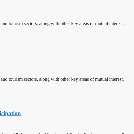
d tourism sectors, along with other key areas of mutual interest.
d tourism sectors, along with other key areas of mutual interest.
cipation