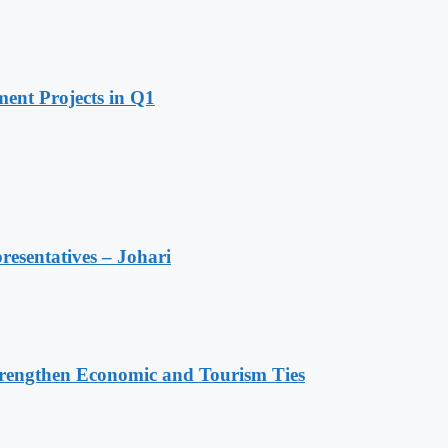
ent Projects in Q1
resentatives – Johari
rengthen Economic and Tourism Ties