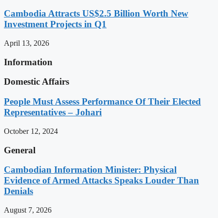
Cambodia Attracts US$2.5 Billion Worth New
Investment Projects in Q1
April 13, 2026
Information
Domestic Affairs
People Must Assess Performance Of Their Elected
Representatives – Johari
October 12, 2024
General
Cambodian Information Minister: Physical
Evidence of Armed Attacks Speaks Louder Than
Denials
August 7, 2026