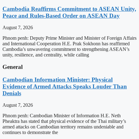
Cambodia Reaffirms Commitment to ASEAN Unity,
Peace and Rules-Based Order on ASEAN Day
August 7, 2026
Phnom penh: Deputy Prime Minister and Minister of Foreign Affairs
and International Cooperation H.E. Prak Sokhonn has reaffirmed
Cambodia’s unwavering commitment to strengthening ASEAN’s
unity, resilience, and centrality, while calling
General
Cambodian Information Minister: Physical
Evidence of Armed Attacks Speaks Louder Than
Denials
August 7, 2026
Phnom penh: Cambodian Minister of Information H.E. Neth
Pheaktra has stated that physical evidence of the Thai military’s
armed attacks on Cambodian territory remains undeniable and
continues to demonstrate the