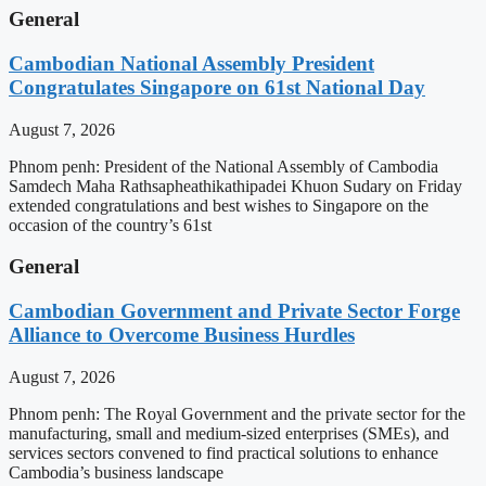
General
Cambodian National Assembly President
Congratulates Singapore on 61st National Day
August 7, 2026
Phnom penh: President of the National Assembly of Cambodia
Samdech Maha Rathsapheathikathipadei Khuon Sudary on Friday
extended congratulations and best wishes to Singapore on the
occasion of the country’s 61st
General
Cambodian Government and Private Sector Forge
Alliance to Overcome Business Hurdles
August 7, 2026
Phnom penh: The Royal Government and the private sector for the
manufacturing, small and medium-sized enterprises (SMEs), and
services sectors convened to find practical solutions to enhance
Cambodia’s business landscape