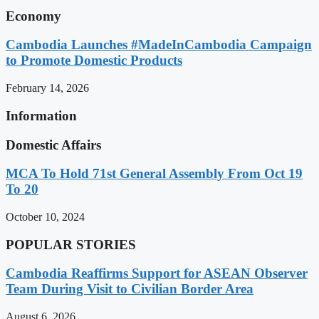
Economy
Cambodia Launches #MadeInCambodia Campaign
to Promote Domestic Products
February 14, 2026
Information
Domestic Affairs
MCA To Hold 71st General Assembly From Oct 19
To 20
October 10, 2024
POPULAR STORIES
Cambodia Reaffirms Support for ASEAN Observer
Team During Visit to Civilian Border Area
August 6, 2026