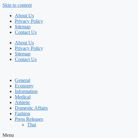
Skip to content
About Us
Privacy Policy
Sitemap
Contact Us
About Us
Privacy Policy
Sitemap
Contact Us
General
Economy
Information
Medical
Athletic
Domestic Affairs
Fashion
Press Releases
Thai
Menu