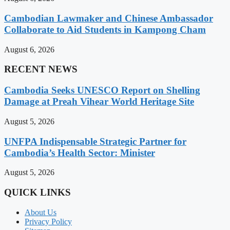
Cambodian Lawmaker and Chinese Ambassador
Collaborate to Aid Students in Kampong Cham
August 6, 2026
RECENT NEWS
Cambodia Seeks UNESCO Report on Shelling
Damage at Preah Vihear World Heritage Site
August 5, 2026
UNFPA Indispensable Strategic Partner for
Cambodia’s Health Sector: Minister
August 5, 2026
QUICK LINKS
About Us
Privacy Policy