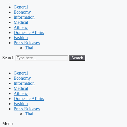
General
Economy
Information
Medical
Athletic
Domestic Affairs
Fashion
Press Releases
Thai
Search
Search
General
Economy
Information
Medical
Athletic
Domestic Affairs
Fashion
Press Releases
Thai
Menu