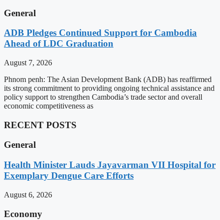
General
ADB Pledges Continued Support for Cambodia
Ahead of LDC Graduation
August 7, 2026
Phnom penh: The Asian Development Bank (ADB) has reaffirmed
its strong commitment to providing ongoing technical assistance and
policy support to strengthen Cambodia’s trade sector and overall
economic competitiveness as
RECENT POSTS
General
Health Minister Lauds Jayavarman VII Hospital for
Exemplary Dengue Care Efforts
August 6, 2026
Economy