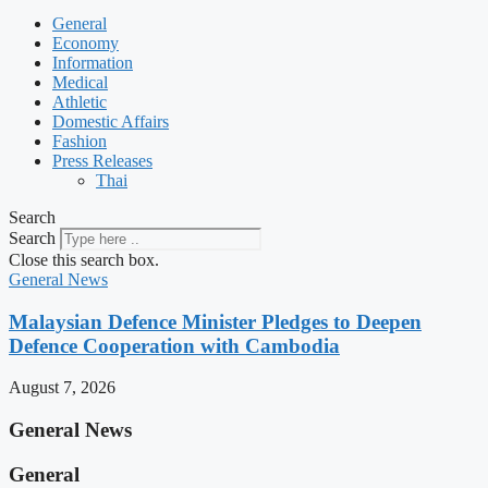
General
Economy
Information
Medical
Athletic
Domestic Affairs
Fashion
Press Releases
Thai
Search
Search
Close this search box.
General News
Malaysian Defence Minister Pledges to Deepen
Defence Cooperation with Cambodia
August 7, 2026
General News
General