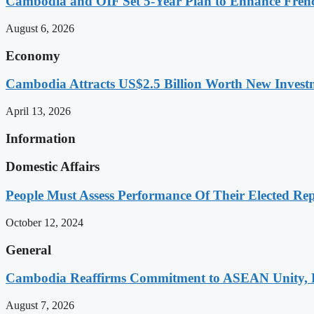
Cambodia and OIF Set 5-Year Plan to Enhance Fre
August 6, 2026
Economy
Cambodia Attracts US$2.5 Billion Worth New Investm
April 13, 2026
Information
Domestic Affairs
People Must Assess Performance Of Their Elected Rep
October 12, 2024
General
Cambodia Reaffirms Commitment to ASEAN Unity, 
August 7, 2026