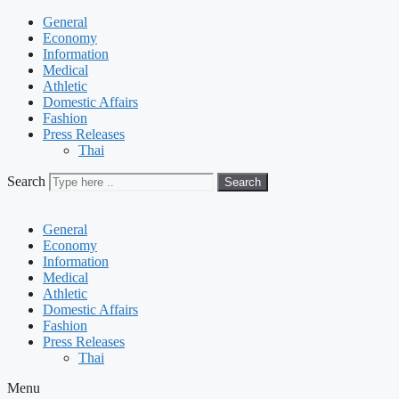
General
Economy
Information
Medical
Athletic
Domestic Affairs
Fashion
Press Releases
Thai
Search
Search
General
Economy
Information
Medical
Athletic
Domestic Affairs
Fashion
Press Releases
Thai
Menu