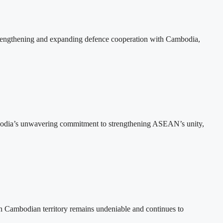
rengthening and expanding defence cooperation with Cambodia,
bodia’s unwavering commitment to strengthening ASEAN’s unity,
n Cambodian territory remains undeniable and continues to