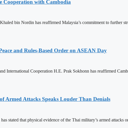
nce Cooperation with Cambodia
aled bin Nordin has reaffirmed Malaysia’s commitment to further st
Peace and Rules-Based Order on ASEAN Day
 and International Cooperation H.E. Prak Sokhonn has reaffirmed Cam
 of Armed Attacks Speaks Louder Than Denials
s stated that physical evidence of the Thai military’s armed attacks o