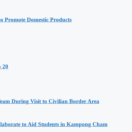
 Promote Domestic Products
o 20
m During Visit to Civilian Border Area
aborate to Aid Students in Kampong Cham