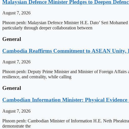
Malaysian Defence Minister Pledges to Deepen Defe
August 7, 2026
Phnom penh: Malaysian Defence Minister H.E. Dato’ Seri Mohamed Kh
particularly through deeper collaboration between
General
Cambodia Reaffirms Commitment to ASEAN Unity, 
August 7, 2026
Phnom penh: Deputy Prime Minister and Minister of Foreign Affairs
resilience, and centrality, while calling
General
Cambodian Information Minister: Physical Evidence
August 7, 2026
Phnom penh: Cambodian Minister of Information H.E. Neth Pheaktra ha
demonstrate the