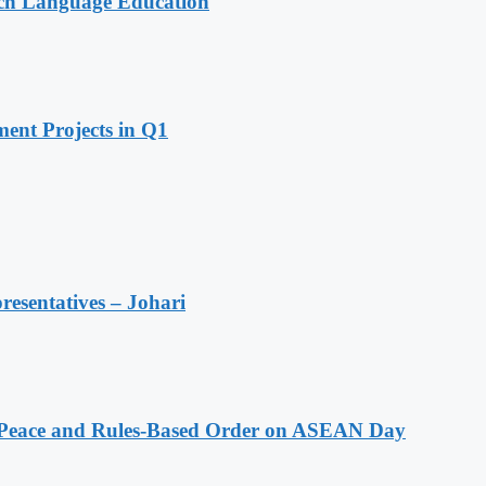
nch Language Education
ent Projects in Q1
resentatives – Johari
Peace and Rules-Based Order on ASEAN Day