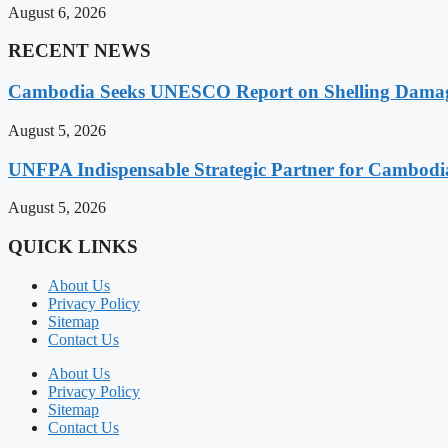
August 6, 2026
RECENT NEWS
Cambodia Seeks UNESCO Report on Shelling Damage 
August 5, 2026
UNFPA Indispensable Strategic Partner for Cambodia’
August 5, 2026
QUICK LINKS
About Us
Privacy Policy
Sitemap
Contact Us
About Us
Privacy Policy
Sitemap
Contact Us