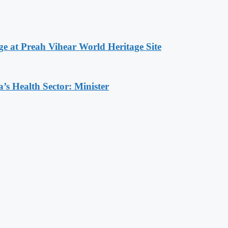
at Preah Vihear World Heritage Site
s Health Sector: Minister