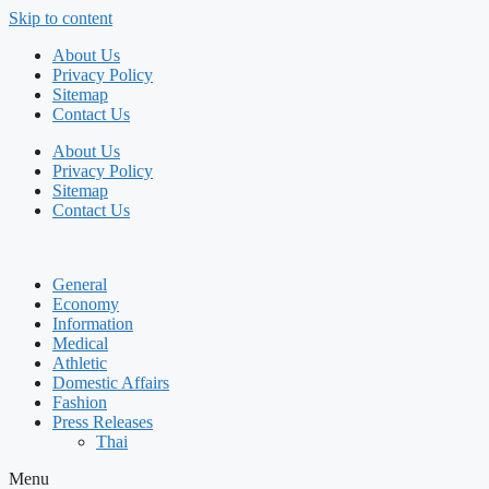
Skip to content
About Us
Privacy Policy
Sitemap
Contact Us
About Us
Privacy Policy
Sitemap
Contact Us
General
Economy
Information
Medical
Athletic
Domestic Affairs
Fashion
Press Releases
Thai
Menu