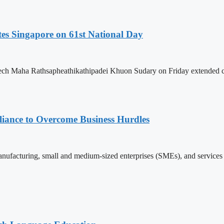
es Singapore on 61st National Day
h Maha Rathsapheathikathipadei Khuon Sudary on Friday extended cong
iance to Overcome Business Hurdles
ufacturing, small and medium-sized enterprises (SMEs), and services s