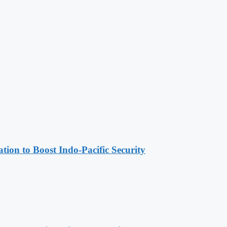
ion to Boost Indo-Pacific Security