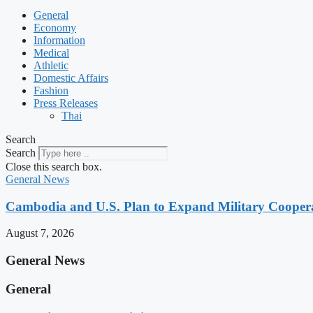
General
Economy
Information
Medical
Athletic
Domestic Affairs
Fashion
Press Releases
Thai
Search
Search
Close this search box.
General News
Cambodia and U.S. Plan to Expand Military Cooperat
August 7, 2026
General News
General