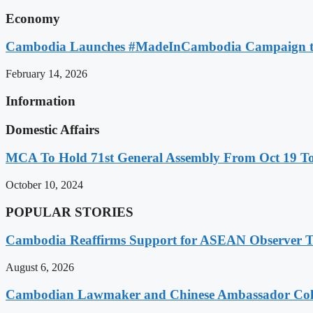
Economy
Cambodia Launches #MadeInCambodia Campaign to
February 14, 2026
Information
Domestic Affairs
MCA To Hold 71st General Assembly From Oct 19 T
October 10, 2024
POPULAR STORIES
Cambodia Reaffirms Support for ASEAN Observer Tea
August 6, 2026
Cambodian Lawmaker and Chinese Ambassador Coll