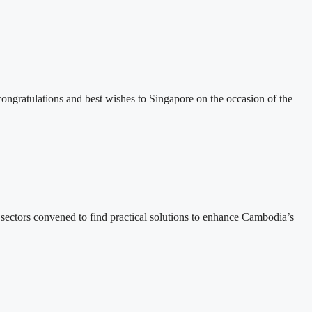
ratulations and best wishes to Singapore on the occasion of the
ectors convened to find practical solutions to enhance Cambodia’s