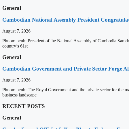
General
Cambodian National Assembly President Congratulat
August 7, 2026
Phnom penh: President of the National Assembly of Cambodia Samdec
country’s 61st
General
Cambodian Government and Private Sector Forge All
August 7, 2026
Phnom penh: The Royal Government and the private sector for the man
business landscape
RECENT POSTS
General