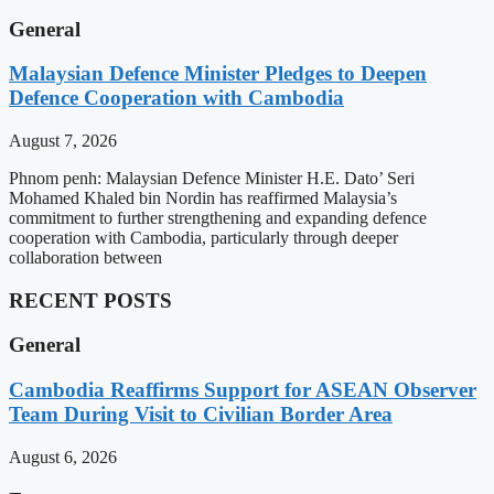
General
Malaysian Defence Minister Pledges to Deepen
Defence Cooperation with Cambodia
August 7, 2026
Phnom penh: Malaysian Defence Minister H.E. Dato’ Seri
Mohamed Khaled bin Nordin has reaffirmed Malaysia’s
commitment to further strengthening and expanding defence
cooperation with Cambodia, particularly through deeper
collaboration between
RECENT POSTS
General
Cambodia Reaffirms Support for ASEAN Observer
Team During Visit to Civilian Border Area
August 6, 2026