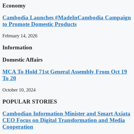
Economy
Cambodia Launches #MadeInCambodia Campaign
to Promote Domestic Products
February 14, 2026
Information
Domestic Affairs
MCA To Hold 71st General Assembly From Oct 19
To 20
October 10, 2024
POPULAR STORIES
Cambodian Information Minister and Smart Axiata
CEO Focus on Digital Transformation and Media
Cooperation