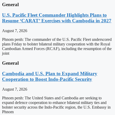
General
U.S. Pacific Fleet Commander Highlights Plans to
Resume ‘CARAT’ Exercises with Cambodia in 2027
August 7, 2026
Phnom penh: The commander of the U.S. Pacific Fleet underscored
plans Friday to bolster bilateral military cooperation with the Royal
Cambodian Armed Forces (RCAF), including the resumption of the
joint
General
Cambodia and U.S. Plan to Expand Military
Cooperation to Boost Indo-Pacific Security
August 7, 2026
Phnom penh: The United States and Cambodia are seeking to
expand defence cooperation to enhance bilateral military ties and
bolster security across the Indo-Pacific region, the U.S. Embassy in
Phnom