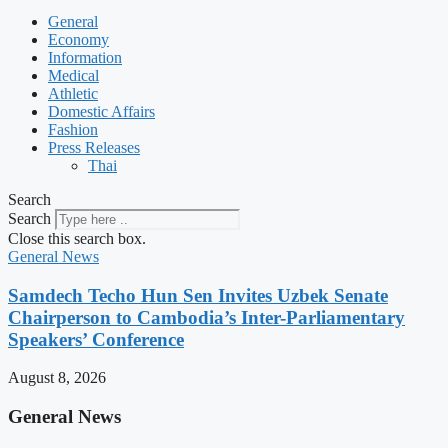
General
Economy
Information
Medical
Athletic
Domestic Affairs
Fashion
Press Releases
Thai
Search
Search
Close this search box.
General News
Samdech Techo Hun Sen Invites Uzbek Senate
Chairperson to Cambodia’s Inter-Parliamentary
Speakers’ Conference
August 8, 2026
General News