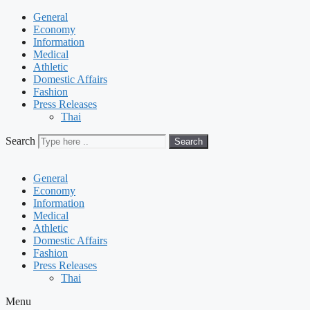
General
Economy
Information
Medical
Athletic
Domestic Affairs
Fashion
Press Releases
Thai
Search
Search
General
Economy
Information
Medical
Athletic
Domestic Affairs
Fashion
Press Releases
Thai
Menu