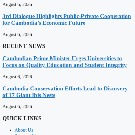
August 6, 2026
3rd Dialogue Highlights Public-Private Cooperation
for Cambodia’s Economic Future
August 6, 2026
RECENT NEWS
Cambodian Prime Minister Urges Universities to
Focus on Quality Education and Student Integrity
August 6, 2026
Cambodia Conservation Efforts Lead to Discovery
of 17 Giant Ibis Nests
August 6, 2026
QUICK LINKS
About Us