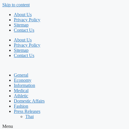
Skip to content
About Us
Privacy Policy
Sitemap
Contact Us
About Us
Privacy Policy
Sitemap
Contact Us
General
Economy
Information
Medical
Athletic
Domestic Affairs
Fashion
Press Releases
Thai
Menu