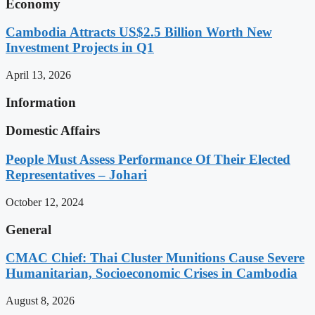
Economy
Cambodia Attracts US$2.5 Billion Worth New
Investment Projects in Q1
April 13, 2026
Information
Domestic Affairs
People Must Assess Performance Of Their Elected
Representatives – Johari
October 12, 2024
General
CMAC Chief: Thai Cluster Munitions Cause Severe
Humanitarian, Socioeconomic Crises in Cambodia
August 8, 2026