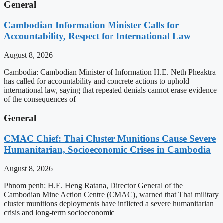
General
Cambodian Information Minister Calls for
Accountability, Respect for International Law
August 8, 2026
Cambodia: Cambodian Minister of Information H.E. Neth Pheaktra
has called for accountability and concrete actions to uphold
international law, saying that repeated denials cannot erase evidence
of the consequences of
General
CMAC Chief: Thai Cluster Munitions Cause Severe
Humanitarian, Socioeconomic Crises in Cambodia
August 8, 2026
Phnom penh: H.E. Heng Ratana, Director General of the
Cambodian Mine Action Centre (CMAC), warned that Thai military
cluster munitions deployments have inflicted a severe humanitarian
crisis and long-term socioeconomic