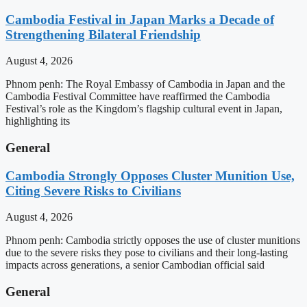
Cambodia Festival in Japan Marks a Decade of
Strengthening Bilateral Friendship
August 4, 2026
Phnom penh: The Royal Embassy of Cambodia in Japan and the
Cambodia Festival Committee have reaffirmed the Cambodia
Festival’s role as the Kingdom’s flagship cultural event in Japan,
highlighting its
General
Cambodia Strongly Opposes Cluster Munition Use,
Citing Severe Risks to Civilians
August 4, 2026
Phnom penh: Cambodia strictly opposes the use of cluster munitions
due to the severe risks they pose to civilians and their long-lasting
impacts across generations, a senior Cambodian official said
General