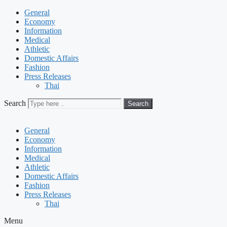
General
Economy
Information
Medical
Athletic
Domestic Affairs
Fashion
Press Releases
Thai
Search
Search
General
Economy
Information
Medical
Athletic
Domestic Affairs
Fashion
Press Releases
Thai
Menu