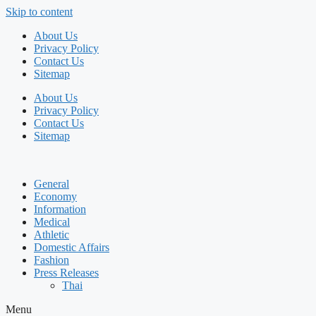
Skip to content
About Us
Privacy Policy
Contact Us
Sitemap
About Us
Privacy Policy
Contact Us
Sitemap
General
Economy
Information
Medical
Athletic
Domestic Affairs
Fashion
Press Releases
Thai
Menu