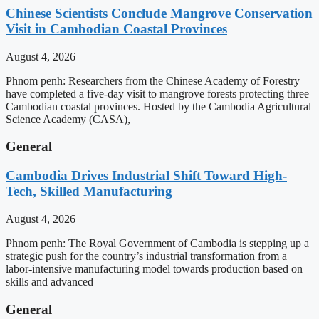
Chinese Scientists Conclude Mangrove Conservation
Visit in Cambodian Coastal Provinces
August 4, 2026
Phnom penh: Researchers from the Chinese Academy of Forestry
have completed a five-day visit to mangrove forests protecting three
Cambodian coastal provinces. Hosted by the Cambodia Agricultural
Science Academy (CASA),
General
Cambodia Drives Industrial Shift Toward High-
Tech, Skilled Manufacturing
August 4, 2026
Phnom penh: The Royal Government of Cambodia is stepping up a
strategic push for the country’s industrial transformation from a
labor-intensive manufacturing model towards production based on
skills and advanced
General