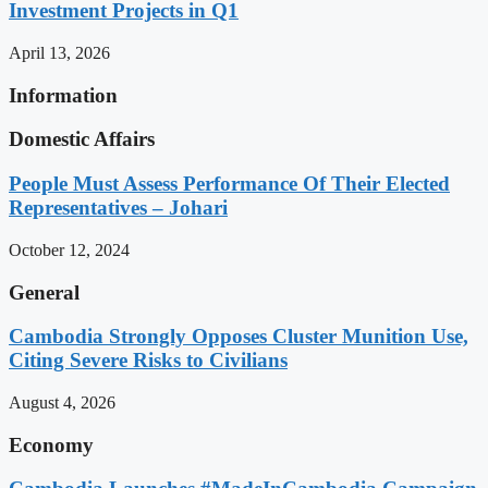
Investment Projects in Q1
April 13, 2026
Information
Domestic Affairs
People Must Assess Performance Of Their Elected
Representatives – Johari
October 12, 2024
General
Cambodia Strongly Opposes Cluster Munition Use,
Citing Severe Risks to Civilians
August 4, 2026
Economy