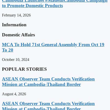
Cambodia Launches #MadeInCambodia Campaign
to Promote Domestic Products
February 14, 2026
Information
Domestic Affairs
MCA To Hold 71st General Assembly From Oct 19
To 20
October 10, 2024
POPULAR STORIES
ASEAN Observer Team Conducts Verification
Mission at Cambodia-Thailand Border
August 4, 2026
ASEAN Observer Team Conducts Verification
Mission at Cambodia-Thailand Border