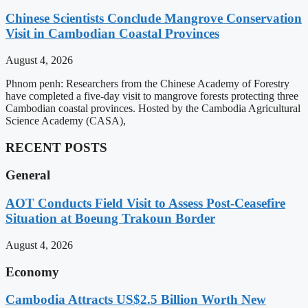
Chinese Scientists Conclude Mangrove Conservation
Visit in Cambodian Coastal Provinces
August 4, 2026
Phnom penh: Researchers from the Chinese Academy of Forestry
have completed a five-day visit to mangrove forests protecting three
Cambodian coastal provinces. Hosted by the Cambodia Agricultural
Science Academy (CASA),
RECENT POSTS
General
AOT Conducts Field Visit to Assess Post-Ceasefire
Situation at Boeung Trakoun Border
August 4, 2026
Economy
Cambodia Attracts US$2.5 Billion Worth New