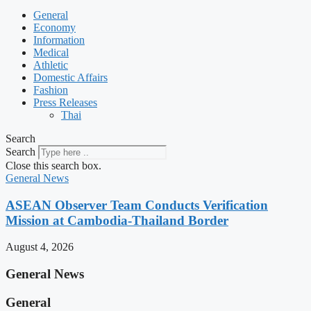
General
Economy
Information
Medical
Athletic
Domestic Affairs
Fashion
Press Releases
Thai
Search
Search
Close this search box.
General News
ASEAN Observer Team Conducts Verification
Mission at Cambodia-Thailand Border
August 4, 2026
General News
General