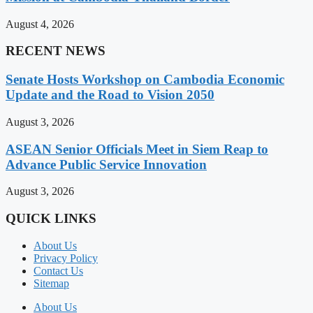
August 4, 2026
RECENT NEWS
Senate Hosts Workshop on Cambodia Economic
Update and the Road to Vision 2050
August 3, 2026
ASEAN Senior Officials Meet in Siem Reap to
Advance Public Service Innovation
August 3, 2026
QUICK LINKS
About Us
Privacy Policy
Contact Us
Sitemap
About Us