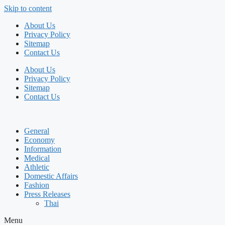
Skip to content
About Us
Privacy Policy
Sitemap
Contact Us
About Us
Privacy Policy
Sitemap
Contact Us
General
Economy
Information
Medical
Athletic
Domestic Affairs
Fashion
Press Releases
Thai
Menu