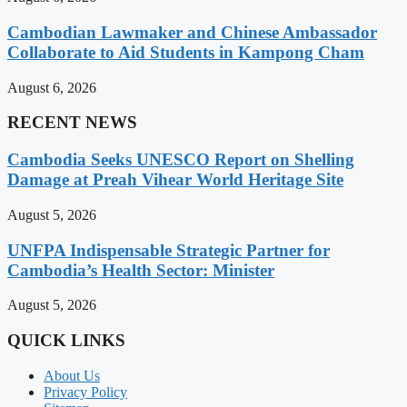
Cambodian Lawmaker and Chinese Ambassador
Collaborate to Aid Students in Kampong Cham
August 6, 2026
RECENT NEWS
Cambodia Seeks UNESCO Report on Shelling
Damage at Preah Vihear World Heritage Site
August 5, 2026
UNFPA Indispensable Strategic Partner for
Cambodia’s Health Sector: Minister
August 5, 2026
QUICK LINKS
About Us
Privacy Policy