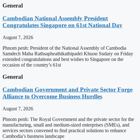
General
Cambodian National Assembly President
Congratulates Singapore on 61st National Day
August 7, 2026
Phnom penh: President of the National Assembly of Cambodia
Samdech Maha Rathsapheathikathipadei Khuon Sudary on Friday
extended congratulations and best wishes to Singapore on the
occasion of the country’s 61st
General
Cambodian Government and Private Sector Forge
Alliance to Overcome Business Hurdles
August 7, 2026
Phnom penh: The Royal Government and the private sector for the
manufacturing, small and medium-sized enterprises (SMEs), and
services sectors convened to find practical solutions to enhance
Cambodia’s business landscape