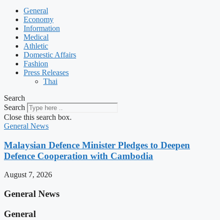
General
Economy
Information
Medical
Athletic
Domestic Affairs
Fashion
Press Releases
Thai
Search
Search
Close this search box.
General News
Malaysian Defence Minister Pledges to Deepen
Defence Cooperation with Cambodia
August 7, 2026
General News
General