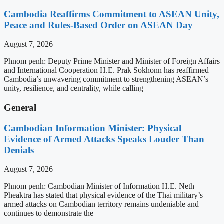
Cambodia Reaffirms Commitment to ASEAN Unity,
Peace and Rules-Based Order on ASEAN Day
August 7, 2026
Phnom penh: Deputy Prime Minister and Minister of Foreign Affairs
and International Cooperation H.E. Prak Sokhonn has reaffirmed
Cambodia’s unwavering commitment to strengthening ASEAN’s
unity, resilience, and centrality, while calling
General
Cambodian Information Minister: Physical
Evidence of Armed Attacks Speaks Louder Than
Denials
August 7, 2026
Phnom penh: Cambodian Minister of Information H.E. Neth
Pheaktra has stated that physical evidence of the Thai military’s
armed attacks on Cambodian territory remains undeniable and
continues to demonstrate the