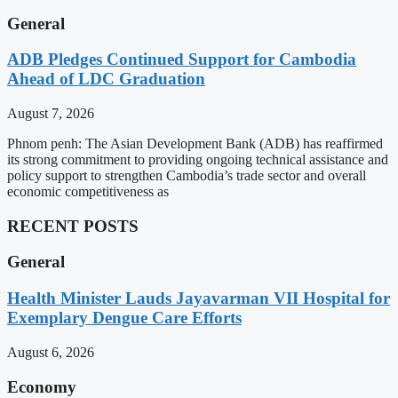
General
ADB Pledges Continued Support for Cambodia
Ahead of LDC Graduation
August 7, 2026
Phnom penh: The Asian Development Bank (ADB) has reaffirmed
its strong commitment to providing ongoing technical assistance and
policy support to strengthen Cambodia’s trade sector and overall
economic competitiveness as
RECENT POSTS
General
Health Minister Lauds Jayavarman VII Hospital for
Exemplary Dengue Care Efforts
August 6, 2026
Economy