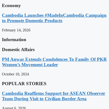
Economy
Cambodia Launches #MadeInCambodia Campaign
to Promote Domestic Products
February 14, 2026
Information
Domestic Affairs
PM Anwar Extends Condolences To Family Of PKR
Women’s Movement Leader
October 10, 2024
POPULAR STORIES
Cambodia Reaffirms Support for ASEAN Observer
Team During Visit to Civilian Border Area
August 6, 2026