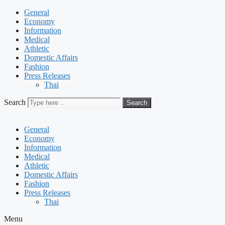
General
Economy
Information
Medical
Athletic
Domestic Affairs
Fashion
Press Releases
Thai
Search
Search
General
Economy
Information
Medical
Athletic
Domestic Affairs
Fashion
Press Releases
Thai
Menu