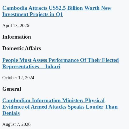
Cambodia Attracts US$2.5 Billion Worth New
Investment Projects in Q1
April 13, 2026
Information
Domestic Affairs
People Must Assess Performance Of Their Elected
Representatives – Johari
October 12, 2024
General
Cambodian Information Minister: Physical
Evidence of Armed Attacks Speaks Louder Than
Denials
August 7, 2026