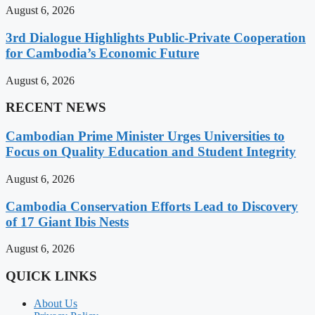
August 6, 2026
3rd Dialogue Highlights Public-Private Cooperation
for Cambodia’s Economic Future
August 6, 2026
RECENT NEWS
Cambodian Prime Minister Urges Universities to
Focus on Quality Education and Student Integrity
August 6, 2026
Cambodia Conservation Efforts Lead to Discovery
of 17 Giant Ibis Nests
August 6, 2026
QUICK LINKS
About Us