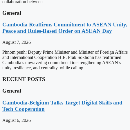
collaboration between
General
Cambodia Reaffirms Commitment to ASEAN Unity,
Peace and Rules-Based Order on ASEAN Day
August 7, 2026
Phnom penh: Deputy Prime Minister and Minister of Foreign Affairs
and International Cooperation H.E. Prak Sokhonn has reaffirmed
Cambodia’s unwavering commitment to strengthening ASEAN’s
unity, resilience, and centrality, while calling
RECENT POSTS
General
Cambodia-Belgium Talks Target Digital Skills and
Tech Cooperation
August 6, 2026