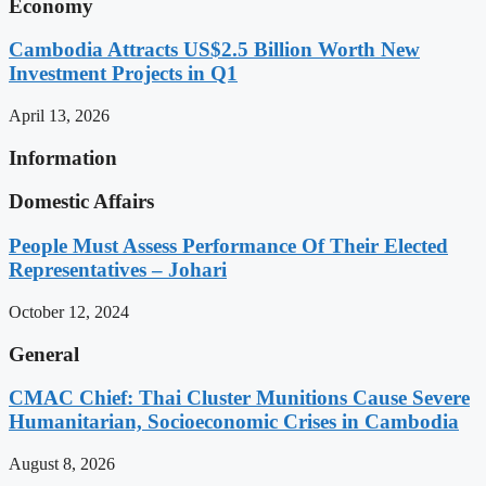
Economy
Cambodia Attracts US$2.5 Billion Worth New
Investment Projects in Q1
April 13, 2026
Information
Domestic Affairs
People Must Assess Performance Of Their Elected
Representatives – Johari
October 12, 2024
General
CMAC Chief: Thai Cluster Munitions Cause Severe
Humanitarian, Socioeconomic Crises in Cambodia
August 8, 2026