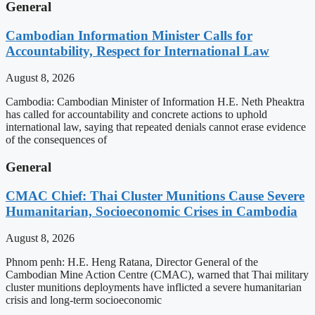
General
Cambodian Information Minister Calls for
Accountability, Respect for International Law
August 8, 2026
Cambodia: Cambodian Minister of Information H.E. Neth Pheaktra
has called for accountability and concrete actions to uphold
international law, saying that repeated denials cannot erase evidence
of the consequences of
General
CMAC Chief: Thai Cluster Munitions Cause Severe
Humanitarian, Socioeconomic Crises in Cambodia
August 8, 2026
Phnom penh: H.E. Heng Ratana, Director General of the
Cambodian Mine Action Centre (CMAC), warned that Thai military
cluster munitions deployments have inflicted a severe humanitarian
crisis and long-term socioeconomic