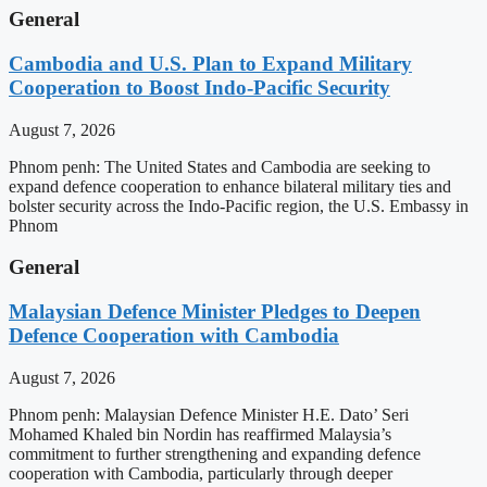
General
Cambodia and U.S. Plan to Expand Military
Cooperation to Boost Indo-Pacific Security
August 7, 2026
Phnom penh: The United States and Cambodia are seeking to
expand defence cooperation to enhance bilateral military ties and
bolster security across the Indo-Pacific region, the U.S. Embassy in
Phnom
General
Malaysian Defence Minister Pledges to Deepen
Defence Cooperation with Cambodia
August 7, 2026
Phnom penh: Malaysian Defence Minister H.E. Dato’ Seri
Mohamed Khaled bin Nordin has reaffirmed Malaysia’s
commitment to further strengthening and expanding defence
cooperation with Cambodia, particularly through deeper