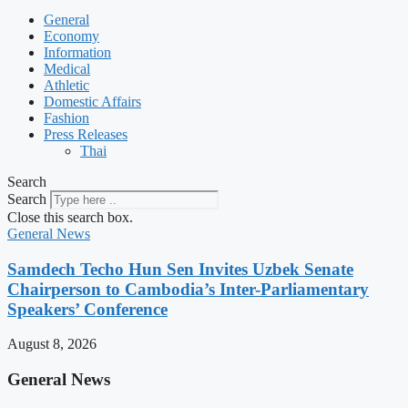
General
Economy
Information
Medical
Athletic
Domestic Affairs
Fashion
Press Releases
Thai
Search
Search
Close this search box.
General News
Samdech Techo Hun Sen Invites Uzbek Senate
Chairperson to Cambodia’s Inter-Parliamentary
Speakers’ Conference
August 8, 2026
General News