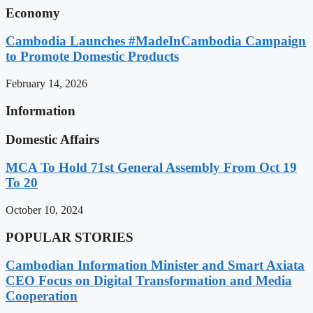
Economy
Cambodia Launches #MadeInCambodia Campaign
to Promote Domestic Products
February 14, 2026
Information
Domestic Affairs
MCA To Hold 71st General Assembly From Oct 19
To 20
October 10, 2024
POPULAR STORIES
Cambodian Information Minister and Smart Axiata
CEO Focus on Digital Transformation and Media
Cooperation