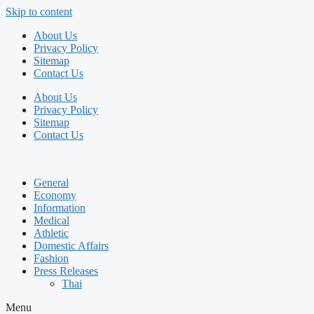
Skip to content
About Us
Privacy Policy
Sitemap
Contact Us
About Us
Privacy Policy
Sitemap
Contact Us
General
Economy
Information
Medical
Athletic
Domestic Affairs
Fashion
Press Releases
Thai
Menu