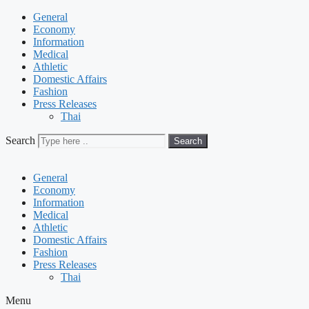
General
Economy
Information
Medical
Athletic
Domestic Affairs
Fashion
Press Releases
Thai
Search
Search
General
Economy
Information
Medical
Athletic
Domestic Affairs
Fashion
Press Releases
Thai
Menu