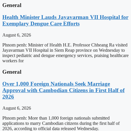
General
Health Minister Lauds Jayavarman VII Hospital for
Exemplary Dengue Care Efforts
August 6, 2026
Phnom penh: Minister of Health H.E. Professor Chheang Ra visited
Jayavarman VII Hospital in Siem Reap province on Wednesday to
inspect pediatric and dengue emergency services, praising healthcare
workers for
General
Over 1,000 Foreign Nationals Seek Marriage
Approval with Cambodian Citizens in First Half of
2026
August 6, 2026
Phnom penh: More than 1,000 foreign nationals submitted
applications to marry Cambodian citizens during the first half of
2026, according to official data released Wednesday.