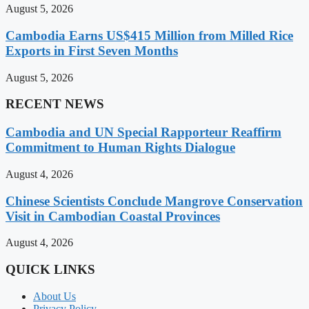
August 5, 2026
Cambodia Earns US$415 Million from Milled Rice
Exports in First Seven Months
August 5, 2026
RECENT NEWS
Cambodia and UN Special Rapporteur Reaffirm
Commitment to Human Rights Dialogue
August 4, 2026
Chinese Scientists Conclude Mangrove Conservation
Visit in Cambodian Coastal Provinces
August 4, 2026
QUICK LINKS
About Us
Privacy Policy