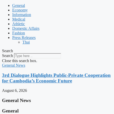
General
Economy
Information
Medical
Athletic
Domestic Affairs
Fashion
Press Releases
Thai
Search
Search
Close this search box.
General News
3rd Dialogue Highlights Public-Private Cooperation
for Cambodia’s Economic Future
August 6, 2026
General News
General