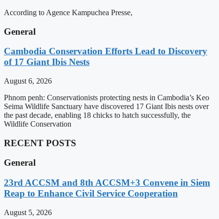
According to Agence Kampuchea Presse,
General
Cambodia Conservation Efforts Lead to Discovery
of 17 Giant Ibis Nests
August 6, 2026
Phnom penh: Conservationists protecting nests in Cambodia’s Keo
Seima Wildlife Sanctuary have discovered 17 Giant Ibis nests over
the past decade, enabling 18 chicks to hatch successfully, the
Wildlife Conservation
RECENT POSTS
General
23rd ACCSM and 8th ACCSM+3 Convene in Siem
Reap to Enhance Civil Service Cooperation
August 5, 2026