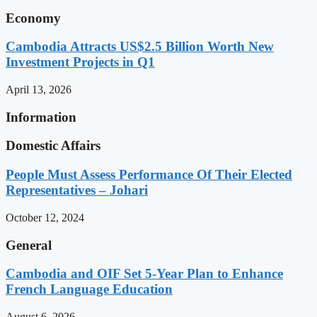
Economy
Cambodia Attracts US$2.5 Billion Worth New
Investment Projects in Q1
April 13, 2026
Information
Domestic Affairs
People Must Assess Performance Of Their Elected
Representatives – Johari
October 12, 2024
General
Cambodia and OIF Set 5-Year Plan to Enhance
French Language Education
August 6, 2026