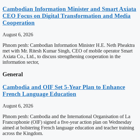
Cambodian Information Minister and Smart Axiata
CEO Focus on Digital Transformation and Media
Cooperation
August 6, 2026
Phnom penh: Cambodian Information Minister H.E. Neth Pheaktra
met with Mr. Ritesh Kumar Singh, CEO of mobile operator Smart
Axiata Co., Ltd., to discuss strengthening cooperation in the
information sector,
General
Cambodia and OIF Set 5-Year Plan to Enhance
French Language Education
August 6, 2026
Phnom penh: Cambodia and the International Organisation of La
Francophonie (OIF) signed a five-year action plan on Wednesday
aimed at bolstering French language education and teacher training
across the Kingdom.