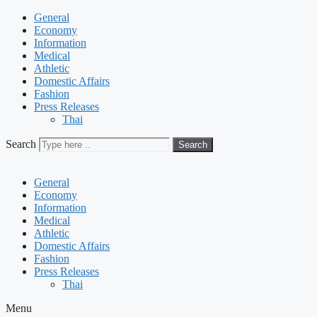
General
Economy
Information
Medical
Athletic
Domestic Affairs
Fashion
Press Releases
Thai
Search
Search
General
Economy
Information
Medical
Athletic
Domestic Affairs
Fashion
Press Releases
Thai
Menu