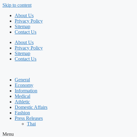
Skip to content
About Us
Privacy Policy
Sitemap
Contact Us
About Us
Privacy Policy
Sitemap
Contact Us
General
Economy
Information
Medical
Athletic
Domestic Affairs
Fashion
Press Releases
Thai
Menu