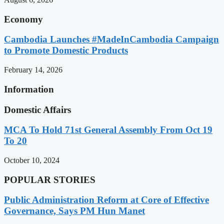
Economy
Cambodia Launches #MadeInCambodia Campaign
to Promote Domestic Products
February 14, 2026
Information
Domestic Affairs
MCA To Hold 71st General Assembly From Oct 19
To 20
October 10, 2024
POPULAR STORIES
Public Administration Reform at Core of Effective
Governance, Says PM Hun Manet