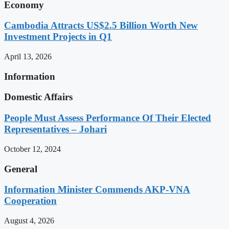
Economy
Cambodia Attracts US$2.5 Billion Worth New
Investment Projects in Q1
April 13, 2026
Information
Domestic Affairs
People Must Assess Performance Of Their Elected
Representatives – Johari
October 12, 2024
General
Information Minister Commends AKP-VNA
Cooperation
August 4, 2026