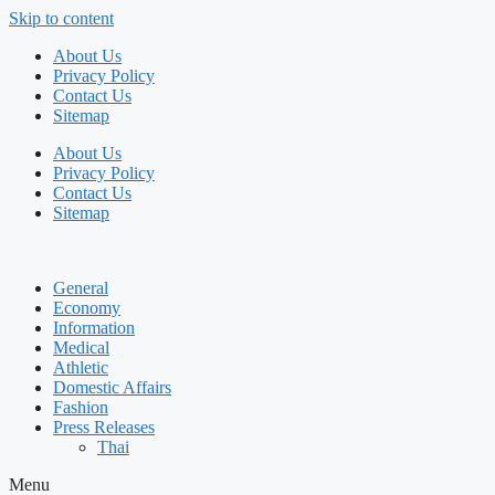
Skip to content
About Us
Privacy Policy
Contact Us
Sitemap
About Us
Privacy Policy
Contact Us
Sitemap
General
Economy
Information
Medical
Athletic
Domestic Affairs
Fashion
Press Releases
Thai
Menu