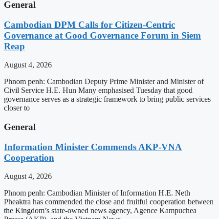
General
Cambodian DPM Calls for Citizen-Centric
Governance at Good Governance Forum in Siem
Reap
August 4, 2026
Phnom penh: Cambodian Deputy Prime Minister and Minister of
Civil Service H.E. Hun Many emphasised Tuesday that good
governance serves as a strategic framework to bring public services
closer to
General
Information Minister Commends AKP-VNA
Cooperation
August 4, 2026
Phnom penh: Cambodian Minister of Information H.E. Neth
Pheaktra has commended the close and fruitful cooperation between
the Kingdom’s state-owned news agency, Agence Kampuchea