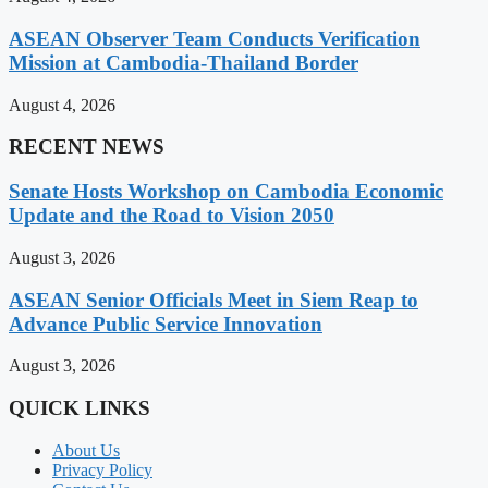
ASEAN Observer Team Conducts Verification
Mission at Cambodia-Thailand Border
August 4, 2026
RECENT NEWS
Senate Hosts Workshop on Cambodia Economic
Update and the Road to Vision 2050
August 3, 2026
ASEAN Senior Officials Meet in Siem Reap to
Advance Public Service Innovation
August 3, 2026
QUICK LINKS
About Us
Privacy Policy