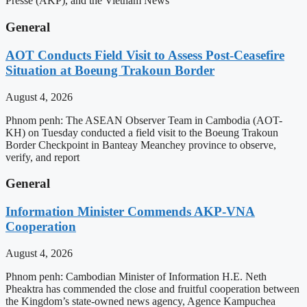
Presse (AKP), and the Vietnam News
General
AOT Conducts Field Visit to Assess Post-Ceasefire
Situation at Boeung Trakoun Border
August 4, 2026
Phnom penh: The ASEAN Observer Team in Cambodia (AOT-
KH) on Tuesday conducted a field visit to the Boeung Trakoun
Border Checkpoint in Banteay Meanchey province to observe,
verify, and report
General
Information Minister Commends AKP-VNA
Cooperation
August 4, 2026
Phnom penh: Cambodian Minister of Information H.E. Neth
Pheaktra has commended the close and fruitful cooperation between
the Kingdom’s state-owned news agency, Agence Kampuchea