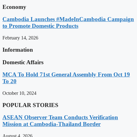
Economy
Cambodia Launches #MadeInCambodia Campaign
to Promote Domestic Products
February 14, 2026
Information
Domestic Affairs
MCA To Hold 71st General Assembly From Oct 19
To 20
October 10, 2024
POPULAR STORIES
ASEAN Observer Team Conducts Verification
Mission at Cambodia-Thailand Border
August 4, 2026