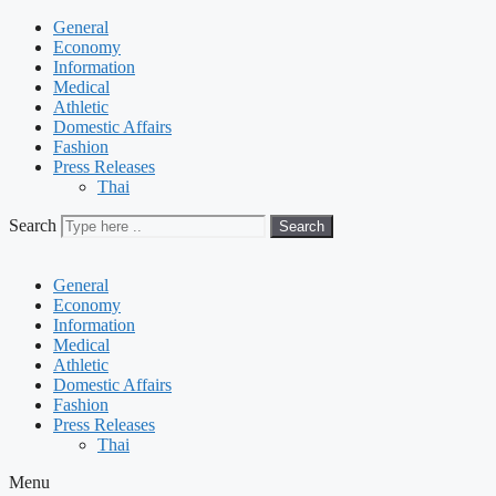
General
Economy
Information
Medical
Athletic
Domestic Affairs
Fashion
Press Releases
Thai
Search
Search
General
Economy
Information
Medical
Athletic
Domestic Affairs
Fashion
Press Releases
Thai
Menu