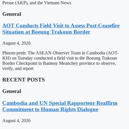
Presse (AKP), and the Vietnam News
General
AOT Conducts Field Visit to Assess Post-Ceasefire
Situation at Boeung Trakoun Border
August 4, 2026
Phnom penh: The ASEAN Observer Team in Cambodia (AOT-
KH) on Tuesday conducted a field visit to the Boeung Trakoun
Border Checkpoint in Banteay Meanchey province to observe,
verify, and report
RECENT POSTS
General
Cambodia and UN Special Rapporteur Reaffirm
Commitment to Human Rights Dialogue
August 4, 2026