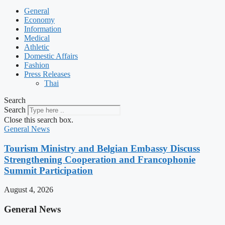
General
Economy
Information
Medical
Athletic
Domestic Affairs
Fashion
Press Releases
Thai
Search
Search
Close this search box.
General News
Tourism Ministry and Belgian Embassy Discuss
Strengthening Cooperation and Francophonie
Summit Participation
August 4, 2026
General News