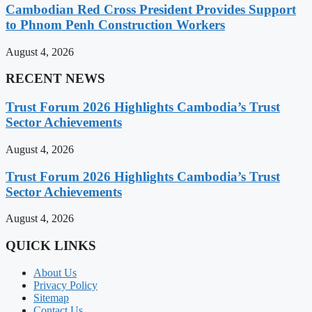
Cambodian Red Cross President Provides Support
to Phnom Penh Construction Workers
August 4, 2026
RECENT NEWS
Trust Forum 2026 Highlights Cambodia’s Trust
Sector Achievements
August 4, 2026
Trust Forum 2026 Highlights Cambodia’s Trust
Sector Achievements
August 4, 2026
QUICK LINKS
About Us
Privacy Policy
Sitemap
Contact Us