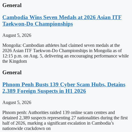
General
Cambodia Wins Seven Medals at 2026 Asian ITF
Taekwon-Do Championships
August 5, 2026
Mongolia: Cambodian athletes had claimed seven medals at the
2026 Asian ITF Taekwon-Do Championships in Mongolia as of
12:15 p.m. on Aug. 5, delivering an encouraging performance while
the Kingdom
General
Phnom Penh Busts 139 Cyber Scam Hubs, Detains
2,389 Foreign Suspects in H1 2026
August 5, 2026
Phnom penh: Authorities raided 139 online scam centres and
detained 2,389 suspects representing 27 nationalities during the first
half of 2026, marking a significant escalation in Cambodia’s
nationwide crackdown on