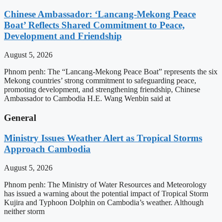
Chinese Ambassador: ‘Lancang-Mekong Peace
Boat’ Reflects Shared Commitment to Peace,
Development and Friendship
August 5, 2026
Phnom penh: The “Lancang-Mekong Peace Boat” represents the six
Mekong countries’ strong commitment to safeguarding peace,
promoting development, and strengthening friendship, Chinese
Ambassador to Cambodia H.E. Wang Wenbin said at
General
Ministry Issues Weather Alert as Tropical Storms
Approach Cambodia
August 5, 2026
Phnom penh: The Ministry of Water Resources and Meteorology
has issued a warning about the potential impact of Tropical Storm
Kujira and Typhoon Dolphin on Cambodia’s weather. Although
neither storm