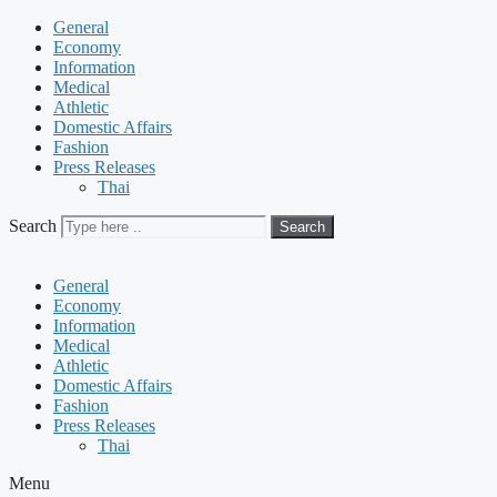
General
Economy
Information
Medical
Athletic
Domestic Affairs
Fashion
Press Releases
Thai
Search
Search
General
Economy
Information
Medical
Athletic
Domestic Affairs
Fashion
Press Releases
Thai
Menu