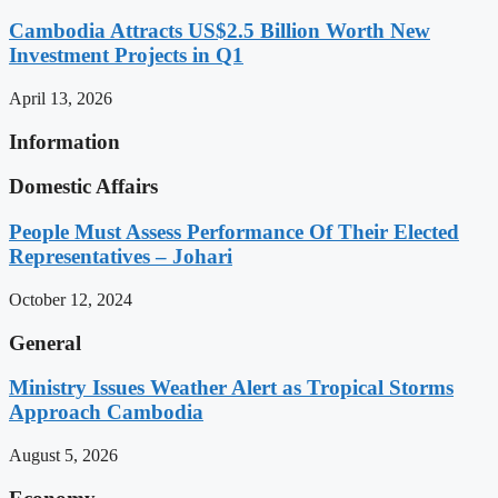
Cambodia Attracts US$2.5 Billion Worth New
Investment Projects in Q1
April 13, 2026
Information
Domestic Affairs
People Must Assess Performance Of Their Elected
Representatives – Johari
October 12, 2024
General
Ministry Issues Weather Alert as Tropical Storms
Approach Cambodia
August 5, 2026