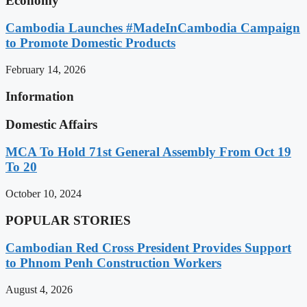
Economy
Cambodia Launches #MadeInCambodia Campaign
to Promote Domestic Products
February 14, 2026
Information
Domestic Affairs
MCA To Hold 71st General Assembly From Oct 19
To 20
October 10, 2024
POPULAR STORIES
Cambodian Red Cross President Provides Support
to Phnom Penh Construction Workers
August 4, 2026