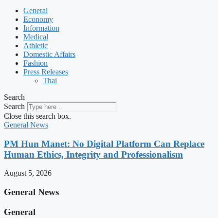
General
Economy
Information
Medical
Athletic
Domestic Affairs
Fashion
Press Releases
Thai
Search
Search
Close this search box.
General News
PM Hun Manet: No Digital Platform Can Replace
Human Ethics, Integrity and Professionalism
August 5, 2026
General News
General