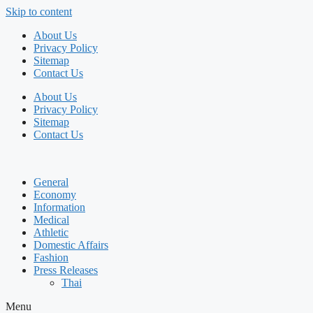
Skip to content
About Us
Privacy Policy
Sitemap
Contact Us
About Us
Privacy Policy
Sitemap
Contact Us
General
Economy
Information
Medical
Athletic
Domestic Affairs
Fashion
Press Releases
Thai
Menu