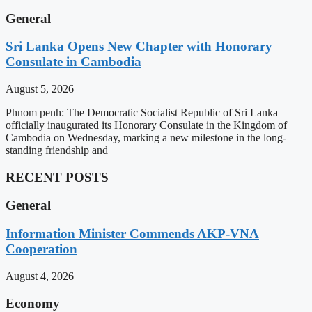
General
Sri Lanka Opens New Chapter with Honorary
Consulate in Cambodia
August 5, 2026
Phnom penh: The Democratic Socialist Republic of Sri Lanka
officially inaugurated its Honorary Consulate in the Kingdom of
Cambodia on Wednesday, marking a new milestone in the long-
standing friendship and
RECENT POSTS
General
Information Minister Commends AKP-VNA
Cooperation
August 4, 2026
Economy