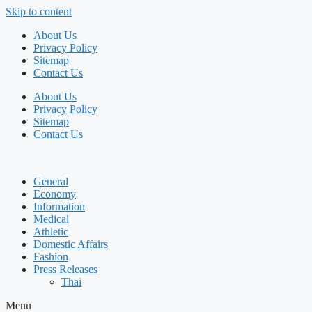
Skip to content
About Us
Privacy Policy
Sitemap
Contact Us
About Us
Privacy Policy
Sitemap
Contact Us
General
Economy
Information
Medical
Athletic
Domestic Affairs
Fashion
Press Releases
Thai
Menu