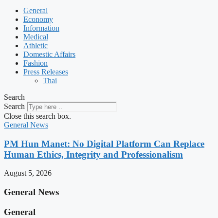
General
Economy
Information
Medical
Athletic
Domestic Affairs
Fashion
Press Releases
Thai
Search
Search
Close this search box.
General News
PM Hun Manet: No Digital Platform Can Replace
Human Ethics, Integrity and Professionalism
August 5, 2026
General News
General