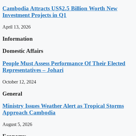
Cambodia Attracts US$2.5 Billion Worth New
Investment Projects in Q1
April 13, 2026
Information
Domestic Affairs
People Must Assess Performance Of Their Elected
Representatives – Johari
October 12, 2024
General
Ministry Issues Weather Alert as Tropical Storms
Approach Cambodia
August 5, 2026