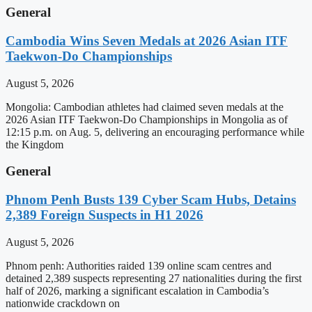
General
Cambodia Wins Seven Medals at 2026 Asian ITF
Taekwon-Do Championships
August 5, 2026
Mongolia: Cambodian athletes had claimed seven medals at the
2026 Asian ITF Taekwon-Do Championships in Mongolia as of
12:15 p.m. on Aug. 5, delivering an encouraging performance while
the Kingdom
General
Phnom Penh Busts 139 Cyber Scam Hubs, Detains
2,389 Foreign Suspects in H1 2026
August 5, 2026
Phnom penh: Authorities raided 139 online scam centres and
detained 2,389 suspects representing 27 nationalities during the first
half of 2026, marking a significant escalation in Cambodia’s
nationwide crackdown on