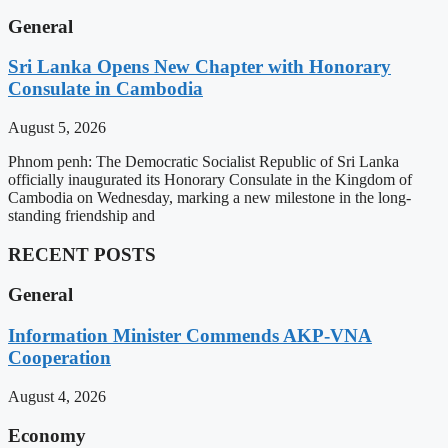
General
Sri Lanka Opens New Chapter with Honorary
Consulate in Cambodia
August 5, 2026
Phnom penh: The Democratic Socialist Republic of Sri Lanka
officially inaugurated its Honorary Consulate in the Kingdom of
Cambodia on Wednesday, marking a new milestone in the long-
standing friendship and
RECENT POSTS
General
Information Minister Commends AKP-VNA
Cooperation
August 4, 2026
Economy