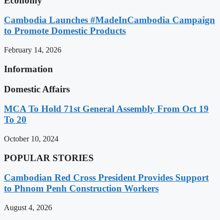
Economy
Cambodia Launches #MadeInCambodia Campaign
to Promote Domestic Products
February 14, 2026
Information
Domestic Affairs
MCA To Hold 71st General Assembly From Oct 19
To 20
October 10, 2024
POPULAR STORIES
Cambodian Red Cross President Provides Support
to Phnom Penh Construction Workers
August 4, 2026