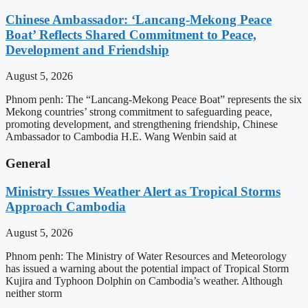
Chinese Ambassador: ‘Lancang-Mekong Peace
Boat’ Reflects Shared Commitment to Peace,
Development and Friendship
August 5, 2026
Phnom penh: The “Lancang-Mekong Peace Boat” represents the six
Mekong countries’ strong commitment to safeguarding peace,
promoting development, and strengthening friendship, Chinese
Ambassador to Cambodia H.E. Wang Wenbin said at
General
Ministry Issues Weather Alert as Tropical Storms
Approach Cambodia
August 5, 2026
Phnom penh: The Ministry of Water Resources and Meteorology
has issued a warning about the potential impact of Tropical Storm
Kujira and Typhoon Dolphin on Cambodia’s weather. Although
neither storm