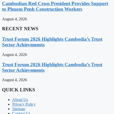
Cambodian Red Cross President Provides Support
to Phnom Penh Construction Workers
August 4, 2026
RECENT NEWS
Trust Forum 2026 Highlights Cambodia’s Trust
Sector Achievements
August 4, 2026
Trust Forum 2026 Highlights Cambodia’s Trust
Sector Achievements
August 4, 2026
QUICK LINKS
About Us
Privacy Policy
Sitemap
Contact Us