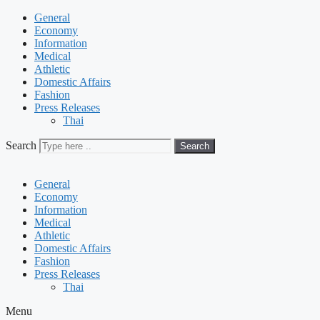
General
Economy
Information
Medical
Athletic
Domestic Affairs
Fashion
Press Releases
Thai
Search
Search
General
Economy
Information
Medical
Athletic
Domestic Affairs
Fashion
Press Releases
Thai
Menu