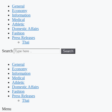
General
Economy
Information
Medical
Athletic
Domestic Affairs
Fashion
Press Releases
Thai
Search
Search
General
Economy
Information
Medical
Athletic
Domestic Affairs
Fashion
Press Releases
Thai
Menu