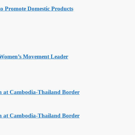
 Promote Domestic Products
 Women’s Movement Leader
n at Cambodia-Thailand Border
n at Cambodia-Thailand Border