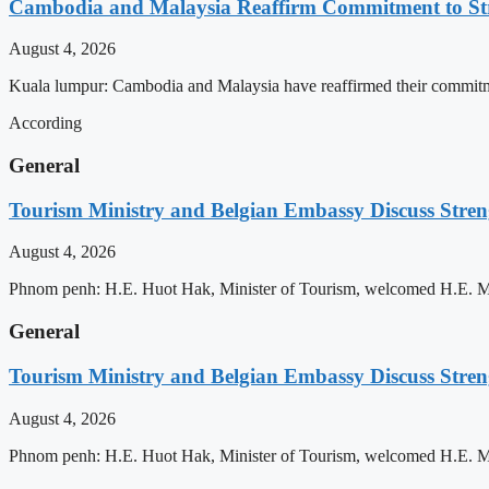
Cambodia and Malaysia Reaffirm Commitment to St
August 4, 2026
Kuala lumpur: Cambodia and Malaysia have reaffirmed their commitment
According
General
Tourism Ministry and Belgian Embassy Discuss Stre
August 4, 2026
Phnom penh: H.E. Huot Hak, Minister of Tourism, welcomed H.E. Mic
General
Tourism Ministry and Belgian Embassy Discuss Stre
August 4, 2026
Phnom penh: H.E. Huot Hak, Minister of Tourism, welcomed H.E. Mic