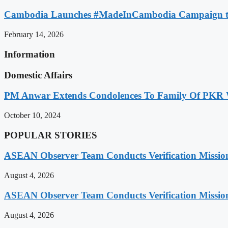
Cambodia Launches #MadeInCambodia Campaign to
February 14, 2026
Information
Domestic Affairs
PM Anwar Extends Condolences To Family Of PKR
October 10, 2024
POPULAR STORIES
ASEAN Observer Team Conducts Verification Missio
August 4, 2026
ASEAN Observer Team Conducts Verification Missio
August 4, 2026