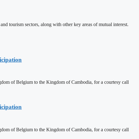
d tourism sectors, along with other key areas of mutual interest.
cipation
dom of Belgium to the Kingdom of Cambodia, for a courtesy call
cipation
dom of Belgium to the Kingdom of Cambodia, for a courtesy call