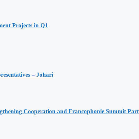
ent Projects in Q1
resentatives – Johari
ngthening Cooperation and Francophonie Summit Parti