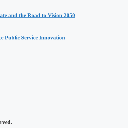
e and the Road to Vision 2050
e Public Service Innovation
rved.