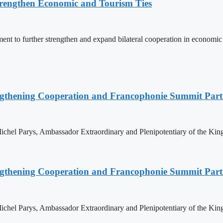
rengthen Economic and Tourism Ties
 to further strengthen and expand bilateral cooperation in economic an
ngthening Cooperation and Francophonie Summit Parti
hel Parys, Ambassador Extraordinary and Plenipotentiary of the King
ngthening Cooperation and Francophonie Summit Parti
hel Parys, Ambassador Extraordinary and Plenipotentiary of the King