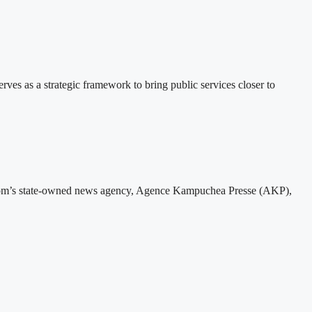
 as a strategic framework to bring public services closer to
gdom’s state-owned news agency, Agence Kampuchea Presse (AKP),