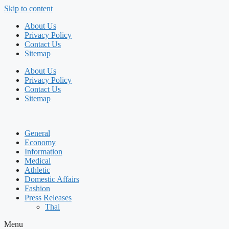
Skip to content
About Us
Privacy Policy
Contact Us
Sitemap
About Us
Privacy Policy
Contact Us
Sitemap
General
Economy
Information
Medical
Athletic
Domestic Affairs
Fashion
Press Releases
Thai
Menu