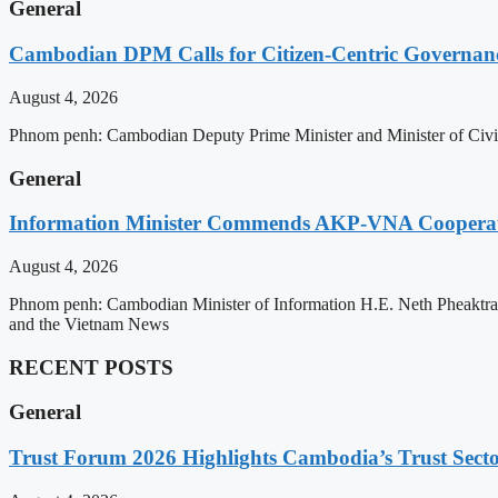
General
Cambodian DPM Calls for Citizen-Centric Governan
August 4, 2026
Phnom penh: Cambodian Deputy Prime Minister and Minister of Civil 
General
Information Minister Commends AKP-VNA Coopera
August 4, 2026
Phnom penh: Cambodian Minister of Information H.E. Neth Pheaktra
and the Vietnam News
RECENT POSTS
General
Trust Forum 2026 Highlights Cambodia’s Trust Sect