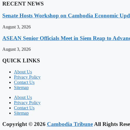
RECENT NEWS
Senate Hosts Workshop on Cambodia Economic Updat
August 3, 2026
ASEAN Senior Officials Meet in Siem Reap to Advanc
August 3, 2026
QUICK LINKS
About Us
Privacy Policy
Contact Us
Sitemap
About Us
Privacy Policy
Contact Us
Sitemap
Copyright © 2026
Cambodia Tribune
All Rights Rese