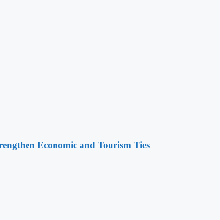
rengthen Economic and Tourism Ties