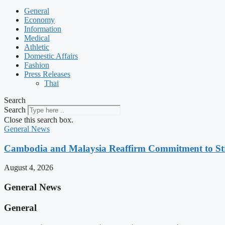
General
Economy
Information
Medical
Athletic
Domestic Affairs
Fashion
Press Releases
Thai
Search
Search
Close this search box.
General News
Cambodia and Malaysia Reaffirm Commitment to St
August 4, 2026
General News
General