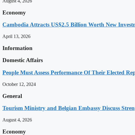
August 4, 2026
Economy
Cambodia Attracts US$2.5 Billion Worth New Investm
April 13, 2026
Information
Domestic Affairs
People Must Assess Performance Of Their Elected Rep
October 12, 2024
General
Tourism Ministry and Belgian Embassy Discuss Stre
August 4, 2026
Economy