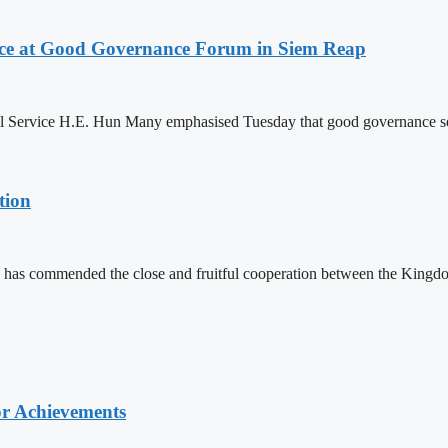
ce at Good Governance Forum in Siem Reap
Service H.E. Hun Many emphasised Tuesday that good governance serves
tion
 has commended the close and fruitful cooperation between the Kin
or Achievements