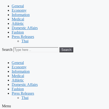
General
Economy
Information
Medical
Athletic
Domestic Affairs
Fashion
Press Releases
Thai
Search
Search
General
Economy
Information
Medical
Athletic
Domestic Affairs
Fashion
Press Releases
Thai
Menu