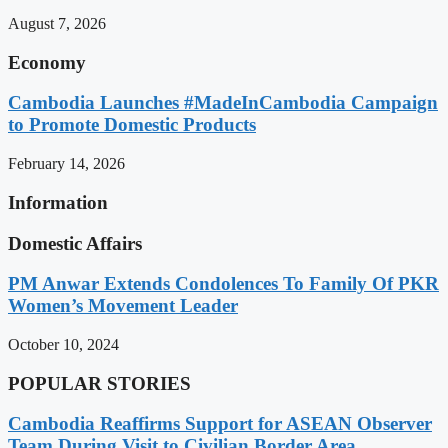
August 7, 2026
Economy
Cambodia Launches #MadeInCambodia Campaign
to Promote Domestic Products
February 14, 2026
Information
Domestic Affairs
PM Anwar Extends Condolences To Family Of PKR
Women’s Movement Leader
October 10, 2024
POPULAR STORIES
Cambodia Reaffirms Support for ASEAN Observer
Team During Visit to Civilian Border Area