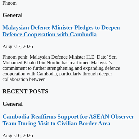
Phnom
General
Malaysian Defence Minister Pledges to Deepen
Defence Cooperation with Cambodia
August 7, 2026
Phnom penh: Malaysian Defence Minister H.E. Dato’ Seri
Mohamed Khaled bin Nordin has reaffirmed Malaysia’s
commitment to further strengthening and expanding defence
cooperation with Cambodia, particularly through deeper
collaboration between
RECENT POSTS
General
Cambodia Reaffirms Support for ASEAN Observer
Team During Visit to Civilian Border Area
August 6, 2026