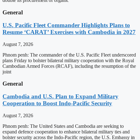
double its procurement of organic
General
U.S. Pacific Fleet Commander Highlights Plans to
Resume ‘CARAT’ Exercises with Cambodia in 2027
August 7, 2026
Phnom penh: The commander of the U.S. Pacific Fleet underscored
plans Friday to bolster bilateral military cooperation with the Royal
Cambodian Armed Forces (RCAF), including the resumption of the
joint
General
Cambodia and U.S. Plan to Expand Military
Cooperation to Boost Indo-Pacific Security
August 7, 2026
Phnom penh: The United States and Cambodia are seeking to
expand defence cooperation to enhance bilateral military ties and
bolster security across the Indo-Pacific region, the U.S. Embassy in