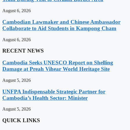
August 6, 2026
Cambodian Lawmaker and Chinese Ambassador
Collaborate to Aid Students in Kampong Cham
August 6, 2026
RECENT NEWS
Cambodia Seeks UNESCO Report on Shelling
Damage at Preah Vihear World Heritage Site
August 5, 2026
UNFPA Indispensable Strategic Partner for
Cambodia’s Health Sector: Minister
August 5, 2026
QUICK LINKS