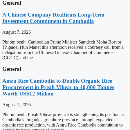
General
A Chinese Company Reaffirms Long-Term
Investment Commitment in Cambodia
August 7, 2026
Phnom penh: Cambodian Prime Minister Samdech Moha Borvor
Thipadei Hun Manet this afternoon received a courtesy call from a
delegation from the Chinese General Chamber of Commerce
(CGCC) and the
General
Amru Rice Cambodia to Double Organic Rice
Procurement in Preah Vihear to 40,000 Tonnes
Worth US$12 Million
August 7, 2026
Phnom penh: Preah Vihear province is strengthening its position as
Cambodia’s ‘organic agriculture province’ through expanded
organic rice production, with Amru Rice Cambodia committing to