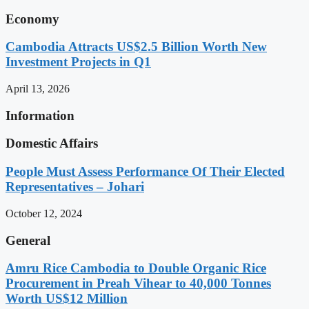
Economy
Cambodia Attracts US$2.5 Billion Worth New
Investment Projects in Q1
April 13, 2026
Information
Domestic Affairs
People Must Assess Performance Of Their Elected
Representatives – Johari
October 12, 2024
General
Amru Rice Cambodia to Double Organic Rice
Procurement in Preah Vihear to 40,000 Tonnes
Worth US$12 Million