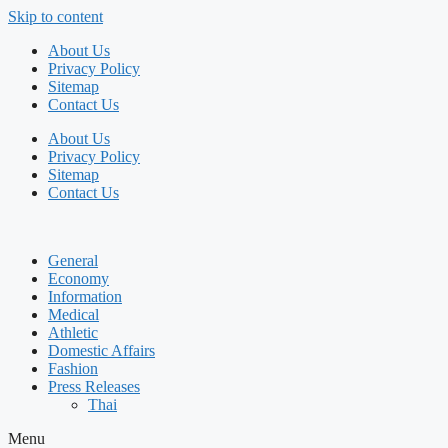
Skip to content
About Us
Privacy Policy
Sitemap
Contact Us
About Us
Privacy Policy
Sitemap
Contact Us
General
Economy
Information
Medical
Athletic
Domestic Affairs
Fashion
Press Releases
Thai
Menu