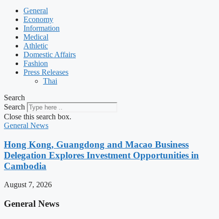
General
Economy
Information
Medical
Athletic
Domestic Affairs
Fashion
Press Releases
Thai
Search
Search
Close this search box.
General News
Hong Kong, Guangdong and Macao Business
Delegation Explores Investment Opportunities in
Cambodia
August 7, 2026
General News