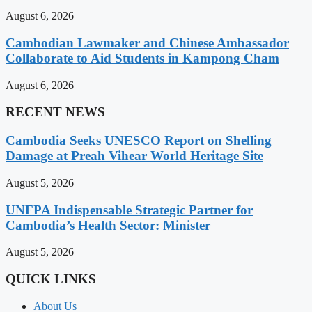
August 6, 2026
Cambodian Lawmaker and Chinese Ambassador
Collaborate to Aid Students in Kampong Cham
August 6, 2026
RECENT NEWS
Cambodia Seeks UNESCO Report on Shelling
Damage at Preah Vihear World Heritage Site
August 5, 2026
UNFPA Indispensable Strategic Partner for
Cambodia’s Health Sector: Minister
August 5, 2026
QUICK LINKS
About Us