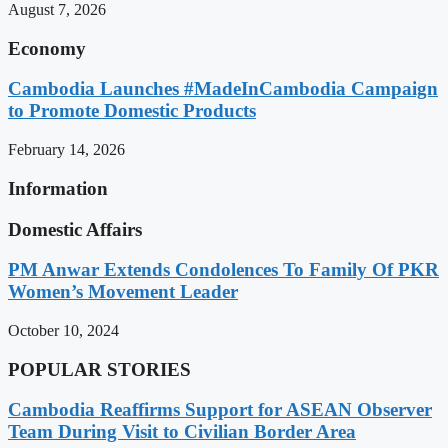
August 7, 2026
Economy
Cambodia Launches #MadeInCambodia Campaign
to Promote Domestic Products
February 14, 2026
Information
Domestic Affairs
PM Anwar Extends Condolences To Family Of PKR
Women’s Movement Leader
October 10, 2024
POPULAR STORIES
Cambodia Reaffirms Support for ASEAN Observer
Team During Visit to Civilian Border Area