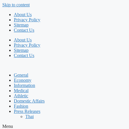
Skip to content
About Us
Privacy Policy
Sitemap
Contact Us
About Us
Privacy Policy
Sitemap
Contact Us
General
Economy
Information
Medical
Athletic
Domestic Affairs
Fashion
Press Releases
Thai
Menu