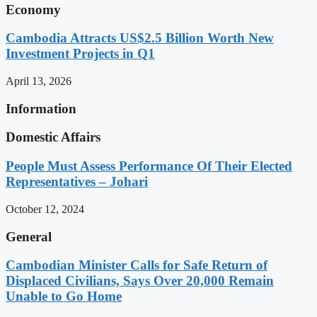
Economy
Cambodia Attracts US$2.5 Billion Worth New
Investment Projects in Q1
April 13, 2026
Information
Domestic Affairs
People Must Assess Performance Of Their Elected
Representatives – Johari
October 12, 2024
General
Cambodian Minister Calls for Safe Return of
Displaced Civilians, Says Over 20,000 Remain
Unable to Go Home