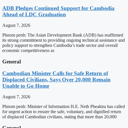
ADB Pledges Continued Support for Cambodia
Ahead of LDC Graduation
August 7, 2026
Phnom penh: The Asian Development Bank (ADB) has reaffirmed
its strong commitment to providing ongoing technical assistance and
policy support to strengthen Cambodia’s trade sector and overall
economic competitiveness as
General
Cambodian Minister Calls for Safe Return of
Displaced Civilians, Says Over 20,000 Remain
Unable to Go Home
August 7, 2026
Phnom penh: Minister of Information H.E. Neth Pheaktra has called
for urgent action to ensure the safe, voluntary, and dignified return
of displaced Cambodian civilians, stating that more than 20,000
General