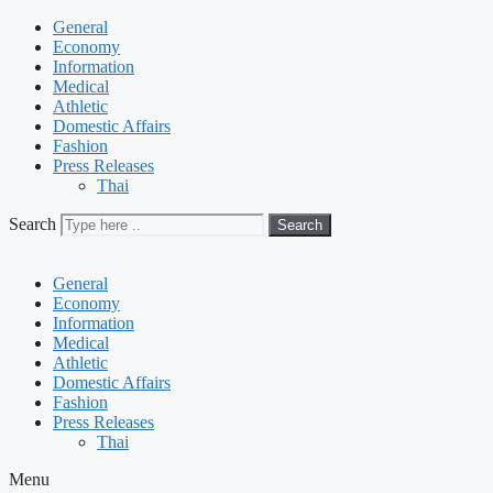
General
Economy
Information
Medical
Athletic
Domestic Affairs
Fashion
Press Releases
Thai
Search
Search
General
Economy
Information
Medical
Athletic
Domestic Affairs
Fashion
Press Releases
Thai
Menu