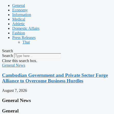
General
Economy
Information
Medical
Athletic
Domestic Affairs
Fashion
Press Releases
Thai
Search
Search
Close this search box.
General News
Cambodian Government and Private Sector Forge
Alliance to Overcome Business Hurdles
August 7, 2026
General News
General