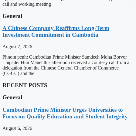
call and working meeting
General
A Chinese Company Reaffirms Long-Term
Investment Commitment in Cambodia
August 7, 2026
Phnom penh: Cambodian Prime Minister Samdech Moha Borvor
Thipadei Hun Manet this afternoon received a courtesy call from a
delegation from the Chinese General Chamber of Commerce
(CGCC) and the
RECENT POSTS
General
Cambodian Prime Minister Urges Universities to
Focus on Quality Education and Student Integrity
August 6, 2026