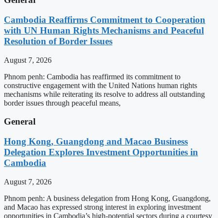
Cambodia Reaffirms Commitment to Cooperation
with UN Human Rights Mechanisms and Peaceful
Resolution of Border Issues
August 7, 2026
Phnom penh: Cambodia has reaffirmed its commitment to
constructive engagement with the United Nations human rights
mechanisms while reiterating its resolve to address all outstanding
border issues through peaceful means,
General
Hong Kong, Guangdong and Macao Business
Delegation Explores Investment Opportunities in
Cambodia
August 7, 2026
Phnom penh: A business delegation from Hong Kong, Guangdong,
and Macao has expressed strong interest in exploring investment
opportunities in Cambodia’s high-potential sectors during a courtesy