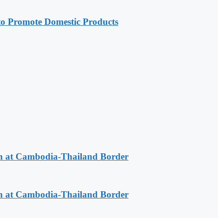
 Promote Domestic Products
n at Cambodia-Thailand Border
n at Cambodia-Thailand Border