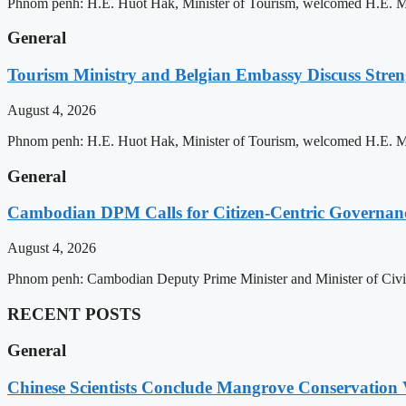
Phnom penh: H.E. Huot Hak, Minister of Tourism, welcomed H.E. Mic
General
Tourism Ministry and Belgian Embassy Discuss Stre
August 4, 2026
Phnom penh: H.E. Huot Hak, Minister of Tourism, welcomed H.E. Mic
General
Cambodian DPM Calls for Citizen-Centric Governan
August 4, 2026
Phnom penh: Cambodian Deputy Prime Minister and Minister of Civil 
RECENT POSTS
General
Chinese Scientists Conclude Mangrove Conservation 