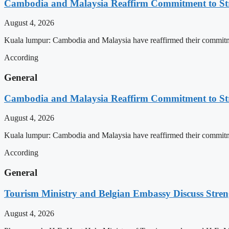
Cambodia and Malaysia Reaffirm Commitment to St
August 4, 2026
Kuala lumpur: Cambodia and Malaysia have reaffirmed their commitment
According
General
Cambodia and Malaysia Reaffirm Commitment to St
August 4, 2026
Kuala lumpur: Cambodia and Malaysia have reaffirmed their commitment
According
General
Tourism Ministry and Belgian Embassy Discuss Stre
August 4, 2026