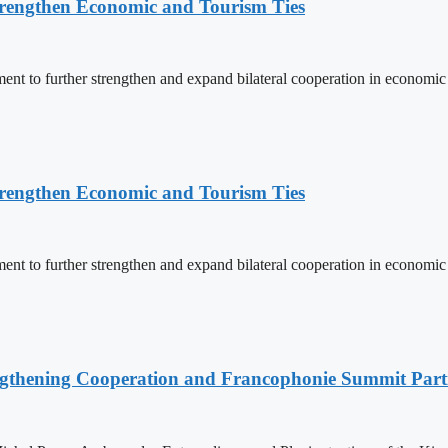
rengthen Economic and Tourism Ties
 to further strengthen and expand bilateral cooperation in economic an
rengthen Economic and Tourism Ties
 to further strengthen and expand bilateral cooperation in economic an
ngthening Cooperation and Francophonie Summit Parti