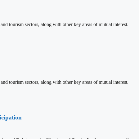
d tourism sectors, along with other key areas of mutual interest.
d tourism sectors, along with other key areas of mutual interest.
cipation