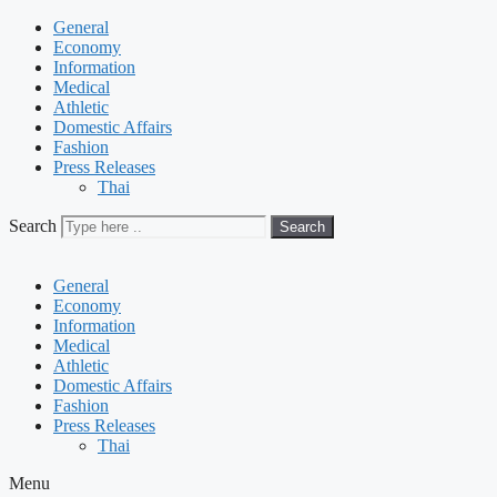
General
Economy
Information
Medical
Athletic
Domestic Affairs
Fashion
Press Releases
Thai
Search
Search
General
Economy
Information
Medical
Athletic
Domestic Affairs
Fashion
Press Releases
Thai
Menu