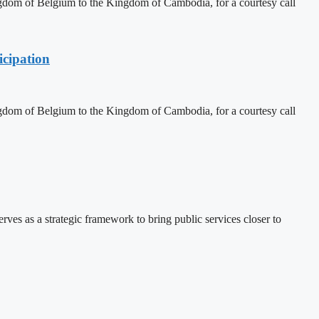
dom of Belgium to the Kingdom of Cambodia, for a courtesy call
cipation
dom of Belgium to the Kingdom of Cambodia, for a courtesy call
 as a strategic framework to bring public services closer to