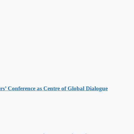
s’ Conference as Centre of Global Dialogue