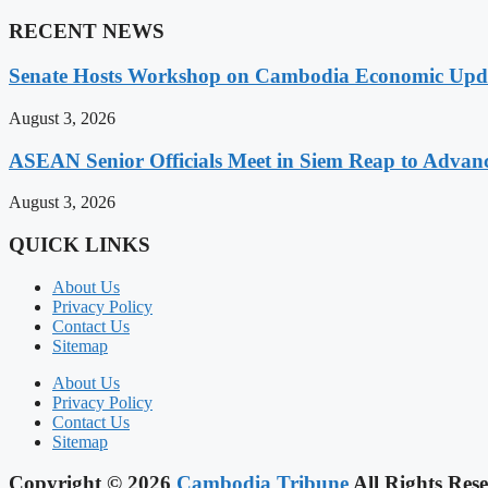
RECENT NEWS
Senate Hosts Workshop on Cambodia Economic Updat
August 3, 2026
ASEAN Senior Officials Meet in Siem Reap to Advanc
August 3, 2026
QUICK LINKS
About Us
Privacy Policy
Contact Us
Sitemap
About Us
Privacy Policy
Contact Us
Sitemap
Copyright © 2026
Cambodia Tribune
All Rights Rese