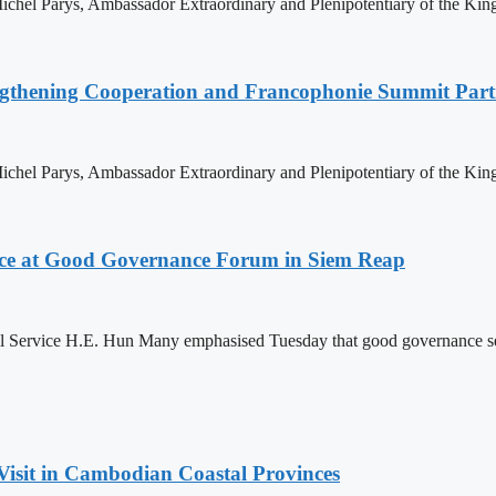
hel Parys, Ambassador Extraordinary and Plenipotentiary of the King
ngthening Cooperation and Francophonie Summit Parti
hel Parys, Ambassador Extraordinary and Plenipotentiary of the King
ce at Good Governance Forum in Siem Reap
Service H.E. Hun Many emphasised Tuesday that good governance serves
Visit in Cambodian Coastal Provinces