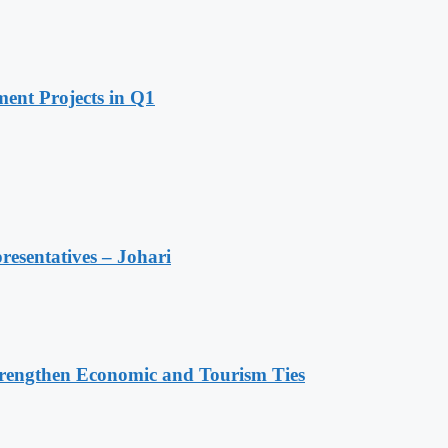
ent Projects in Q1
resentatives – Johari
rengthen Economic and Tourism Ties