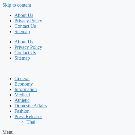
Skip to content
About Us
Privacy Policy
Contact Us
Sitemap
About Us
Privacy Policy
Contact Us
Sitemap
General
Economy
Information
Medical
Athletic
Domestic Affairs
Fashion
Press Releases
Thai
Menu