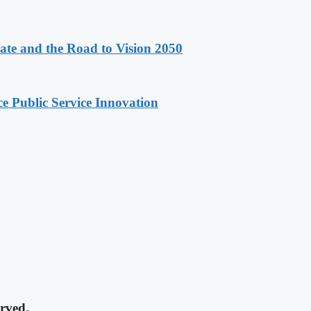
e and the Road to Vision 2050
e Public Service Innovation
rved.