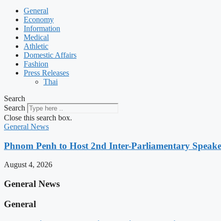
General
Economy
Information
Medical
Athletic
Domestic Affairs
Fashion
Press Releases
Thai
Search
Search
Close this search box.
General News
Phnom Penh to Host 2nd Inter-Parliamentary Speaker
August 4, 2026
General News
General