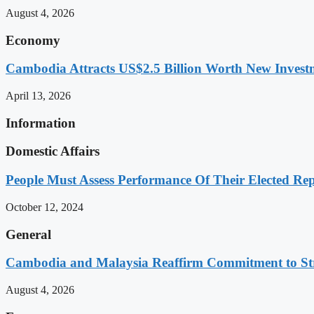
August 4, 2026
Economy
Cambodia Attracts US$2.5 Billion Worth New Investm
April 13, 2026
Information
Domestic Affairs
People Must Assess Performance Of Their Elected Rep
October 12, 2024
General
Cambodia and Malaysia Reaffirm Commitment to St
August 4, 2026