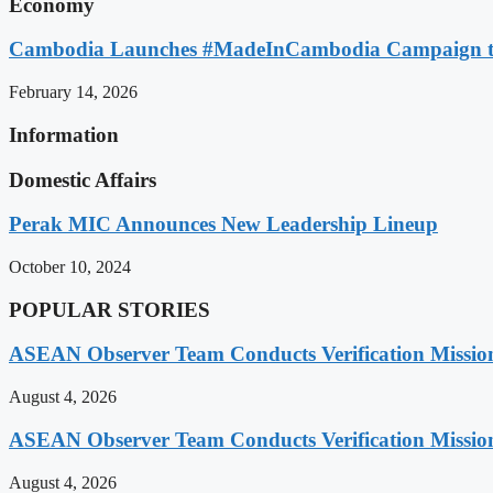
Economy
Cambodia Launches #MadeInCambodia Campaign to
February 14, 2026
Information
Domestic Affairs
Perak MIC Announces New Leadership Lineup
October 10, 2024
POPULAR STORIES
ASEAN Observer Team Conducts Verification Missio
August 4, 2026
ASEAN Observer Team Conducts Verification Missio
August 4, 2026